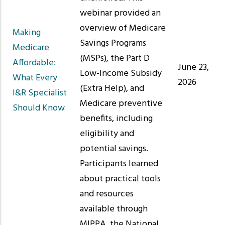
webinar provided an
overview of Medicare
Making
Savings Programs
Medicare
(MSPs), the Part D
Affordable:
June 23,
Low-Income Subsidy
What Every
2026
(Extra Help), and
I&R Specialist
Medicare preventive
Should Know
benefits, including
eligibility and
potential savings.
Participants learned
about practical tools
and resources
available through
MIPPA, the National