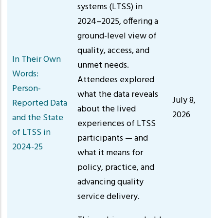
systems (LTSS) in
2024–2025, offering a
ground-level view of
quality, access, and
In Their Own
unmet needs.
Words:
Attendees explored
Person-
what the data reveals
July 8,
Reported Data
about the lived
2026
and the State
experiences of LTSS
of LTSS in
participants — and
2024-25
what it means for
policy, practice, and
advancing quality
service delivery.