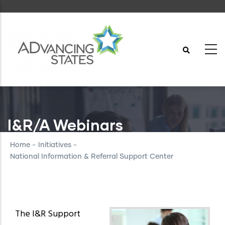
Skip
to
main
content
I&R/A Webinars
Home
-
Initiatives
-
National Information & Referral Support Center
The I&R Support