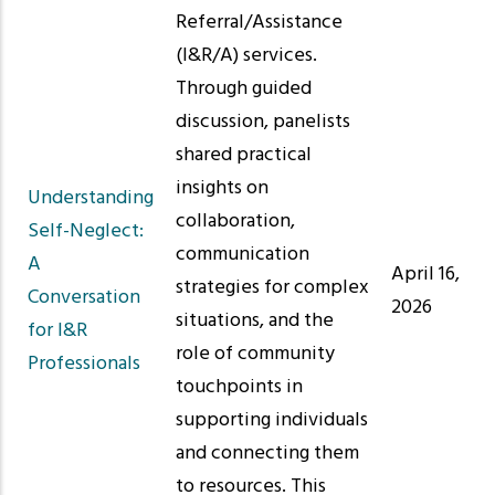
Referral/Assistance
(I&R/A) services.
Through guided
discussion, panelists
shared practical
insights on
Understanding
collaboration,
Self-Neglect:
communication
A
April 16,
strategies for complex
Conversation
2026
situations, and the
for I&R
role of community
Professionals
touchpoints in
supporting individuals
and connecting them
to resources. This