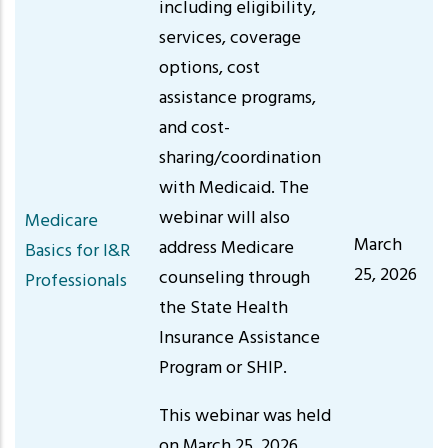
including eligibility,
services, coverage
options, cost
assistance programs,
and cost-
sharing/coordination
with Medicaid. The
webinar will also
Medicare
March
address Medicare
Basics for I&R
25, 2026
counseling through
Professionals
the State Health
Insurance Assistance
Program or SHIP.
This webinar was held
on March 25, 2026