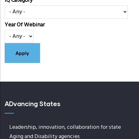
IQ Category
Year Of Webinar
ADvancing States
Leadership, innovation, collaboration for state
Aging and Disability agencies