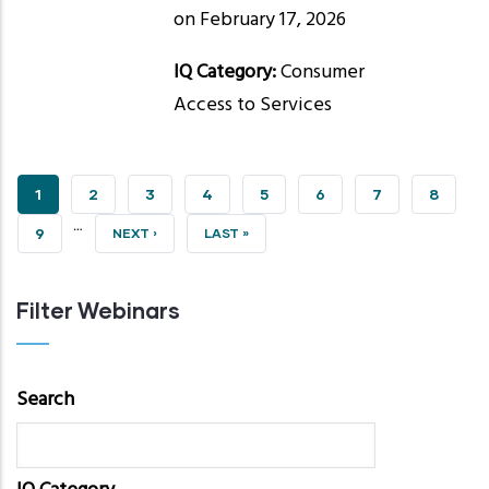
on February 17, 2026
IQ Category:
Consumer
Access to Services
CURRENT
1
PAGE
2
PAGE
3
PAGE
4
PAGE
5
PAGE
6
PAGE
7
PAGE
8
…
PAGE
PAGE
9
NEXT
NEXT ›
LAST
LAST »
PAGE
PAGE
Filter Webinars
Search