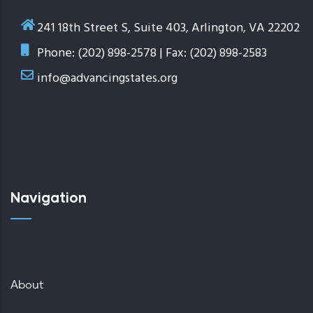
241 18th Street S, Suite 403, Arlington, VA 22202
Phone: (202) 898-2578 | Fax: (202) 898-2583
info@advancingstates.org
Navigation
About