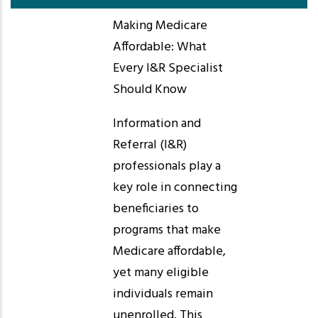
Making Medicare
Affordable: What
Every I&R Specialist
Should Know
Information and
Referral (I&R)
professionals play a
key role in connecting
beneficiaries to
programs that make
Medicare affordable,
yet many eligible
individuals remain
unenrolled. This