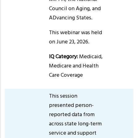
Council on Aging, and
ADvancing States.
This webinar was held
on June 23, 2026.
IQ Category:
Medicaid,
Medicare and Health
Care Coverage
This session
presented person-
reported data from
across state long-term
service and support