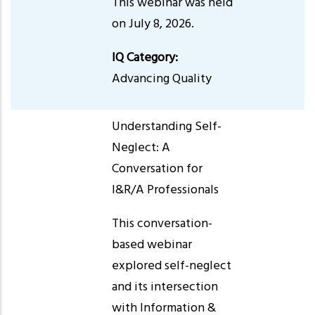
This webinar was held
on July 8, 2026.
IQ Category:
Advancing Quality
Understanding Self-
Neglect: A
Conversation for
I&R/A Professionals
This conversation-
based webinar
explored self-neglect
and its intersection
with Information &