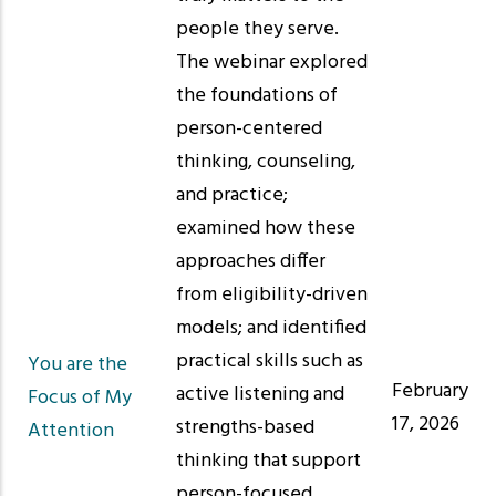
people they serve.
The webinar explored
the foundations of
person-centered
thinking, counseling,
and practice;
examined how these
approaches differ
from eligibility-driven
models; and identified
practical skills such as
You are the
February
active listening and
Focus of My
17, 2026
strengths-based
Attention
thinking that support
person-focused