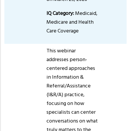
IQ Category:
Medicaid,
Medicare and Health
Care Coverage
This webinar
addresses person-
centered approaches
in Information &
Referral/Assistance
(I&R/A) practice,
focusing on how
specialists can center
conversations on what
truly matters to the