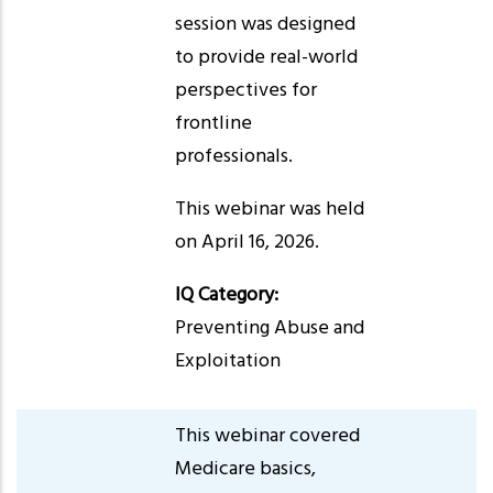
session was designed
to provide real-world
perspectives for
frontline
professionals.
This webinar was held
on April 16, 2026.
IQ Category:
Preventing Abuse and
Exploitation
This webinar covered
Medicare basics,