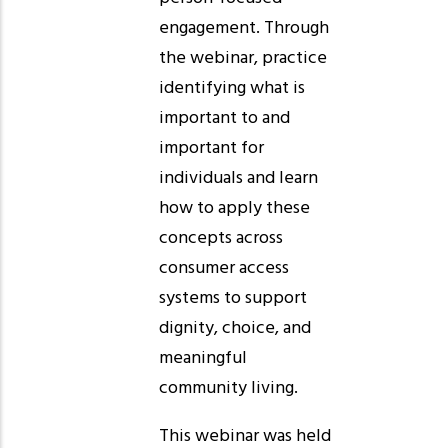
engagement. Through
the webinar, practice
identifying what is
important to and
important for
individuals and learn
how to apply these
concepts across
consumer access
systems to support
dignity, choice, and
meaningful
community living.
This webinar was held