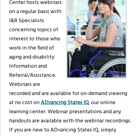
Center hosts webinars
on a regular basis with
I&R Specialists
concerning topics of
interest to those who
work in the field of
aging and disability
Information and
Referral/Assistance.
Webinars are
recorded and are available for on-demand viewing
at no cost on
ADvancing States IQ
, our online
learning center. Webinar presentations and any
handouts are available with the webinar recordings.
If you are new to ADvancing States IQ, simply