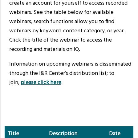
create an account for yourself to access recorded
webinars. See the table below for available
webinars; search functions allow you to find
webinars by keyword, content category, or year.
Click the title of the webinar to access the
recording and materials on IQ.
Information on upcoming webinars is disseminated
through the I&R Center’s distribution list; to
join,
please click here
.
Title
Description
Date