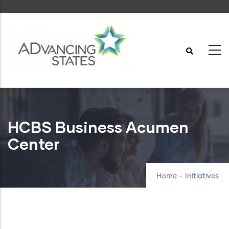
Skip
to
main
content
HCBS Business Acumen
Center
Home
-
Initiatives