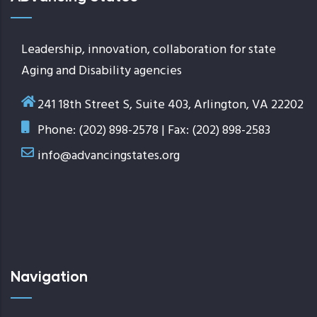
Leadership, innovation, collaboration for state
Aging and Disability agencies
241 18th Street S, Suite 403, Arlington, VA 22202
Phone: (202) 898-2578 | Fax: (202) 898-2583
info@advancingstates.org
Navigation