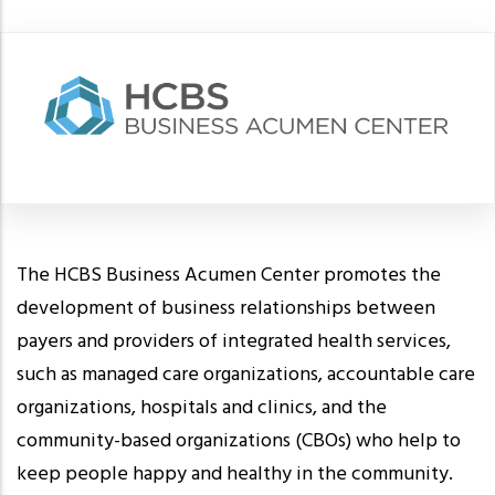
The HCBS Business Acumen Center promotes the
development of business relationships between
payers and providers of integrated health services,
such as managed care organizations, accountable care
organizations, hospitals and clinics, and the
community-based organizations (CBOs) who help to
keep people happy and healthy in the community.