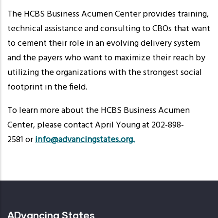
The HCBS Business Acumen Center provides training,
technical assistance and consulting to CBOs that want
to cement their role in an evolving delivery system
and the payers who want to maximize their reach by
utilizing the organizations with the strongest social
footprint in the field.
To learn more about the HCBS Business Acumen
Center, please contact April Young at 202-898-
2581 or
info@advancingstates.org.
ADvancing States