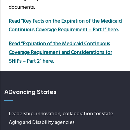
documents.
Read “Key Facts on the Expiration of the Medicaid
Continuous Coverage Requirement – Part 1” here.
Read “Expiration of the Medicaid Continuous
Coverage Requirement and Considerations for
SHIPs – Part 2” here.
ADvancing States
Leadership, innovation, collaboration for state
Aging and Disability agencies