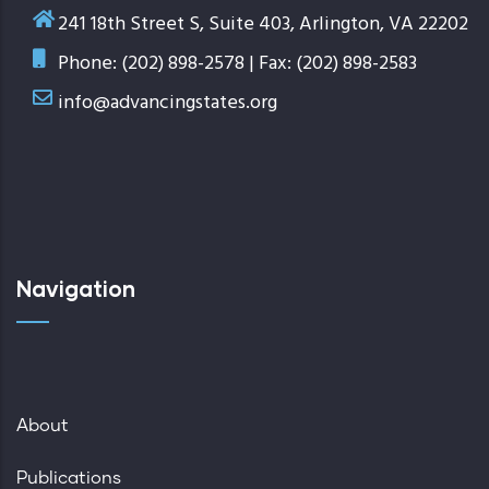
241 18th Street S, Suite 403, Arlington, VA 22202
Phone: (202) 898-2578 | Fax: (202) 898-2583
info@advancingstates.org
Navigation
About
Publications