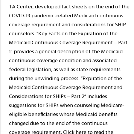
TA Center, developed fact sheets on the end of the
COVID-19 pandemic-related Medicaid continuous
coverage requirement and considerations for SHIP
counselors. “Key Facts on the Expiration of the
Medicaid Continuous Coverage Requirement – Part
1” provides a general description of the Medicaid
continuous coverage condition and associated
federal legislation, as well as state requirements
during the unwinding process. “Expiration of the
Medicaid Continuous Coverage Requirement and
Considerations for SHIPs – Part 2” includes
suggestions for SHIPs when counseling Medicare-
eligible beneficiaries whose Medicaid benefits
changed due to the end of the continuous
coverage requirement. Click here to read the