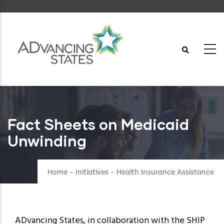
Skip
to
main
content
Fact Sheets on Medicaid
Unwinding
Home
-
Initiatives
-
Health Insurance Assistance
ADvancing States, in collaboration with the SHIP