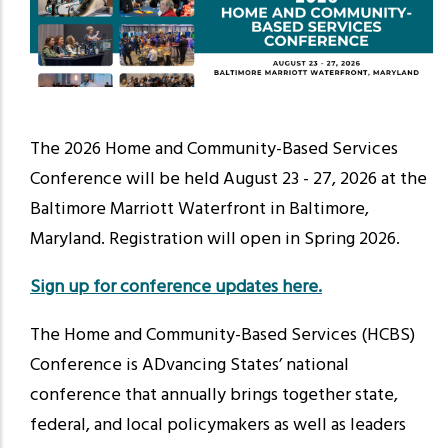
The 2026 Home and Community-Based Services
Conference will be held
August 23 - 27, 2026
at the
Baltimore Marriott Waterfront in Baltimore,
Maryland. Registration will open in Spring 2026.
Sign up for conference updates here.
The Home and Community-Based Services (HCBS)
Conference is ADvancing States’ national
conference that annually brings together state,
federal, and local policymakers as well as leaders