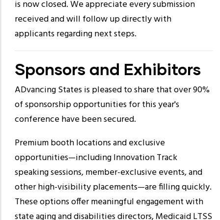
is now closed. We appreciate every submission
received and will follow up directly with
applicants regarding next steps.
Sponsors and Exhibitors
ADvancing States is pleased to share that over 90%
of sponsorship opportunities for this year's
conference have been secured.
Premium booth locations and exclusive
opportunities—including Innovation Track
speaking sessions, member-exclusive events, and
other high-visibility placements—are filling quickly.
These options offer meaningful engagement with
state aging and disabilities directors, Medicaid LTSS