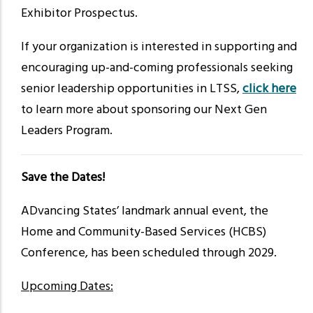
Exhibitor Prospectus.
If your organization is interested in supporting and
encouraging up-and-coming professionals seeking
senior leadership opportunities in LTSS,
click here
to learn more about sponsoring our Next Gen
Leaders Program.
Save the Dates!
ADvancing States’ landmark annual event, the
Home and Community-Based Services (HCBS)
Conference, has been scheduled through 2029.
Upcoming Dates: