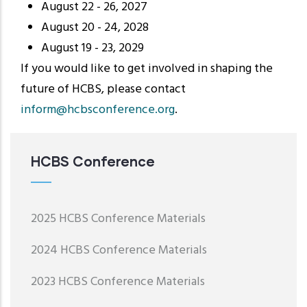
August 22 - 26, 2027
August 20 - 24, 2028
August 19 - 23, 2029
If you would like to get involved in shaping the
future of HCBS, please contact
inform@hcbsconference.org
.
HCBS Conference
2025 HCBS Conference Materials
2024 HCBS Conference Materials
2023 HCBS Conference Materials