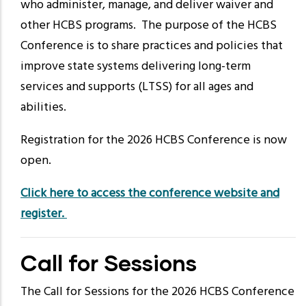
who administer, manage, and deliver waiver and
other HCBS programs. The purpose of the HCBS
Conference is to share practices and policies that
improve state systems delivering long-term
services and supports (LTSS) for all ages and
abilities.
Registration for the 2026 HCBS Conference is now
open.
Click here to access the conference website and
register.
Call for Sessions
The Call for Sessions for the 2026 HCBS Conference