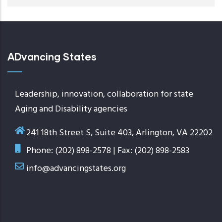
ADvancing States
Leadership, innovation, collaboration for state
Aging and Disability agencies
241 18th Street S, Suite 403, Arlington, VA 22202
Phone: (202) 898-2578 | Fax: (202) 898-2583
info@advancingstates.org