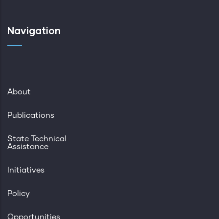
Navigation
About
Publications
State Technical
Assistance
Initiatives
Policy
Opportunities