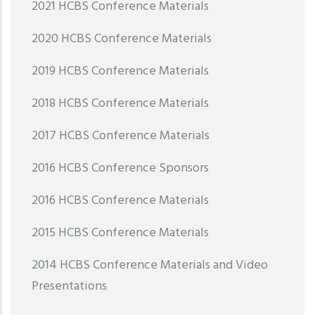
2021 HCBS Conference Materials
2020 HCBS Conference Materials
2019 HCBS Conference Materials
2018 HCBS Conference Materials
2017 HCBS Conference Materials
2016 HCBS Conference Sponsors
2016 HCBS Conference Materials
2015 HCBS Conference Materials
2014 HCBS Conference Materials and Video
Presentations