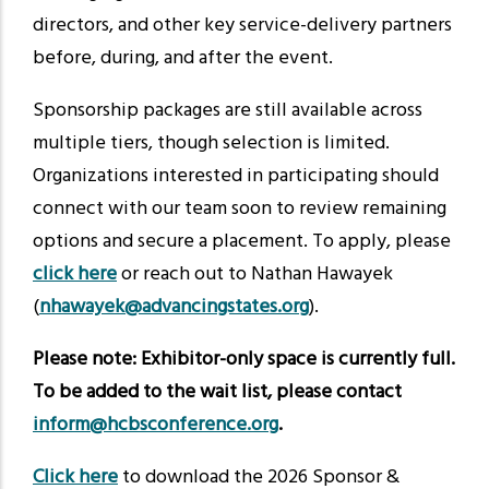
directors, and other key service-delivery partners
before, during, and after the event.
Sponsorship packages are still available across
multiple tiers, though selection is limited.
Organizations interested in participating should
connect with our team soon to review remaining
options and secure a placement. To apply, please
click here
or reach out to Nathan Hawayek
(
nhawayek@advancingstates.org
).
Please note: Exhibitor-only space is currently full.
To be added to the wait list, please contact
inform@hcbsconference.org
.
Click here
to download the 2026 Sponsor &