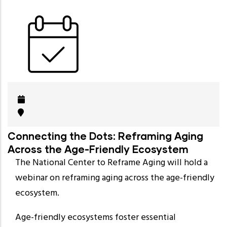
Connecting the Dots: Reframing Aging
Across the Age-Friendly Ecosystem
The National Center to Reframe Aging will hold a
webinar on reframing aging across the age-friendly
ecosystem.
Age-friendly ecosystems foster essential