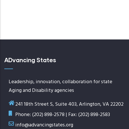
ADvancing States
Leadership, innovation, collaboration for state
Aging and Disability agencies
241 18th Street S, Suite 403, Arlington, VA 22202
Phone: (202) 898-2578 | Fax: (202) 898-2583
info@advancingstates.org