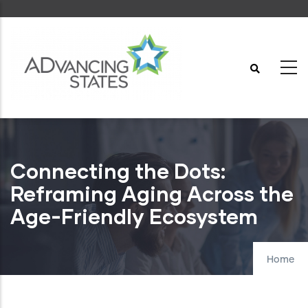
Skip
to
main
content
Connecting the Dots:
Reframing Aging Across the
Age-Friendly Ecosystem
Home