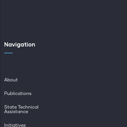
Navigation
About
Publications
State Technical
Assistance
Initiatives