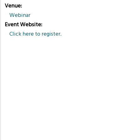
Venue
Webinar
Event Website
Click here to register.