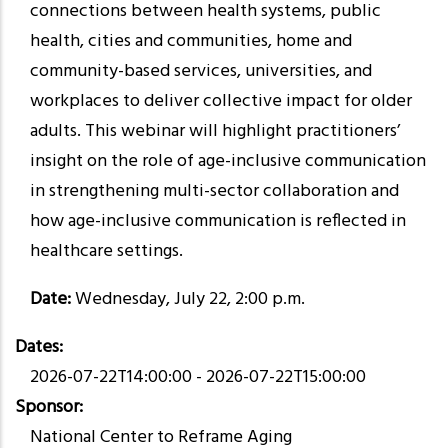
connections between health systems, public
health, cities and communities, home and
community-based services, universities, and
workplaces to deliver collective impact for older
adults. This webinar will highlight practitioners’
insight on the role of age-inclusive communication
in strengthening multi-sector collaboration and
how age-inclusive communication is reflected in
healthcare settings.
Date:
Wednesday,
July 22, 2:00 p.m.
Dates
2026-07-22T14:00:00
-
2026-07-22T15:00:00
Sponsor
National Center to Reframe Aging