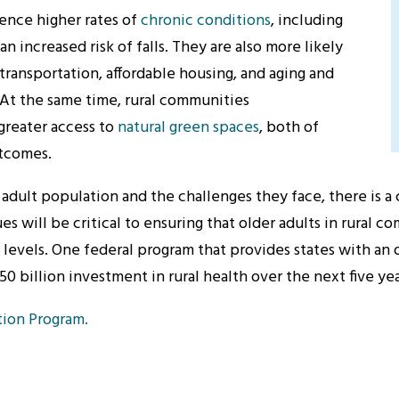
rience higher rates of
chronic conditions
, including
an increased risk of falls. They are also more likely
transportation, affordable housing, and aging and
. At the same time, rural communities
greater access to
natural green spaces
, both of
utcomes.
 adult population and the challenges they face, there is a 
 will be critical to ensuring that older adults in rural c
 levels.
One federal program that provides states with an 
50 billion investment in rural health over the next five yea
tion Program.