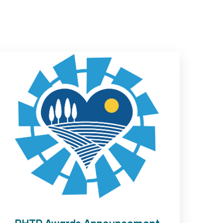
RHTP Awards Announcement