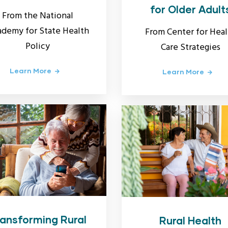
for Older Adult
From the National
demy for State Health
From Center for Heal
Policy
Care Strategies
Learn More
Learn More
ansforming Rural
Rural Health