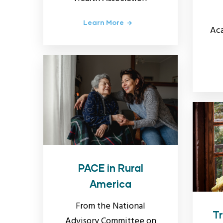
Learn More
Aca
PACE in Rural
America
From the National
Tr
Advisory Committee on