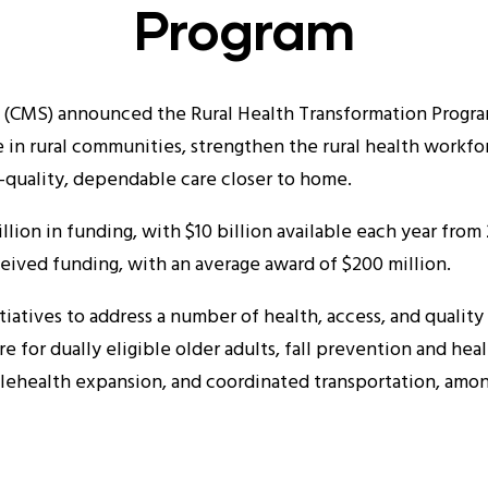
Program
 (CMS) announced the Rural Health Transformation Progra
e in rural communities, strengthen the rural health workfor
-quality, dependable care closer to home.
illion in funding, with $10 billion available each year fro
eived funding, with an average award of $200 million.
tiatives to address a number of health, access, and quality 
re for dually eligible older adults, fall prevention and 
elehealth expansion, and coordinated transportation, among