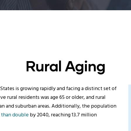
Rural Aging
States is growing rapidly and facing a distinct set of
five rural residents was age 65 or older, and rural
ban and suburban areas. Additionally, the population
 than double
by 2040, reaching 13.7 million