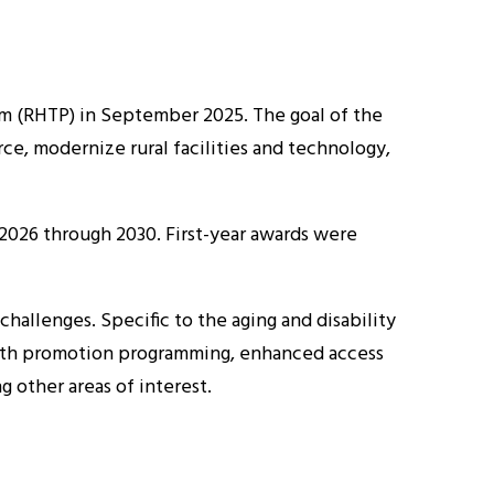
m (RHTP) in September 2025. The goal of the
ce, modernize rural facilities and technology,
m 2026 through 2030. First-year awards were
challenges. Specific to the aging and disability
health promotion programming, enhanced access
 other areas of interest.