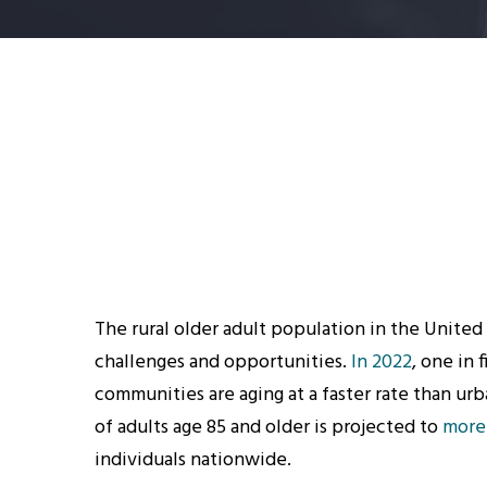
The rural older adult population in the United 
challenges and opportunities.
In 2022
, one in 
communities are aging at a faster rate than ur
of adults age 85 and older is projected to
more
individuals nationwide.