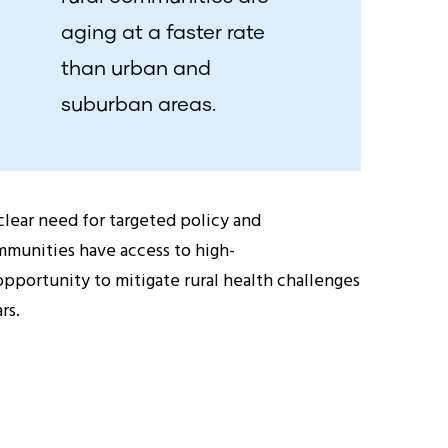
aging at a faster rate
than urban and
suburban areas.
clear need for targeted policy and
ommunities have access to high-
opportunity to mitigate rural health challenges
rs.