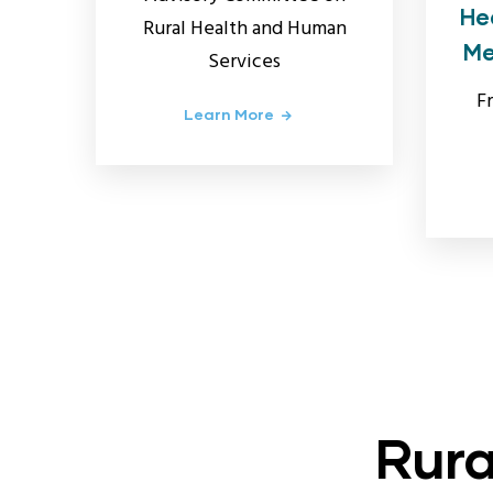
He
Rural Health and Human
Me
Services
F
Learn More
Rura