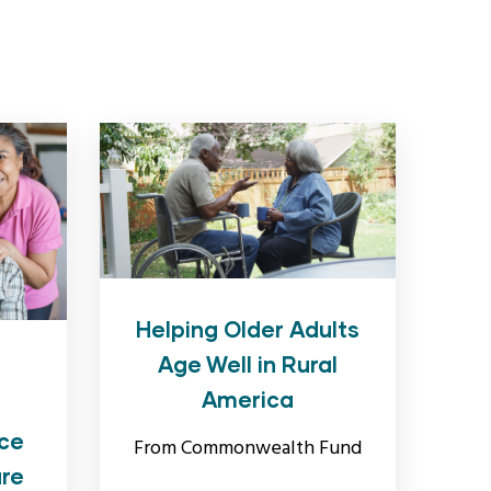
Helping Older Adults
Age Well in Rural
America
ce
From Commonwealth Fund
are