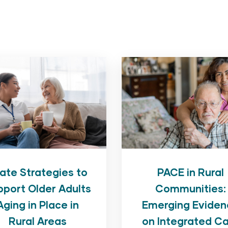
PACE in Rural
ate Strategies to
Communities:
pport Older Adults
Emerging Eviden
Aging in Place in
on Integrated C
Rural Areas