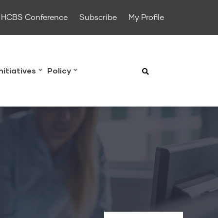
HCBS Conference
Subscribe
My Profile
Initiatives
Policy