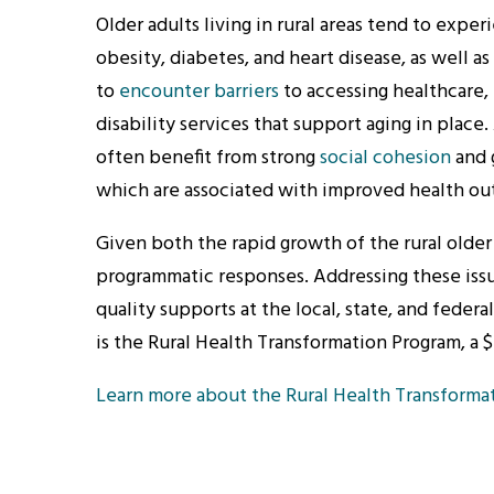
Older adults living in rural areas tend to expe
obesity, diabetes, and heart disease, as well as 
to
encounter barriers
to accessing healthcare, 
disability services that support aging in place
often benefit from strong
social cohesion
and 
which are associated with improved health o
Given both the rapid growth of the rural older
programmatic responses. Addressing these issues
quality supports at the local, state, and federal
is the Rural Health Transformation Program, a $
Learn more about the Rural Health Transforma