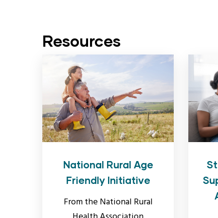
Resources
National Rural Age
St
Friendly Initiative
Su
From the National Rural
Health Association