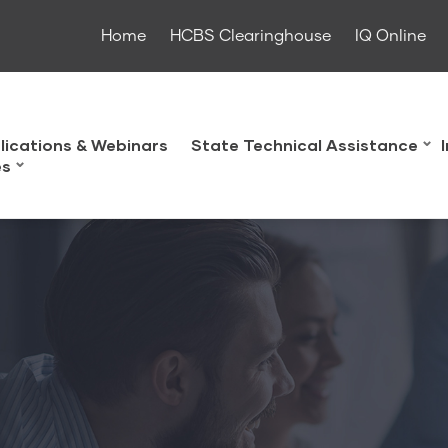
Home
HCBS Clearinghouse
IQ Online
lications & Webinars
State Technical Assistance
es