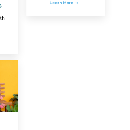
Learn More
s
th