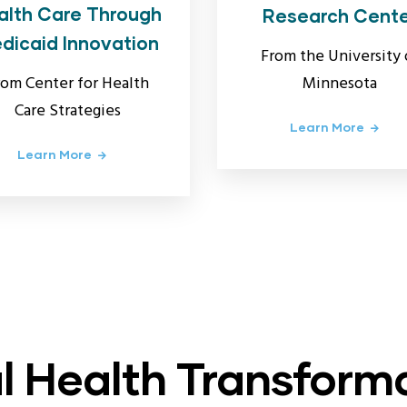
alth Care Through
Research Cent
dicaid Innovation
From the University 
Minnesota
rom Center for Health
Care Strategies
Learn More
Learn More
l Health Transform