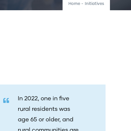
Home
-
Initiatives
In 2022
, one in five
rural residents was
age 65 or older, and
rural communities are