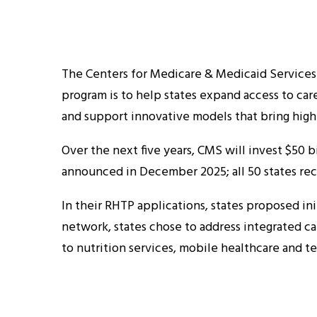
The Centers for Medicare & Medicaid Services
program is to help states expand access to car
and support innovative models that bring high
Over the next five years, CMS will invest $50 b
announced in December 2025; all 50 states rec
In their RHTP applications, states proposed ini
network, states chose to address integrated ca
to nutrition services, mobile healthcare and t