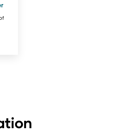
er
of
ation