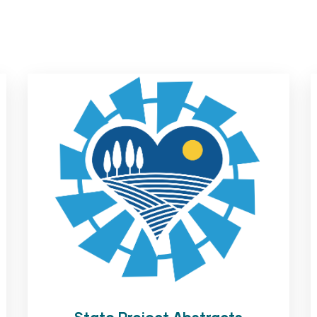
State Project Abstracts