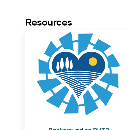
Resources
Background on RHTP