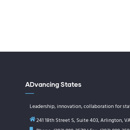
ADvancing States
Leadership, innovation, collaboration for sta
241 18th Street S, Suite 403, Arlington, V