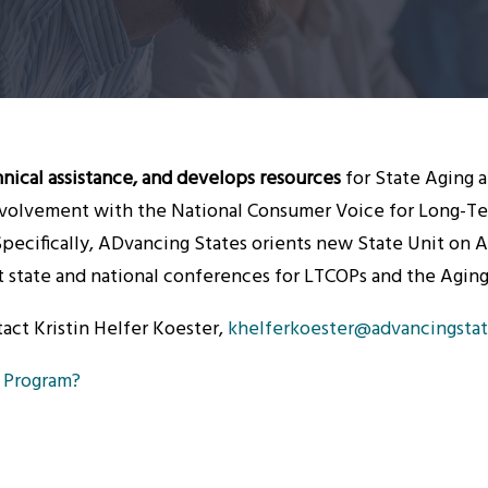
nical assistance, and develops resources
for State Aging 
olvement with the National Consumer Voice for Long-Ter
ecifically, ADvancing States orients new State Unit on 
 at state and national conferences for LTCOPs and the Agi
tact Kristin Helfer Koester,
khelferkoester@advancingstat
 Program?