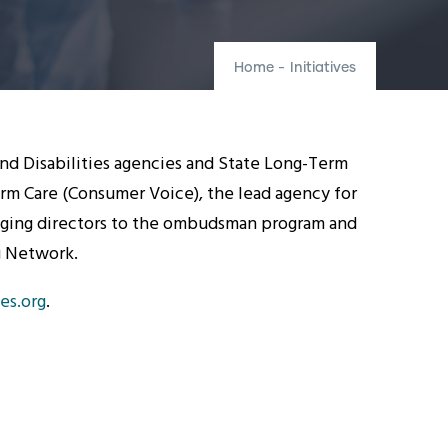
Home
-
Initiatives
and Disabilities agencies and State Long-Term
m Care (Consumer Voice), the lead agency for
Aging directors to the ombudsman program and
ng Network.
es.org
.