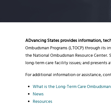
ADvancing States provides information, tech
Ombudsman Programs (LTOCP) through its inv
the National Ombudsman Resource Center. Sp
long-term care facility issues; and presents
For additional information or assistance, con
What is the Long-Term Care Ombudsman
News
Resources