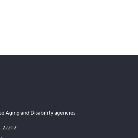
te Aging and Disability agencies
A 22202