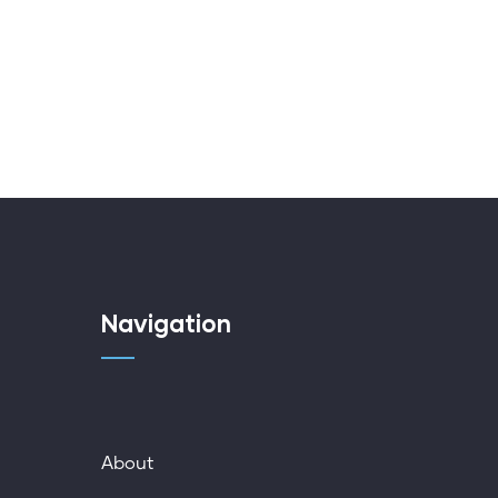
Navigation
About