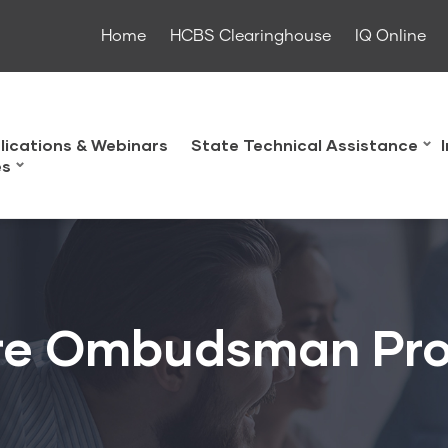
Home
HCBS Clearinghouse
IQ Online
lications & Webinars
State Technical Assistance
es
re Ombudsman Pr