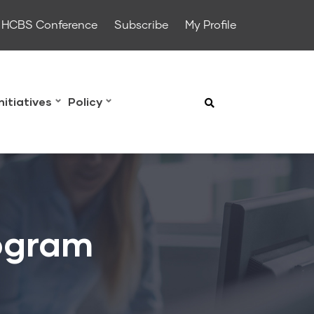
HCBS Conference
Subscribe
My Profile
Initiatives
Policy
ogram