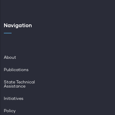
Navigation
About
Publications
State Technical
Assistance
Initiatives
Policy