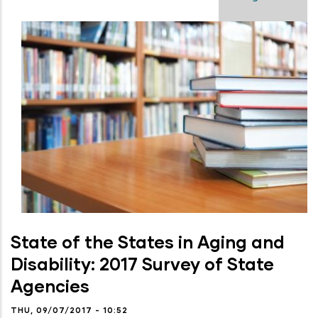
State of the States in Aging and
Disability: 2017 Survey of State
Agencies
THU, 09/07/2017 - 10:52