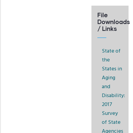
File
Downloads
/ Links
State of
the
States in
Aging
and
Disability:
2017
Survey
of State
Agencies