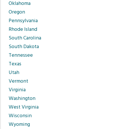
Oklahoma
Oregon
Pennsylvania
Rhode Island
South Carolina
South Dakota
Tennessee
Texas
Utah
Vermont
Virginia
Washington
West Virginia
Wisconsin
Wyoming