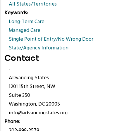
All States/Territories
Keywords
Long-Term Care
Managed Care
Single Point of Entry/No Wrong Door
State/Agency Information
Contact
-
ADvancing States
1201 15th Street, NW
Suite 350
Washington, DC 20005
info@advancingstates.org
Phone
202-898-2578