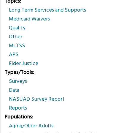
Topics
Long Term Services and Supports
Medicaid Waivers
Quality
Other
MLTSS
APS
Elder Justice
Types/Tools
Surveys
Data
NASUAD Survey Report
Reports
Populations
Aging/Older Adults