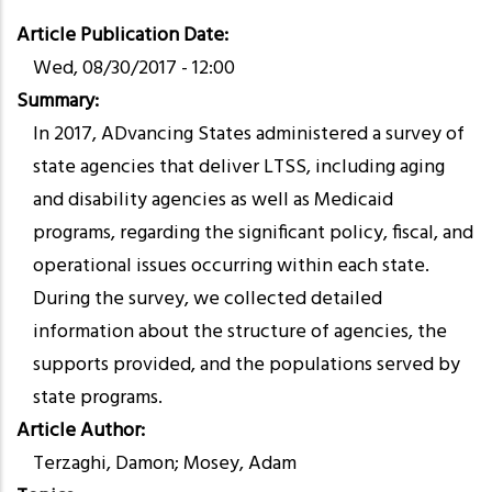
Article Publication Date
Wed, 08/30/2017 - 12:00
Summary
In 2017, ADvancing States administered a survey of
state agencies that deliver LTSS, including aging
and disability agencies as well as Medicaid
programs, regarding the significant policy, fiscal, and
operational issues occurring within each state.
During the survey, we collected detailed
information about the structure of agencies, the
supports provided, and the populations served by
state programs.
Article Author
Terzaghi, Damon; Mosey, Adam