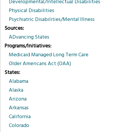
Developmental/Intellectual Disabilities
Physical Disabilities
Psychiatric Disabilities/Mental Illness
Sources
ADvancing States
Programs/Initiatives
Medicaid Managed Long Term Care
Older Americans Act (OAA)
States
Alabama
Alaska
Arizona
Arkansas
California
Colorado