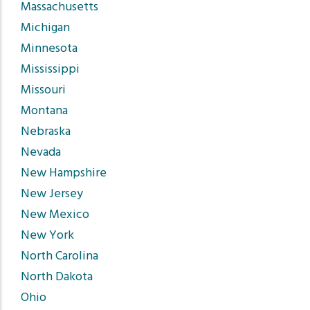
Massachusetts
Michigan
Minnesota
Mississippi
Missouri
Montana
Nebraska
Nevada
New Hampshire
New Jersey
New Mexico
New York
North Carolina
North Dakota
Ohio