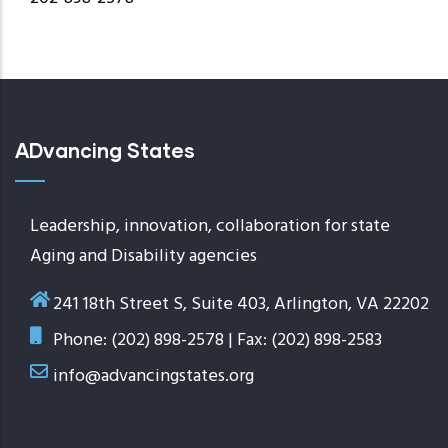
ADvancing States
Leadership, innovation, collaboration for state
Aging and Disability agencies
241 18th Street S, Suite 403, Arlington, VA 22202
Phone: (202) 898-2578 | Fax: (202) 898-2583
info@advancingstates.org