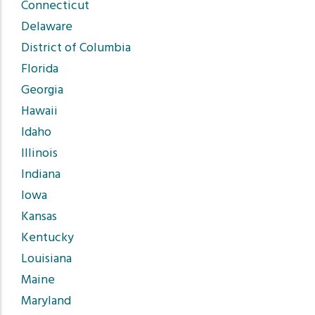
Connecticut
Delaware
District of Columbia
Florida
Georgia
Hawaii
Idaho
Illinois
Indiana
Iowa
Kansas
Kentucky
Louisiana
Maine
Maryland