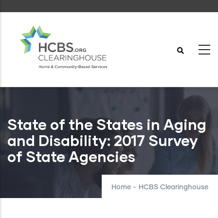
Skip
to
main
content
State of the States in Aging
and Disability: 2017 Survey
of State Agencies
Home
-
HCBS Clearinghouse