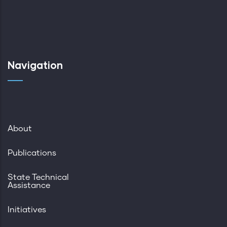
Navigation
About
Publications
State Technical
Assistance
Initiatives