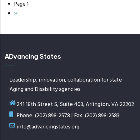
Page 1
Pagination
Next
››
page
ADvancing States
Leadership, innovation, collaboration for state
Aging and Disability agencies
241 18th Street S, Suite 403, Arlington, VA 22202
Phone: (202) 898-2578 | Fax: (202) 898-2583
info@advancingstates.org