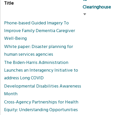
Title
Clearinghouse
Sort
Phone-based Guided Imagery To
ascending
Improve Family Dementia Caregiver
Well-Being
White paper: Disaster planning for
human services agencies
The Biden-Harris Administration
Launches an Interagency Initiative to
address Long COVID
Developmental Disabilities Awareness
Month
Cross-Agency Partnerships for Health
Equity: Understanding Opportunities