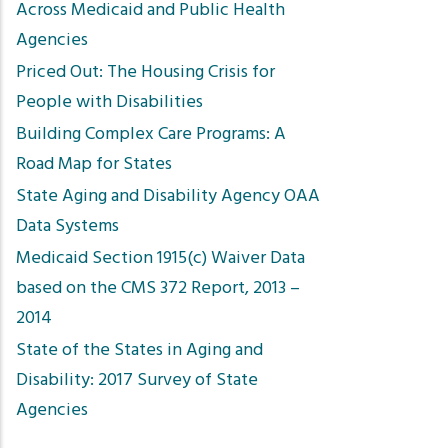
Across Medicaid and Public Health
Agencies
Priced Out: The Housing Crisis for
People with Disabilities
Building Complex Care Programs: A
Road Map for States
State Aging and Disability Agency OAA
Data Systems
Medicaid Section 1915(c) Waiver Data
based on the CMS 372 Report, 2013 –
2014
State of the States in Aging and
Disability: 2017 Survey of State
Agencies