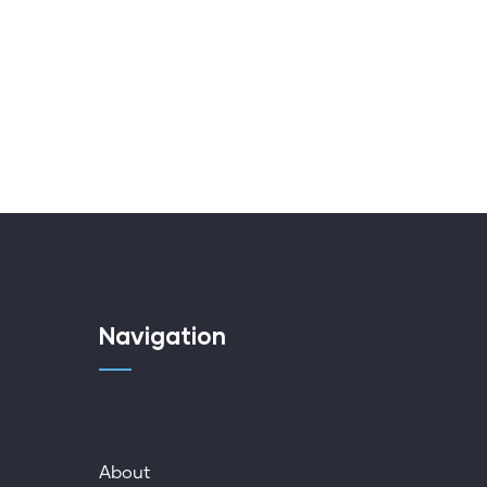
Navigation
About