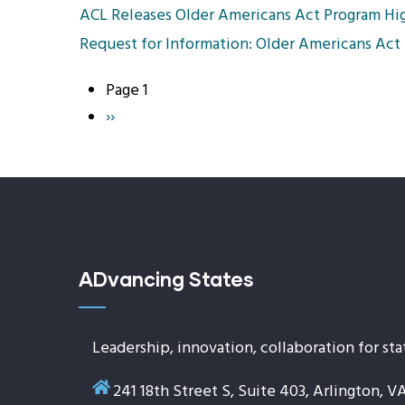
ACL Releases Older Americans Act Program Hig
Request for Information: Older Americans Act
Page 1
Pagination
Next
››
page
ADvancing States
Leadership, innovation, collaboration for sta
241 18th Street S, Suite 403, Arlington, V