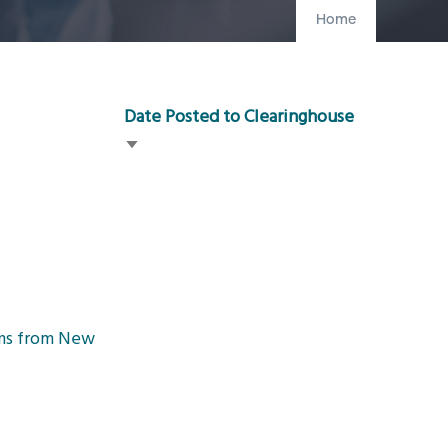
Home
Date Posted to Clearinghouse
Sort
ascending
ams from New