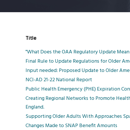
Title
"What Does the OAA Regulatory Update Mean 
Final Rule to Update Regulations for Older A
Input needed: Proposed Update to Older Amer
NCI-AD 21-22 National Report
Public Health Emergency (PHE) Expiration Consi
Creating Regional Networks to Promote Healt
England.
Supporting Older Adults With Approaches Spa
Changes Made to SNAP Benefit Amounts