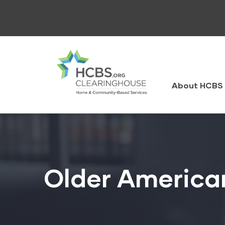
Skip
to
main
content
HCBS
Clearingh
About HCBS 
Older America