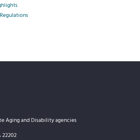
hlights
 Regulations
te Aging and Disability agencies
A 22202