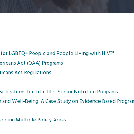
for LGBTQ+ People and People Living with HIV?"
mericans Act (OAA) Programs
icans Act Regulations
derations for Title III-C Senior Nutrition Programs
h and Well-Being: A Case Study on Evidence Based Progr
nning Multiple Policy Areas