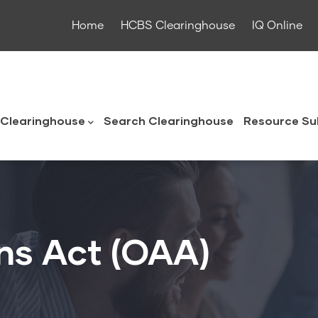
Home
HCBS Clearinghouse
IQ Online
ouse
Clearinghouse
Search Clearinghouse
Resource Su
ns Act (OAA)