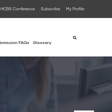
HCBS Conference
Subscribe
My Profile
bmission FAQs
Glossary