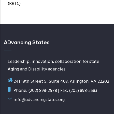
(RRTC)
ADvancing States
Leadership, innovation, collaboration for state
Aging and Disability agencies
241 18th Street S, Suite 403, Arlington, VA 22202
Phone: (202) 898-2578 | Fax: (202) 898-2583
info@advancingstates.org