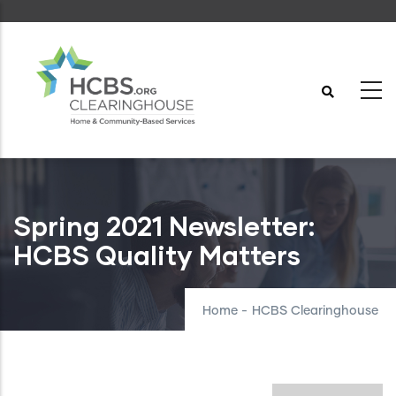
Skip
to
main
content
Spring 2021 Newsletter:
HCBS Quality Matters
Home
-
HCBS Clearinghouse