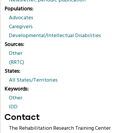
Newsletter, periodic publication
Populations
Advocates
Caregivers
Developmental/Intellectual Disabilities
Sources
Other
(RRTC)
States
All States/Territories
Keywords
Other
IDD
Contact
The Rehabilitation Research Training Center