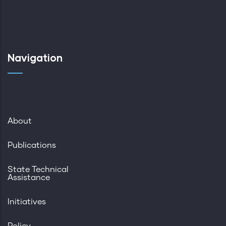
Navigation
About
Publications
State Technical
Assistance
Initiatives