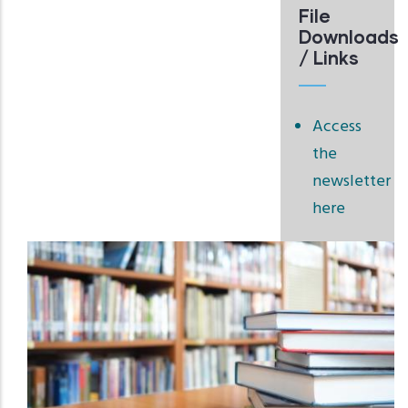
File
Downloads
/ Links
Access
the
newsletter
here