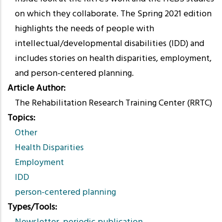
on which they collaborate. The Spring 2021 edition
highlights the needs of people with
intellectual/developmental disabilities (IDD) and
includes stories on health disparities, employment,
and person-centered planning.
Article Author
The Rehabilitation Research Training Center (RRTC)
Topics
Other
Health Disparities
Employment
IDD
person-centered planning
Types/Tools