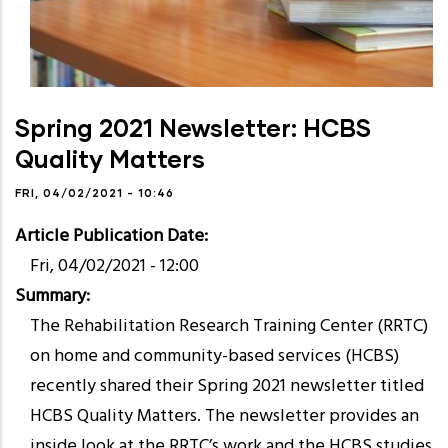
Spring 2021 Newsletter: HCBS
Quality Matters
FRI, 04/02/2021 - 10:46
Article Publication Date
Fri, 04/02/2021 - 12:00
Summary
The Rehabilitation Research Training Center (RRTC)
on home and community-based services (HCBS)
recently shared their Spring 2021 newsletter titled
HCBS Quality Matters. The newsletter provides an
inside look at the RRTC’s work and the HCBS studies