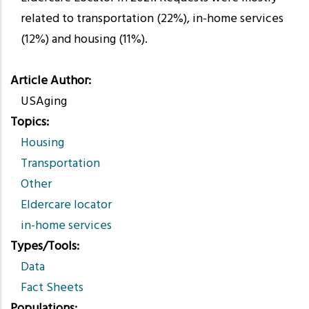
related to transportation (22%), in-home services
(12%) and housing (11%).
Article Author
USAging
Topics
Housing
Transportation
Other
Eldercare locator
in-home services
Types/Tools
Data
Fact Sheets
Populations