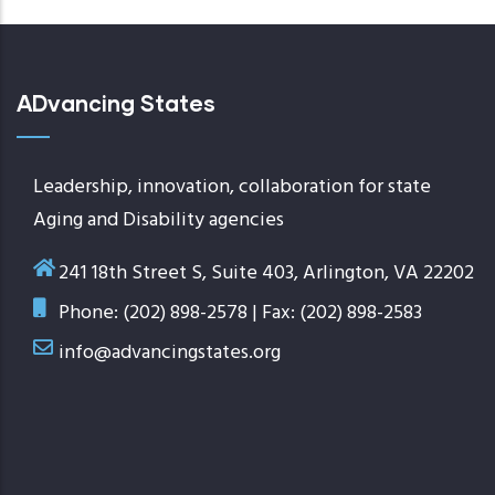
ADvancing States
Leadership, innovation, collaboration for state
Aging and Disability agencies
241 18th Street S, Suite 403, Arlington, VA 22202
Phone: (202) 898-2578 | Fax: (202) 898-2583
info@advancingstates.org