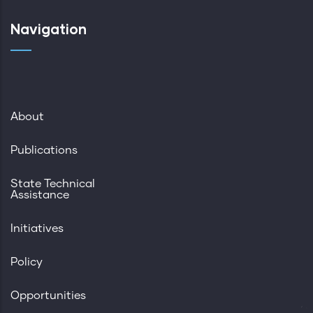
Navigation
About
Publications
State Technical
Assistance
Initiatives
Policy
Opportunities