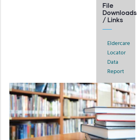
File
Downloads
/ Links
Eldercare
Locator
Data
Report