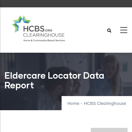
Skip
to
main
content
Eldercare Locator Data
Report
Home
-
HCBS Clearinghouse