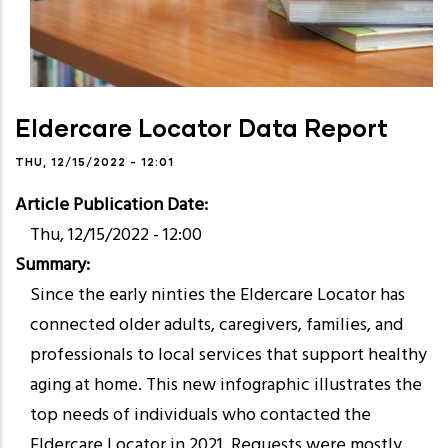
Eldercare Locator Data Report
THU, 12/15/2022 - 12:01
Article Publication Date
Thu, 12/15/2022 - 12:00
Summary
Since the early ninties the Eldercare Locator has
connected older adults, caregivers, families, and
professionals to local services that support healthy
aging at home. This new infographic illustrates the
top needs of individuals who contacted the
Eldercare Locator in 2021. Requests were mostly