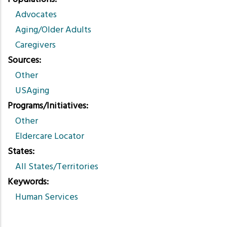
Advocates
Aging/Older Adults
Caregivers
Sources
Other
USAging
Programs/Initiatives
Other
Eldercare Locator
States
All States/Territories
Keywords
Human Services