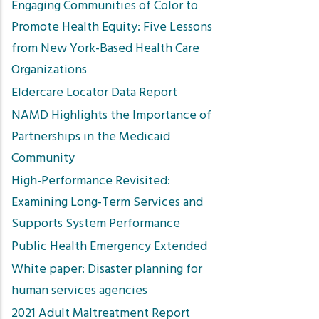
Engaging Communities of Color to
Promote Health Equity: Five Lessons
from New York-Based Health Care
Organizations
Eldercare Locator Data Report
NAMD Highlights the Importance of
Partnerships in the Medicaid
Community
High-Performance Revisited:
Examining Long-Term Services and
Supports System Performance
Public Health Emergency Extended
White paper: Disaster planning for
human services agencies
2021 Adult Maltreatment Report