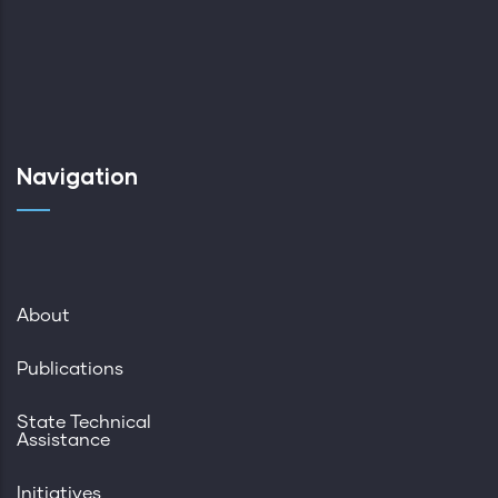
Navigation
About
Publications
State Technical
Assistance
Initiatives