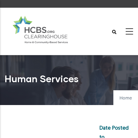
Skip
to
main
content
Human Services
Home
Date Posted
to