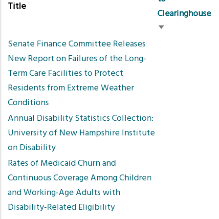
Title
Clearinghouse
Sort
Senate Finance Committee Releases
ascending
New Report on Failures of the Long-
Term Care Facilities to Protect
Residents from Extreme Weather
Conditions
Annual Disability Statistics Collection:
University of New Hampshire Institute
on Disability
Rates of Medicaid Churn and
Continuous Coverage Among Children
and Working-Age Adults with
Disability-Related Eligibility