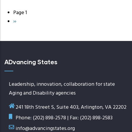
Page 1
Pagination
Next
››
page
ADvancing States
Leadership, innovation, collaboration for state
Aging and Disability agencies
241 18th Street S, Suite 403, Arlington, VA 22202
Phone: (202) 898-2578 | Fax: (202) 898-2583
info@advancingstates.org