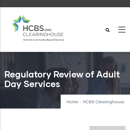
Skip
to
main
content
Regulatory Review of Adult
Day Services
Home
-
HCBS Clearinghouse