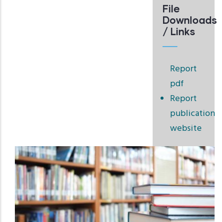
File
Downloads
/ Links
Report
pdf
Report
publication
website