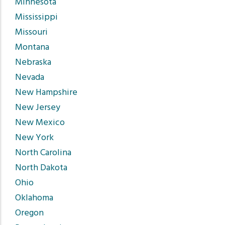
Minnesota
Mississippi
Missouri
Montana
Nebraska
Nevada
New Hampshire
New Jersey
New Mexico
New York
North Carolina
North Dakota
Ohio
Oklahoma
Oregon