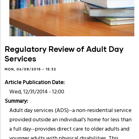
Regulatory Review of Adult Day
Services
MON, 06/08/2015 - 15:32
Article Publication Date
Wed, 12/31/2014 - 12:00
Summary
Adult day services (ADS)--a non-residential service
provided outside an individual's home for less than
a full day--provides direct care to older adults and
younger adults with physical disabilities. This