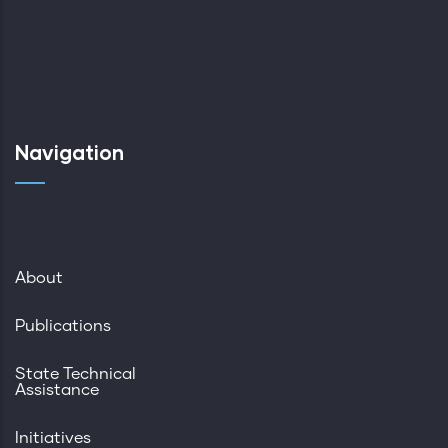
Navigation
About
Publications
State Technical
Assistance
Initiatives