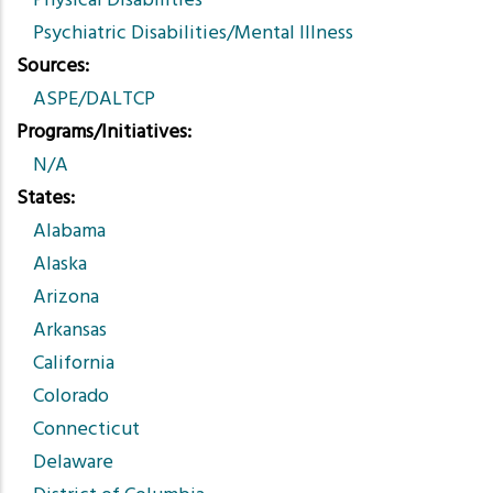
Physical Disabilities
Psychiatric Disabilities/Mental Illness
Sources
ASPE/DALTCP
Programs/Initiatives
N/A
States
Alabama
Alaska
Arizona
Arkansas
California
Colorado
Connecticut
Delaware