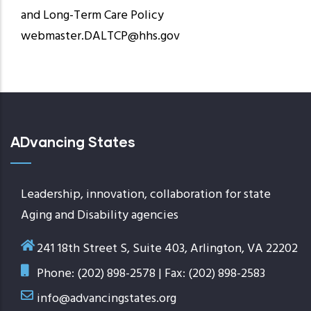
and Long-Term Care Policy
webmaster.DALTCP@hhs.gov
ADvancing States
Leadership, innovation, collaboration for state
Aging and Disability agencies
241 18th Street S, Suite 403, Arlington, VA 22202
Phone: (202) 898-2578 | Fax: (202) 898-2583
info@advancingstates.org