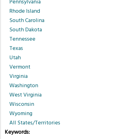
Pennsylvania
Rhode Island
South Carolina
South Dakota
Tennessee
Texas
Utah
Vermont
Virginia
Washington
West Virginia
Wisconsin
Wyoming
All States/Territories
Keywords