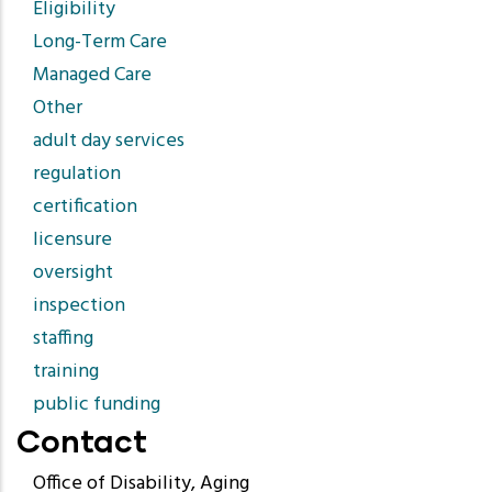
Eligibility
Long-Term Care
Managed Care
Other
adult day services
regulation
certification
licensure
oversight
inspection
staffing
training
public funding
Contact
Office of Disability, Aging