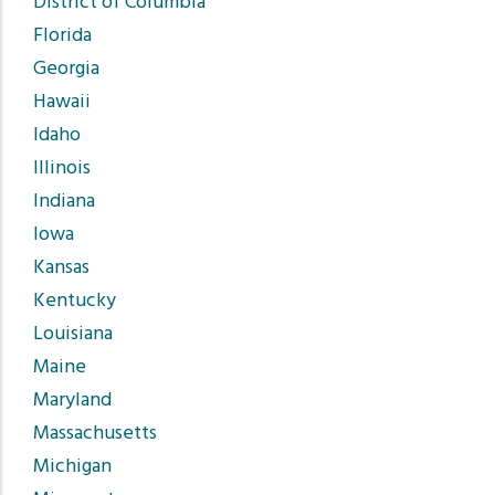
District of Columbia
Florida
Georgia
Hawaii
Idaho
Illinois
Indiana
Iowa
Kansas
Kentucky
Louisiana
Maine
Maryland
Massachusetts
Michigan