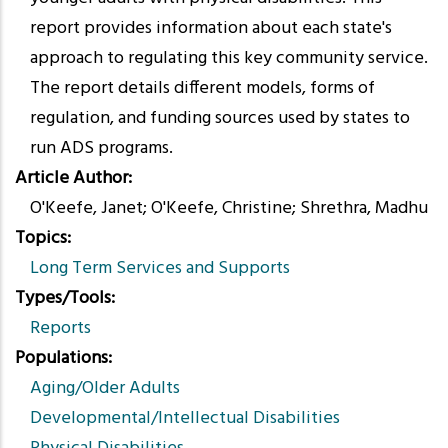
report provides information about each state's
approach to regulating this key community service.
The report details different models, forms of
regulation, and funding sources used by states to
run ADS programs.
Article Author
O'Keefe, Janet; O'Keefe, Christine; Shrethra, Madhu
Topics
Long Term Services and Supports
Types/Tools
Reports
Populations
Aging/Older Adults
Developmental/Intellectual Disabilities