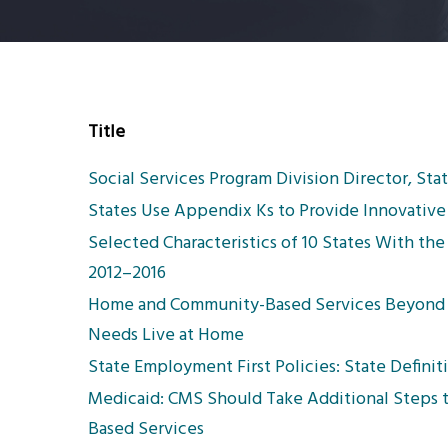
Title
Social Services Program Division Director, St
States Use Appendix Ks to Provide Innovative 
Selected Characteristics of 10 States With th
2012–2016
Home and Community-Based Services Beyond 
Needs Live at Home
State Employment First Policies: State Definiti
Medicaid: CMS Should Take Additional Steps 
Based Services