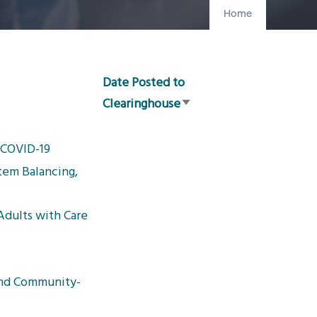
Home
Date Posted to
Clearinghouse
Sort
ascending
g COVID-19
tem Balancing,
dults with Care
and Community-