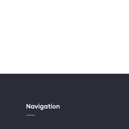
Navigation