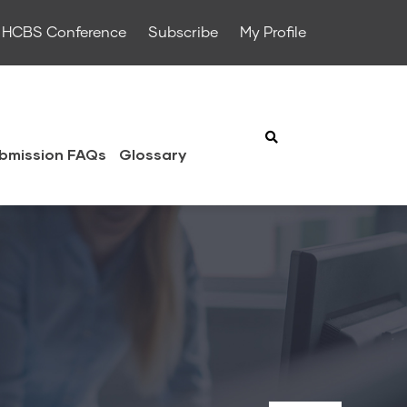
HCBS Conference
Subscribe
My Profile
bmission FAQs
Glossary