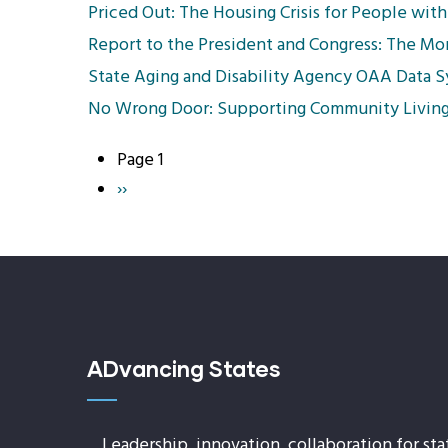
Priced Out: The Housing Crisis for People with 
Report to the President and Congress: The M
State Aging and Disability Agency OAA Data 
No Wrong Door: Supporting Community Living
Page 1
Pagination
Next
››
page
ADvancing States
Leadership, innovation, collaboration for sta