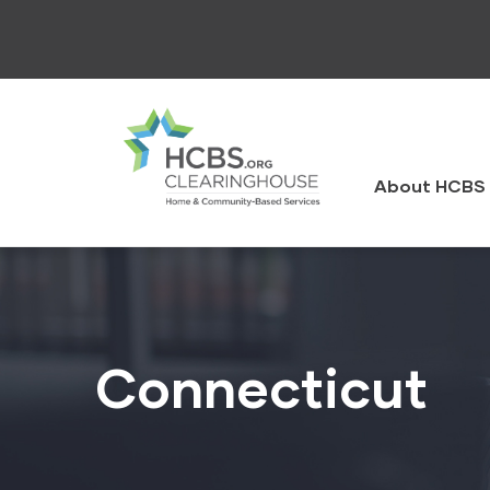
Skip
to
main
content
HCBS
Clearingh
About HCBS 
Connecticut