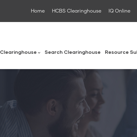
Home
HCBS Clearinghouse
IQ Online
ouse
Clearinghouse
Search Clearinghouse
Resource Su