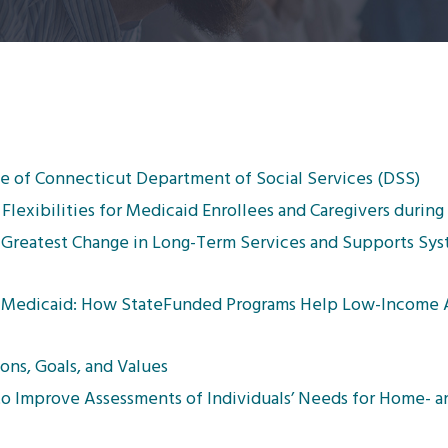
ate of Connecticut Department of Social Services (DSS)
Flexibilities for Medicaid Enrollees and Caregivers durin
e Greatest Change in Long-Term Services and Supports Sys
Medicaid: How StateFunded Programs Help Low-Income A
ons, Goals, and Values
to Improve Assessments of Individuals’ Needs for Home- 