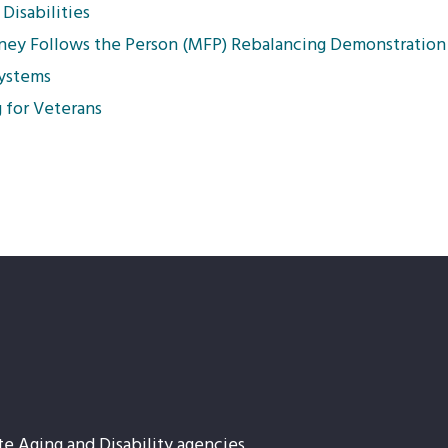
Disabilities
oney Follows the Person (MFP) Rebalancing Demonstration
Systems
 for Veterans
te Aging and Disability agencies