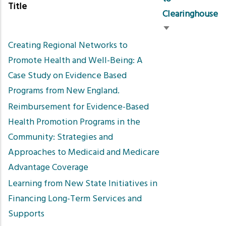
Title
Clearinghouse
Sort
Creating Regional Networks to
ascending
Promote Health and Well-Being: A
Case Study on Evidence Based
Programs from New England.
Reimbursement for Evidence-Based
Health Promotion Programs in the
Community: Strategies and
Approaches to Medicaid and Medicare
Advantage Coverage
Learning from New State Initiatives in
Financing Long-Term Services and
Supports