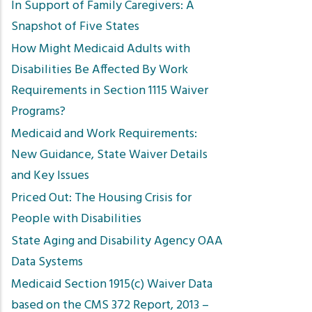
In Support of Family Caregivers: A
Snapshot of Five States
How Might Medicaid Adults with
Disabilities Be Affected By Work
Requirements in Section 1115 Waiver
Programs?
Medicaid and Work Requirements:
New Guidance, State Waiver Details
and Key Issues
Priced Out: The Housing Crisis for
People with Disabilities
State Aging and Disability Agency OAA
Data Systems
Medicaid Section 1915(c) Waiver Data
based on the CMS 372 Report, 2013 –