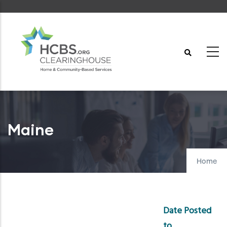
Skip
to
main
content
Maine
Home
Date Posted
to