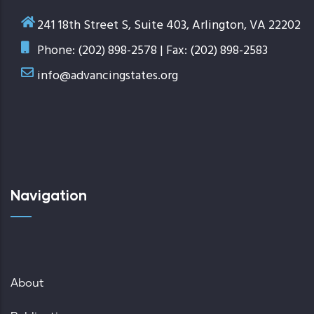
241 18th Street S, Suite 403, Arlington, VA 22202
Phone: (202) 898-2578 | Fax: (202) 898-2583
info@advancingstates.org
Navigation
About