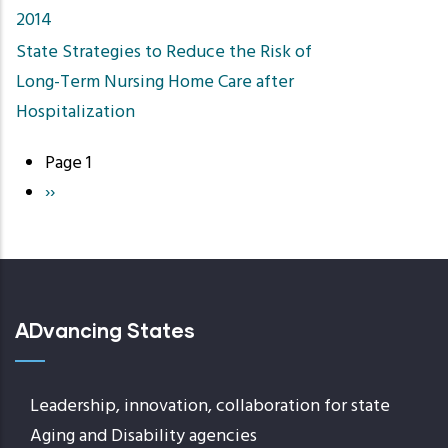
2014
State Strategies to Reduce the Risk of
Long-Term Nursing Home Care after
Hospitalization
Page 1
Pagination
Next
››
page
ADvancing States
Leadership, innovation, collaboration for state
Aging and Disability agencies