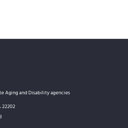
te Aging and Disability agencies
A 22202
3