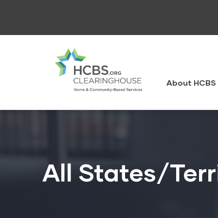
Skip
to
main
content
HCBS
Clearingh
About HCBS 
All States/Terr