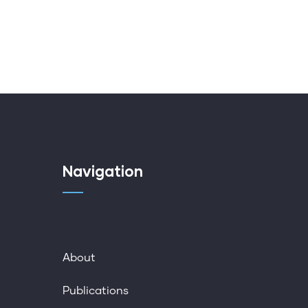
Navigation
About
Publications