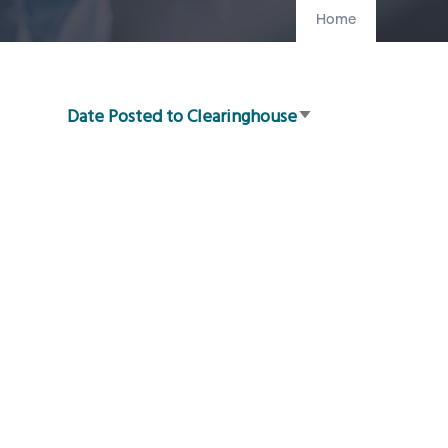
Home
Date Posted to Clearinghouse
Sort
ascending