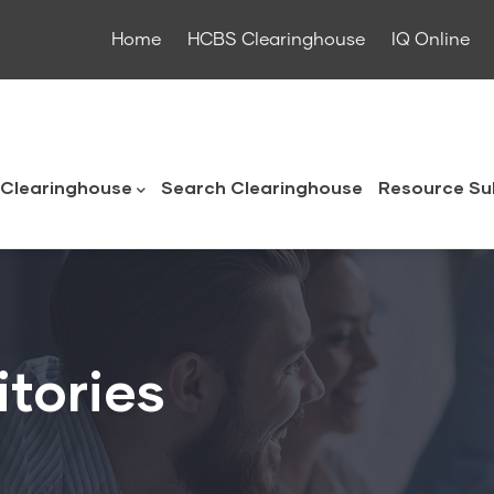
Home
HCBS Clearinghouse
IQ Online
ouse
Clearinghouse
Search Clearinghouse
Resource Su
itories