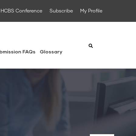
HCBS Conference
Subscribe
My Profile
bmission FAQs
Glossary