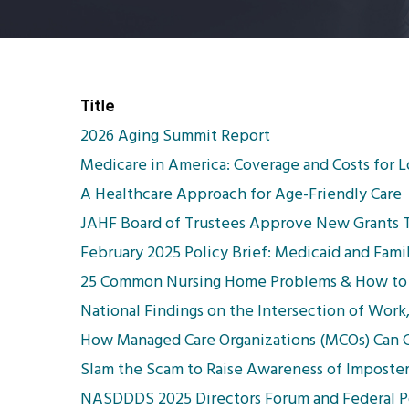
Title
2026 Aging Summit Report
Medicare in America: Coverage and Costs for 
A Healthcare Approach for Age-Friendly Care
JAHF Board of Trustees Approve New Grants To
February 2025 Policy Brief: Medicaid and Fami
25 Common Nursing Home Problems & How to
National Findings on the Intersection of Work
How Managed Care Organizations (MCOs) Can Co
Slam the Scam to Raise Awareness of Imposte
NASDDDS 2025 Directors Forum and Federal Po