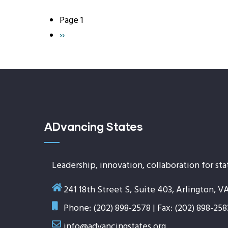
Page 1
Pagination
Next
››
page
ADvancing States
Leadership, innovation, collaboration for sta
241 18th Street S, Suite 403, Arlington, V
Phone: (202) 898-2578 | Fax: (202) 898-258
info@advancingstates.org