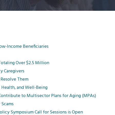
Low-Income Beneficiaries
taling Over $2.5 Million
ly Caregivers
 Resolve Them
, Health, and Well-Being
ntribute to Multisector Plans for Aging (MPAs)
r Scams
licy Symposium Call for Sessions is Open