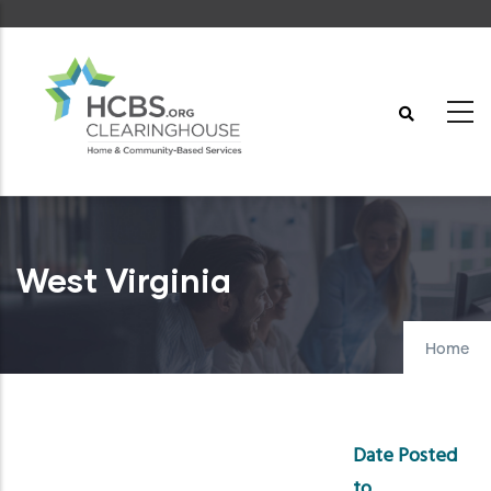
Skip
to
main
content
West Virginia
Home
Date Posted
to