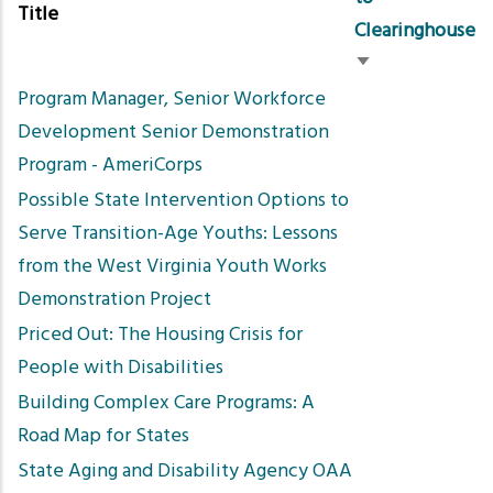
Title
Clearinghouse
Sort
Program Manager, Senior Workforce
ascending
Development Senior Demonstration
Program - AmeriCorps
Possible State Intervention Options to
Serve Transition-Age Youths: Lessons
from the West Virginia Youth Works
Demonstration Project
Priced Out: The Housing Crisis for
People with Disabilities
Building Complex Care Programs: A
Road Map for States
State Aging and Disability Agency OAA