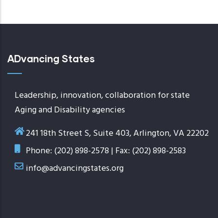
page
ADvancing States
Leadership, innovation, collaboration for state
Aging and Disability agencies
241 18th Street S, Suite 403, Arlington, VA 22202
Phone: (202) 898-2578 | Fax: (202) 898-2583
info@advancingstates.org