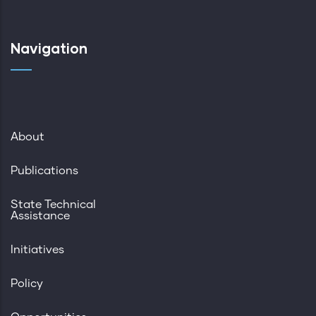
Navigation
About
Publications
State Technical
Assistance
Initiatives
Policy