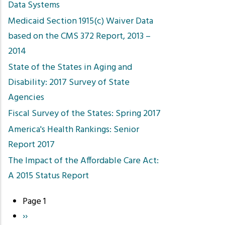
Data Systems
Medicaid Section 1915(c) Waiver Data
based on the CMS 372 Report, 2013 –
2014
State of the States in Aging and
Disability: 2017 Survey of State
Agencies
Fiscal Survey of the States: Spring 2017
America's Health Rankings: Senior
Report 2017
The Impact of the Affordable Care Act:
A 2015 Status Report
Page 1
Pagination
Next
››