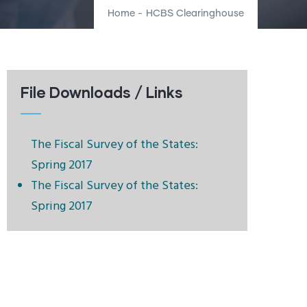
Home
-
HCBS Clearinghouse
File Downloads / Links
The Fiscal Survey of the States:
Spring 2017
The Fiscal Survey of the States:
Spring 2017