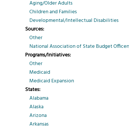
Aging/Older Adults
Children and Families
Developmental/Intellectual Disabilities
Sources
Other
National Association of State Budget Officer
Programs/Initiatives
Other
Medicaid
Medicaid Expansion
States
Alabama
Alaska
Arizona
Arkansas