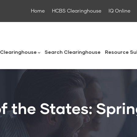
Home
HCBS Clearinghouse
IQ Online
ouse
Clearinghouse
Search Clearinghouse
Resource Su
f the States: Spri