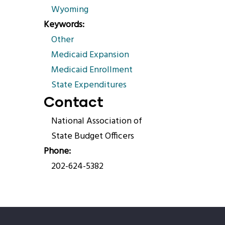
Wyoming
Keywords
Other
Medicaid Expansion
Medicaid Enrollment
State Expenditures
Contact
National Association of
State Budget Officers
Phone
202-624-5382