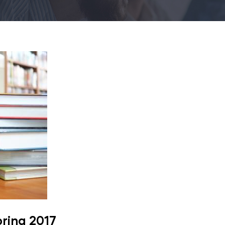
pring 2017