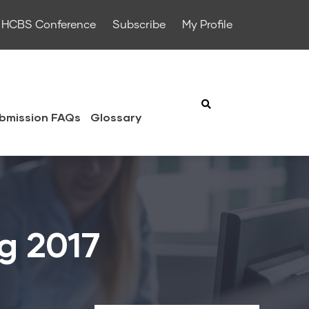
HCBS Conference
Subscribe
My Profile
bmission FAQs
Glossary
ng 2017