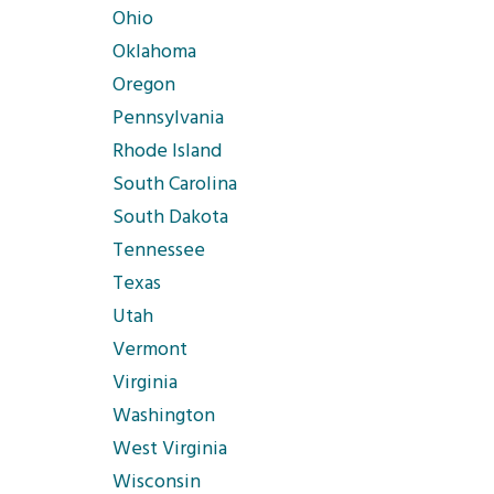
Ohio
Oklahoma
Oregon
Pennsylvania
Rhode Island
South Carolina
South Dakota
Tennessee
Texas
Utah
Vermont
Virginia
Washington
West Virginia
Wisconsin