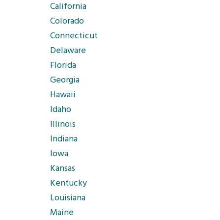
California
Colorado
Connecticut
Delaware
Florida
Georgia
Hawaii
Idaho
Illinois
Indiana
Iowa
Kansas
Kentucky
Louisiana
Maine