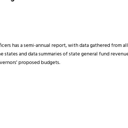
cers has a semi-annual report, with data gathered from all 
 the states and data summaries of state general fund reven
governors' proposed budgets.