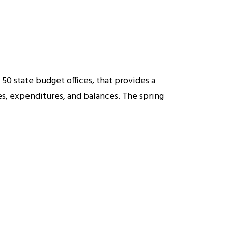
50 state budget offices, that provides a
ues, expenditures, and balances. The spring