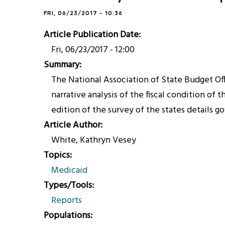
FRI, 06/23/2017 - 10:36
Article Publication Date
Fri, 06/23/2017 - 12:00
Summary
The National Association of State Budget Offi
narrative analysis of the fiscal condition of
edition of the survey of the states details 
Article Author
White, Kathryn Vesey
Topics
Medicaid
Types/Tools
Reports
Populations