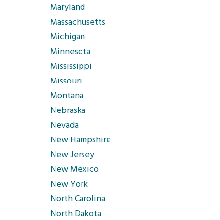
Maryland
Massachusetts
Michigan
Minnesota
Mississippi
Missouri
Montana
Nebraska
Nevada
New Hampshire
New Jersey
New Mexico
New York
North Carolina
North Dakota