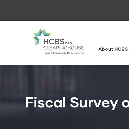
Skip
to
main
content
HCBS
Clearingh
About HCBS 
Fiscal Survey o