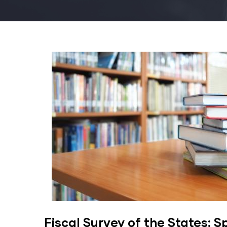
Fiscal Survey of the States: S