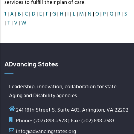
services to fulfill their plan of care.
1
|
A
|
B
|
C
|
D
|
E
|
F
|
G
|
H
|
I
|
L
|
M
|
N
|
O
|
P
|
Q
|
R
|
S
|
T
|
V
|
W
ADvancing States
Leadership, innovation, collaboration for state
Aging and Disability agencies
241 18th Street S, Suite 403, Arlington, VA 22202
Phone: (202) 898-2578 | Fax: (202) 898-2583
info@advancingstates.org