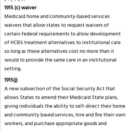
1915 (c) waiver
Medicaid home and community-based services
waivers that allow states to request waivers of
certain federal requirements to allow development
of HCBS treatment alternatives to institutional care
so long as these alternatives cost no more than it
would to provide the same care in an institutional
setting.
1915(j)
A new subsection of the Social Security Act that
allows States to amend their Medicaid State plans,
giving individuals the ability to self-direct their home
and community based services, hire and fire their own
workers, and purchase appropriate goods and