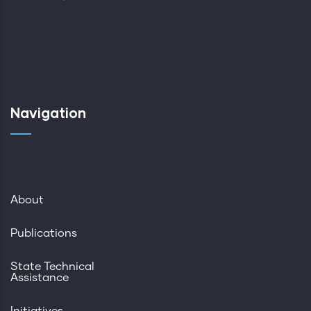
Navigation
About
Publications
State Technical
Assistance