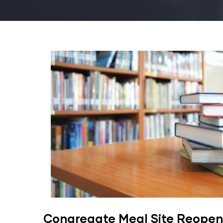
Congregate Meal Site Reopen