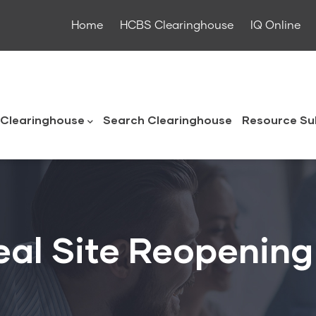
Home
HCBS Clearinghouse
IQ Online
ouse
Clearinghouse
Search Clearinghouse
Resource Su
al Site Reopening