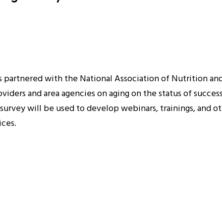
s partnered with the National Association of Nutrition a
roviders and area agencies on aging on the status of succe
urvey will be used to develop webinars, trainings, and ot
ices.