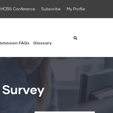
HCBS Conference
Subscribe
My Profile
bmission FAQs
Glossary
 Survey