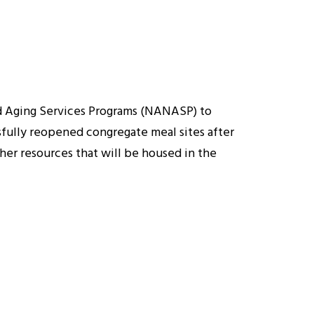
nd Aging Services Programs (NANASP) to
ssfully reopened congregate meal sites after
her resources that will be housed in the