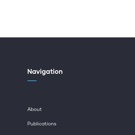
Navigation
About
Publications