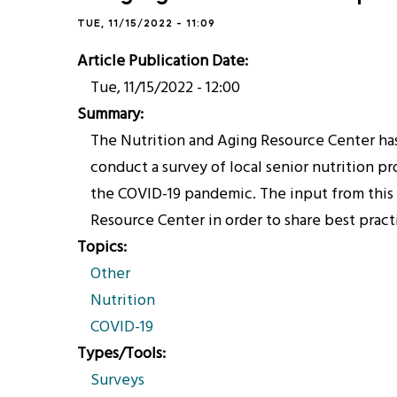
TUE, 11/15/2022 - 11:09
Article Publication Date
Tue, 11/15/2022 - 12:00
Summary
The Nutrition and Aging Resource Center ha
conduct a survey of local senior nutrition p
the COVID-19 pandemic. The input from this s
Resource Center in order to share best pract
Topics
Other
Nutrition
COVID-19
Types/Tools
Surveys