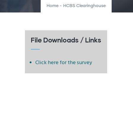
Home
-
HCBS Clearinghouse
File Downloads / Links
Click here for the survey