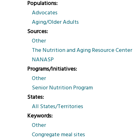
Populations
Advocates
Aging/Older Adults
Sources
Other
The Nutrition and Aging Resource Center
NANASP
Programs/Initiatives
Other
Senior Nutrition Program
States
All States/Territories
Keywords
Other
Congregate meal sites