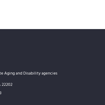
te Aging and Disability agencies
A 22202
3