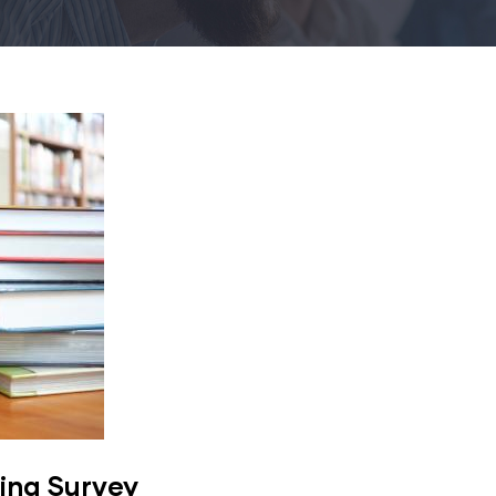
ing Survey