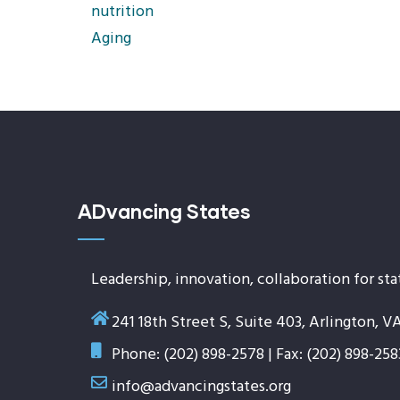
nutrition
Aging
ADvancing States
Leadership, innovation, collaboration for sta
241 18th Street S, Suite 403, Arlington, V
Phone: (202) 898-2578 | Fax: (202) 898-258
info@advancingstates.org