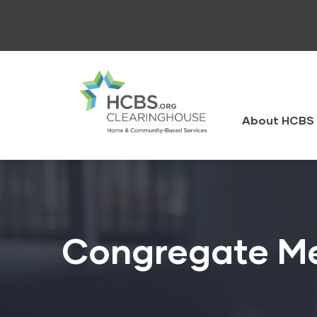
Skip
to
main
content
HCBS
Clearingh
About HCBS 
Congregate Me