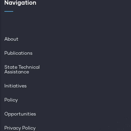
Navigation
About
Publications
State Technical
Assistance
Initiatives
Policy
Opportunities
Privacy Policy