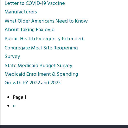
Letter to COVID-19 Vaccine
Manufacturers
What Older Americans Need to Know
About Taking Paxlovid
Public Health Emergency Extended
Congregate Meal Site Reopening
Survey
State Medicaid Budget Survey:
Medicaid Enrollment & Spending
Growth FY 2022 and 2023
Page 1
Pagination
Next
››
page