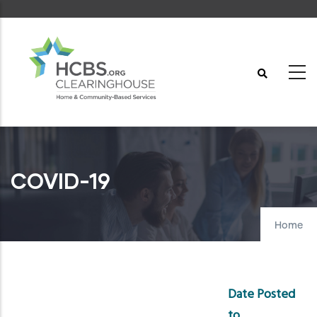
Skip
to
main
content
COVID-19
Home
Date Posted
to