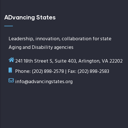
ADvancing States
Leadership, innovation, collaboration for state
Aging and Disability agencies
241 18th Street S, Suite 403, Arlington, VA 22202
Phone: (202) 898-2578 | Fax: (202) 898-2583
info@advancingstates.org