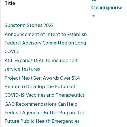
Title
Clearinghouse
Sort
Sunstorm Stories 2023
ascending
Announcement of Intent to Establish
Federal Advisory Committee on Long
COVID
ACL Expands DIAL to include self-
service features
Project NextGen Awards Over $1.4
Billion to Develop the Future of
COVID-19 Vaccines and Therapeutics
GAO Recommendations Can Help
Federal Agencies Better Prepare for
Future Public Health Emergencies