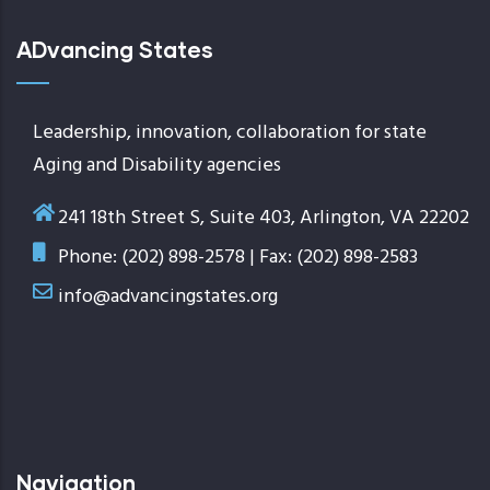
ADvancing States
Leadership, innovation, collaboration for state
Aging and Disability agencies
241 18th Street S, Suite 403, Arlington, VA 22202
Phone: (202) 898-2578 | Fax: (202) 898-2583
info@advancingstates.org
Navigation