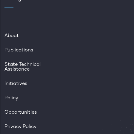
About
Publications
State Technical
Assistance
Initiatives
Policy
Opportunities
Privacy Policy