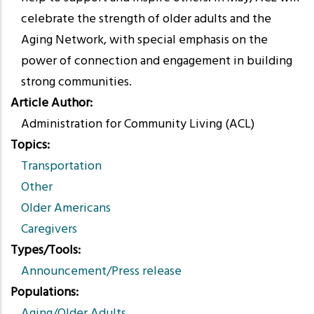
celebrate the strength of older adults and the
Aging Network, with special emphasis on the
power of connection and engagement in building
strong communities.
Article Author
Administration for Community Living (ACL)
Topics
Transportation
Other
Older Americans
Caregivers
Types/Tools
Announcement/Press release
Populations
Aging/Older Adults