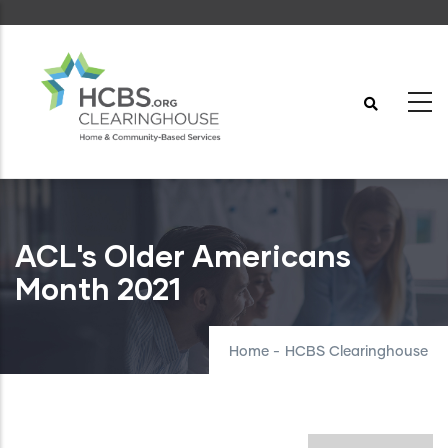
Skip
to
main
content
ACL's Older Americans
Month 2021
Home
-
HCBS Clearinghouse