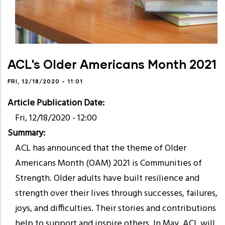
ACL's Older Americans Month 2021
FRI, 12/18/2020 - 11:01
Article Publication Date
Fri, 12/18/2020 - 12:00
Summary
ACL has announced that the theme of Older
Americans Month (OAM) 2021 is Communities of
Strength. Older adults have built resilience and
strength over their lives through successes, failures,
joys, and difficulties. Their stories and contributions
help to support and inspire others. In May, ACL will