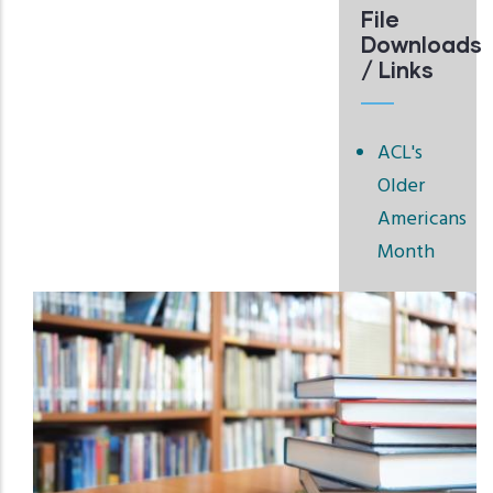
File
Downloads
/ Links
ACL's
Older
Americans
Month