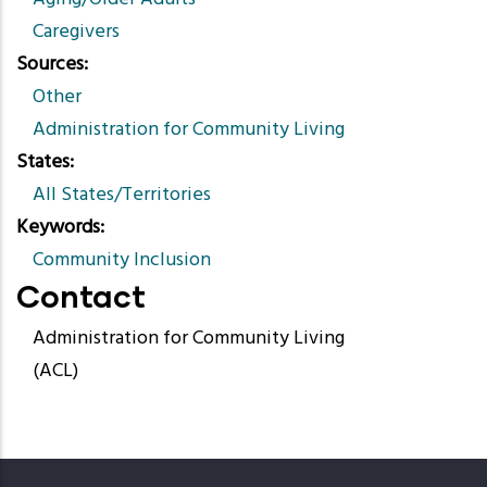
Caregivers
Sources
Other
Administration for Community Living
States
All States/Territories
Keywords
Community Inclusion
Contact
Administration for Community Living
(ACL)