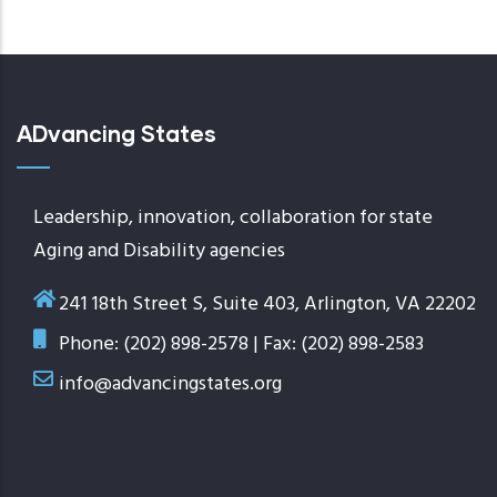
page
ADvancing States
Leadership, innovation, collaboration for state
Aging and Disability agencies
241 18th Street S, Suite 403, Arlington, VA 22202
Phone: (202) 898-2578 | Fax: (202) 898-2583
info@advancingstates.org