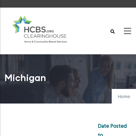
Skip
to
main
content
Michigan
Home
Date Posted
to