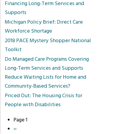
Financing Long-Term Services and
Supports
Michigan Policy Brief: Direct Care
Workforce Shortage
2018 PACE Mystery Shopper National
Toolkit
Do Managed Care Programs Covering
Long-Term Services and Supports
Reduce Waiting Lists for Home and
Community-Based Services?
Priced Out: The Housing Crisis for
People with Disabilities
Page 1
Pagination
Next
››