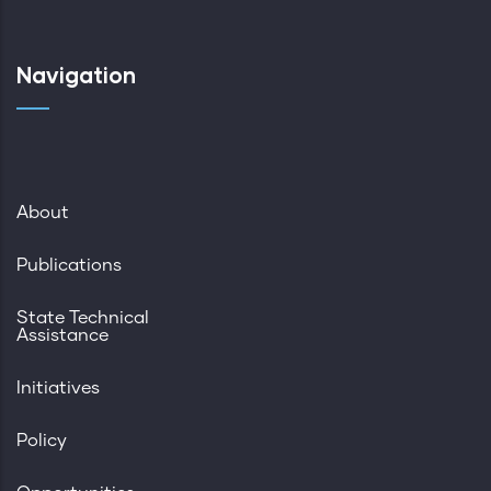
Navigation
About
Publications
State Technical
Assistance
Initiatives
Policy