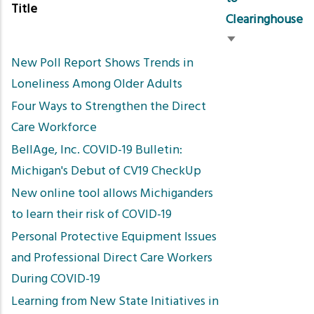
Title
Clearinghouse
Sort
New Poll Report Shows Trends in
ascending
Loneliness Among Older Adults
Four Ways to Strengthen the Direct
Care Workforce
BellAge, Inc. COVID-19 Bulletin:
Michigan's Debut of CV19 CheckUp
New online tool allows Michiganders
to learn their risk of COVID-19
Personal Protective Equipment Issues
and Professional Direct Care Workers
During COVID-19
Learning from New State Initiatives in