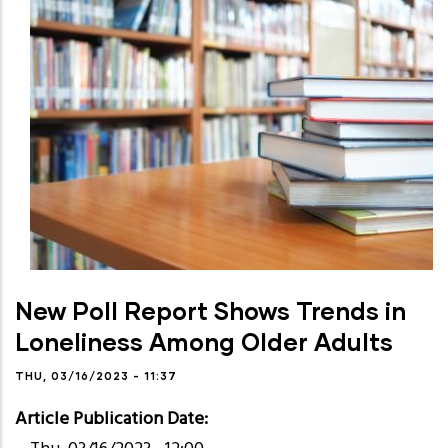
New Poll Report Shows Trends in
Loneliness Among Older Adults
THU, 03/16/2023 - 11:37
Article Publication Date