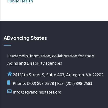
Public Health
ADvancing States
Leadership, innovation, collaboration for state
Aging and Disability agencies
241 18th Street S, Suite 403, Arlington, VA 22202
Phone: (202) 898-2578 | Fax: (202) 898-2583
info@advancingstates.org