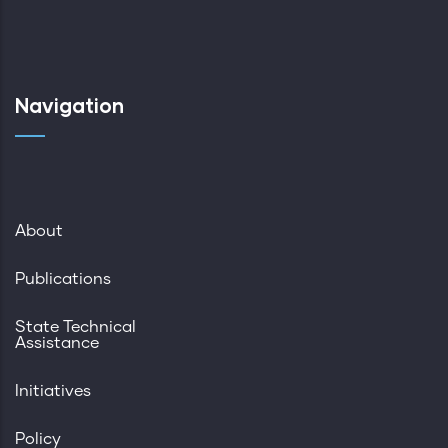
Navigation
About
Publications
State Technical
Assistance
Initiatives
Policy