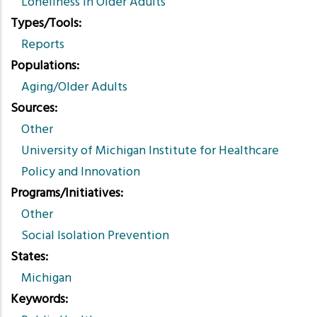
Loneliness in Older Adults
Types/Tools
Reports
Populations
Aging/Older Adults
Sources
Other
University of Michigan Institute for Healthcare
Policy and Innovation
Programs/Initiatives
Other
Social Isolation Prevention
States
Michigan
Keywords