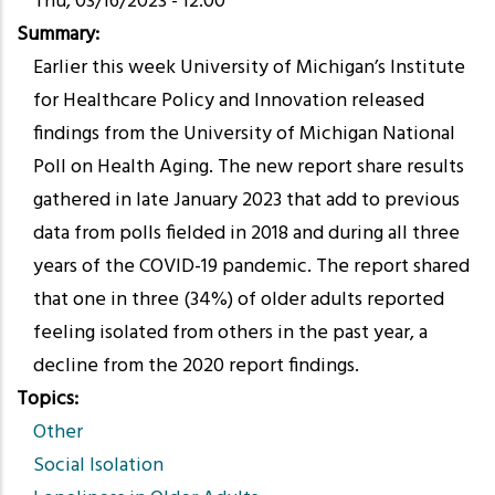
Thu, 03/16/2023 - 12:00
Summary
Earlier this week University of Michigan’s Institute
for Healthcare Policy and Innovation released
findings from the University of Michigan National
Poll on Health Aging. The new report share results
gathered in late January 2023 that add to previous
data from polls fielded in 2018 and during all three
years of the COVID-19 pandemic. The report shared
that one in three (34%) of older adults reported
feeling isolated from others in the past year, a
decline from the 2020 report findings.
Topics
Other
Social Isolation