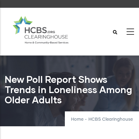
Skip
to
main
content
New Poll Report Shows
Trends in Loneliness Among
Older Adults
Home
-
HCBS Clearinghouse