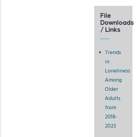
File
Downloads
/ Links
Trends
in
Loneliness
Among
Older
Adults
from
2018-
2023