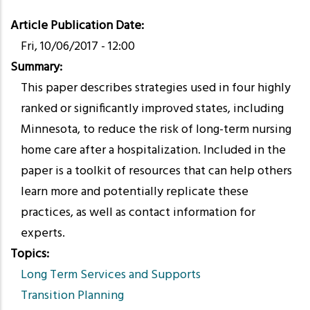
Article Publication Date
Fri, 10/06/2017 - 12:00
Summary
This paper describes strategies used in four highly
ranked or significantly improved states, including
Minnesota, to reduce the risk of long-term nursing
home care after a hospitalization. Included in the
paper is a toolkit of resources that can help others
learn more and potentially replicate these
practices, as well as contact information for
experts.
Topics
Long Term Services and Supports
Transition Planning