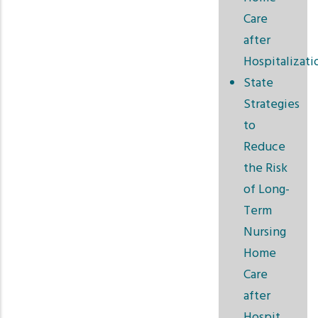
Care
after
Hospitalizati
State
Strategies
to
Reduce
the Risk
of Long-
Term
Nursing
Home
Care
after
Hospit…