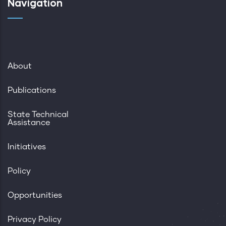
Navigation
About
Publications
State Technical
Assistance
Initiatives
Policy
Opportunities
Privacy Policy