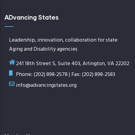
ADvancing States
Leadership, innovation, collaboration for state
Aging and Disability agencies
241 18th Street S, Suite 403, Arlington, VA 22202
Phone: (202) 898-2578 | Fax: (202) 898-2583
info@advancingstates.org