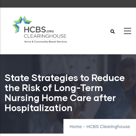
Skip
to
main
content
State Strategies to Reduce
the Risk of Long-Term
Nursing Home Care after
Hospitalization
Home
-
HCBS Clearinghouse