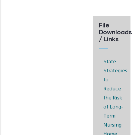
File
Downloads
/ Links
State
Strategies
to
Reduce
the Risk
of Long-
Term
Nursing
Home