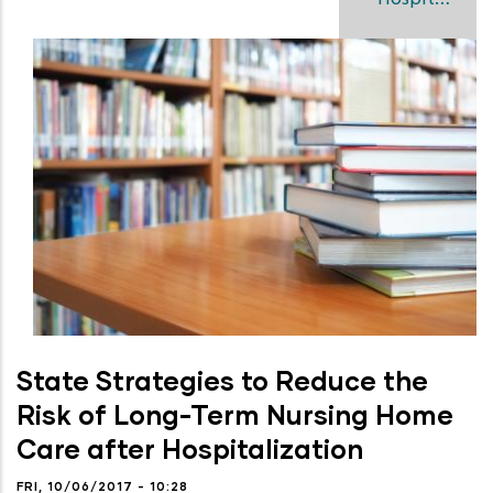
State Strategies to Reduce the
Risk of Long-Term Nursing Home
Care after Hospitalization
FRI, 10/06/2017 - 10:28