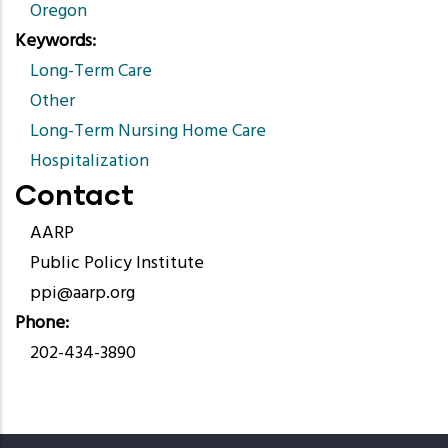
Oregon
Keywords
Long-Term Care
Other
Long-Term Nursing Home Care
Hospitalization
Contact
AARP
Public Policy Institute
ppi@aarp.org
Phone
202-434-3890