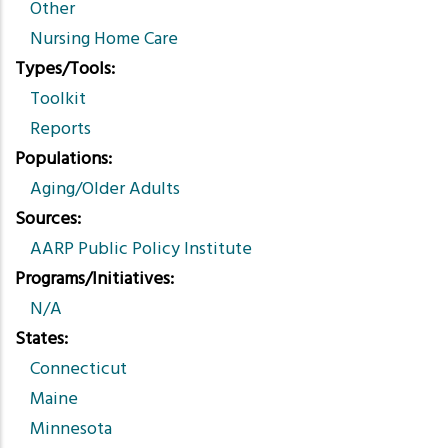
Other
Nursing Home Care
Types/Tools
Toolkit
Reports
Populations
Aging/Older Adults
Sources
AARP Public Policy Institute
Programs/Initiatives
N/A
States
Connecticut
Maine
Minnesota