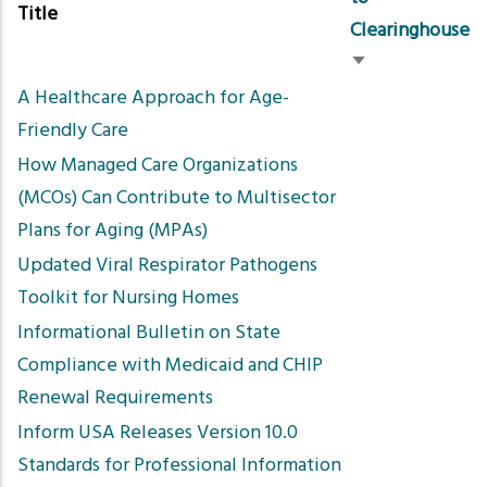
Title
Clearinghouse
Sort
A Healthcare Approach for Age-
ascending
Friendly Care
How Managed Care Organizations
(MCOs) Can Contribute to Multisector
Plans for Aging (MPAs)
Updated Viral Respirator Pathogens
Toolkit for Nursing Homes
Informational Bulletin on State
Compliance with Medicaid and CHIP
Renewal Requirements
Inform USA Releases Version 10.0
Standards for Professional Information