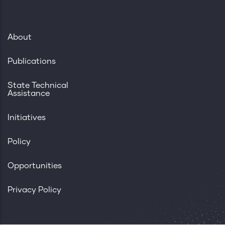
About
Publications
State Technical
Assistance
Initiatives
Policy
Opportunities
Privacy Policy