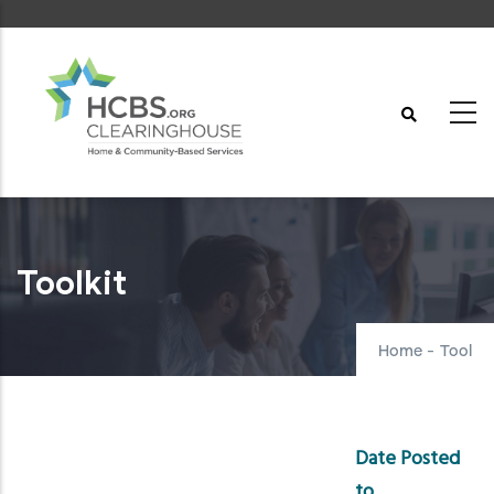
Skip
to
main
content
Toolkit
Home
-
Tool
Date Posted
to