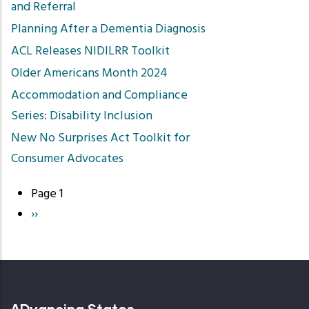
and Referral
Planning After a Dementia Diagnosis
ACL Releases NIDILRR Toolkit
Older Americans Month 2024
Accommodation and Compliance
Series: Disability Inclusion
New No Surprises Act Toolkit for
Consumer Advocates
Page 1
Pagination
Next
››
page