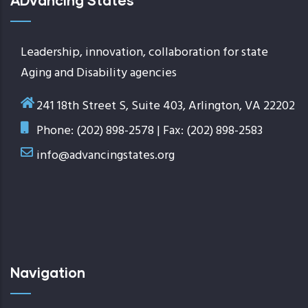
ADvancing States
Leadership, innovation, collaboration for state
Aging and Disability agencies
241 18th Street S, Suite 403, Arlington, VA 22202
Phone: (202) 898-2578 | Fax: (202) 898-2583
info@advancingstates.org
Navigation