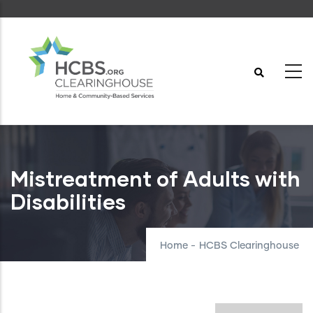
Skip
to
main
content
Mistreatment of Adults with
Disabilities
Home
-
HCBS Clearinghouse