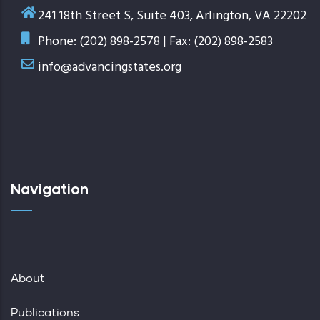
241 18th Street S, Suite 403, Arlington, VA 22202
Phone: (202) 898-2578 | Fax: (202) 898-2583
info@advancingstates.org
Navigation
About
Publications