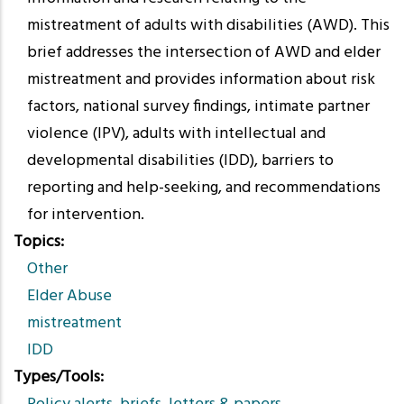
mistreatment of adults with disabilities (AWD). This
brief addresses the intersection of AWD and elder
mistreatment and provides information about risk
factors, national survey findings, intimate partner
violence (IPV), adults with intellectual and
developmental disabilities (IDD), barriers to
reporting and help-seeking, and recommendations
for intervention.
Topics
Other
Elder Abuse
mistreatment
IDD
Types/Tools