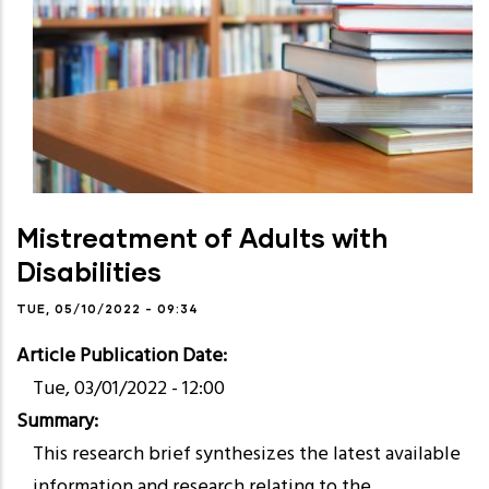
Mistreatment of Adults with
Disabilities
TUE, 05/10/2022 - 09:34
Article Publication Date
Tue, 03/01/2022 - 12:00
Summary
This research brief synthesizes the latest available
information and research relating to the