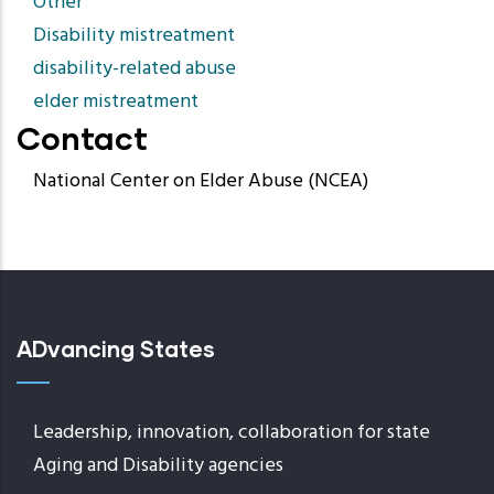
Other
Disability mistreatment
disability-related abuse
elder mistreatment
Contact
National Center on Elder Abuse (NCEA)
ADvancing States
Leadership, innovation, collaboration for state
Aging and Disability agencies