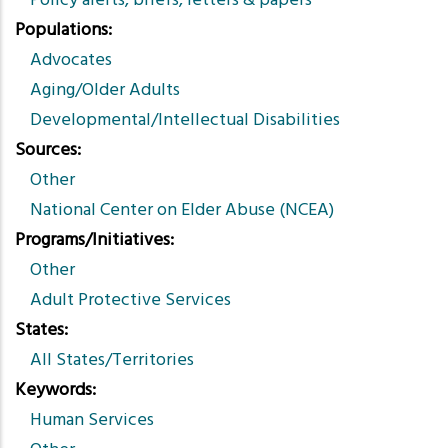
Policy alerts, briefs, letters & papers
Populations
Advocates
Aging/Older Adults
Developmental/Intellectual Disabilities
Sources
Other
National Center on Elder Abuse (NCEA)
Programs/Initiatives
Other
Adult Protective Services
States
All States/Territories
Keywords
Human Services