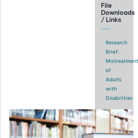
File
Downloads
/ Links
Research
Brief:
Mistreatmen
of
Adults
with
Disabilities