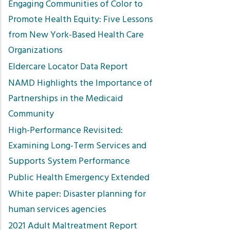
Engaging Communities of Color to
Promote Health Equity: Five Lessons
from New York-Based Health Care
Organizations
Eldercare Locator Data Report
NAMD Highlights the Importance of
Partnerships in the Medicaid
Community
High-Performance Revisited:
Examining Long-Term Services and
Supports System Performance
Public Health Emergency Extended
White paper: Disaster planning for
human services agencies
2021 Adult Maltreatment Report