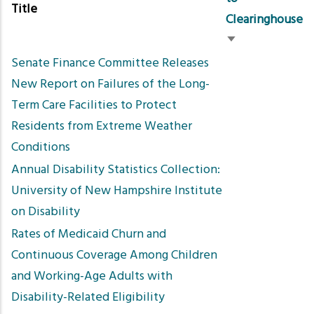
Title
Clearinghouse
Sort
Senate Finance Committee Releases
ascending
New Report on Failures of the Long-
Term Care Facilities to Protect
Residents from Extreme Weather
Conditions
Annual Disability Statistics Collection:
University of New Hampshire Institute
on Disability
Rates of Medicaid Churn and
Continuous Coverage Among Children
and Working-Age Adults with
Disability-Related Eligibility