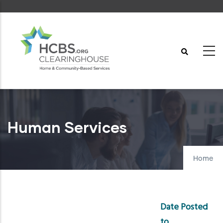
Skip
to
main
content
Human Services
Home
Date Posted
to