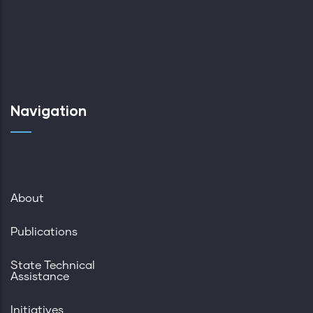
Navigation
About
Publications
State Technical
Assistance
Initiatives