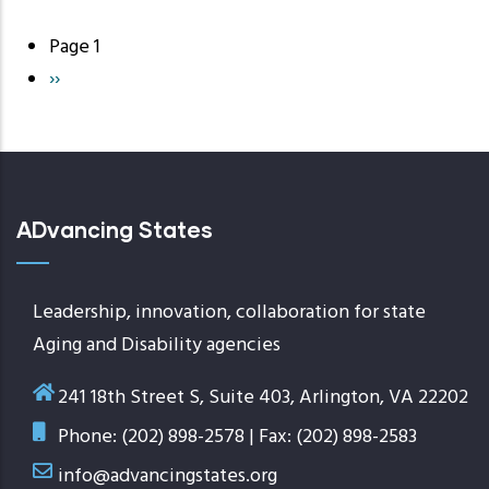
Page 1
Pagination
Next
››
page
ADvancing States
Leadership, innovation, collaboration for state
Aging and Disability agencies
241 18th Street S, Suite 403, Arlington, VA 22202
Phone: (202) 898-2578 | Fax: (202) 898-2583
info@advancingstates.org