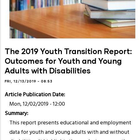
The 2019 Youth Transition Report:
Outcomes for Youth and Young
Adults with Disabilities
FRI, 12/13/2019 - 08:53
Article Publication Date
Mon, 12/02/2019 - 12:00
Summary
This report presents educational and employment
data for youth and young adults with and without