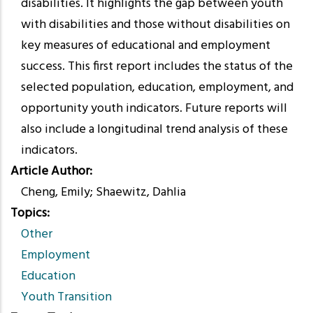
disabilities. It highlights the gap between youth
with disabilities and those without disabilities on
key measures of educational and employment
success. This first report includes the status of the
selected population, education, employment, and
opportunity youth indicators. Future reports will
also include a longitudinal trend analysis of these
indicators.
Article Author
Cheng, Emily; Shaewitz, Dahlia
Topics
Other
Employment
Education
Youth Transition