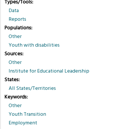
Types/Tools
Data
Reports
Populations
Other
Youth with disabilities
Sources
Other
Institute for Educational Leadership
States
All States/Territories
Keywords
Other
Youth Transition
Employment