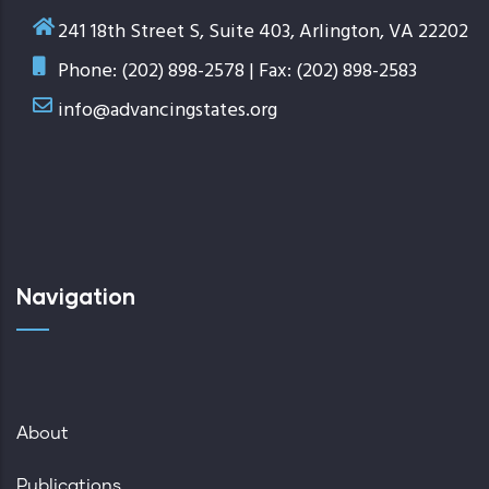
241 18th Street S, Suite 403, Arlington, VA 22202
Phone: (202) 898-2578 | Fax: (202) 898-2583
info@advancingstates.org
Navigation
About
Publications