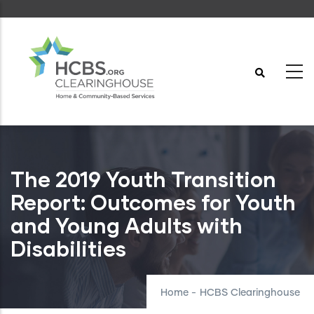
Skip
to
main
content
The 2019 Youth Transition
Report: Outcomes for Youth
and Young Adults with
Disabilities
Home
-
HCBS Clearinghouse