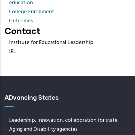
education
College Enrollment
Outcomes
Contact
Institute for Educational Leadership
IEL
ADvancing States
Leadership, innovation, collaboration for state
Aging and Disability agencies