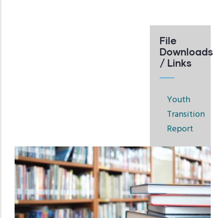
File
Downloads
/ Links
Youth
Transition
Report