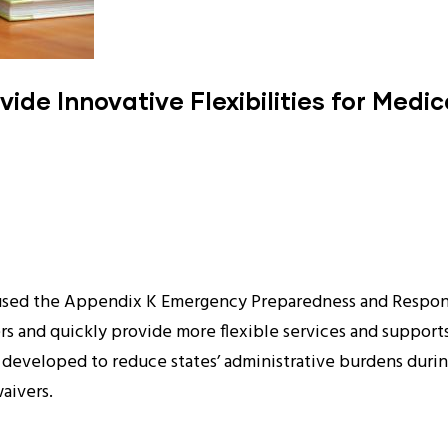
ide Innovative Flexibilities for Medi
 used the Appendix K Emergency Preparedness and Respon
 and quickly provide more flexible services and supports 
veloped to reduce states’ administrative burdens during a
aivers.