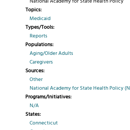
National Academy for State Health Policy
Topics
Medicaid
Types/Tools
Reports
Populations
Aging/Older Adults
Caregivers
Sources
Other
National Academy for State Health Policy (
Programs/Initiatives
N/A
States
Connecticut