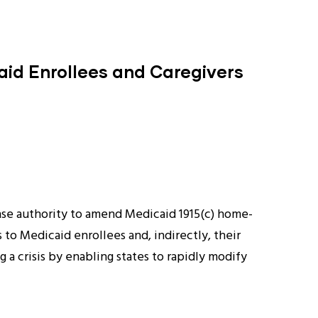
caid Enrollees and Caregivers
se authority to amend Medicaid 1915(c) home-
to Medicaid enrollees and, indirectly, their
 crisis by enabling states to rapidly modify