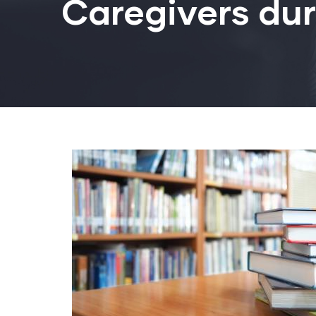
Caregivers du