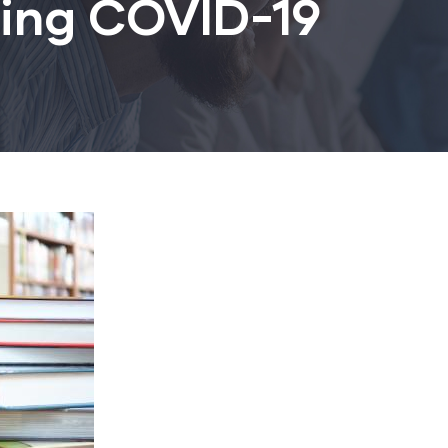
ring COVID-19