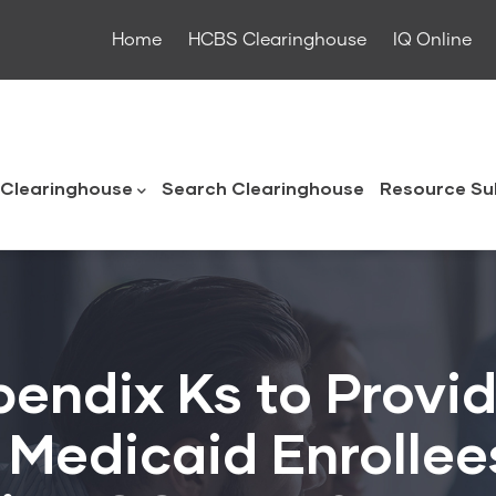
Home
HCBS Clearinghouse
IQ Online
ouse
Clearinghouse
Search Clearinghouse
Resource Su
endix Ks to Provid
or Medicaid Enrolle