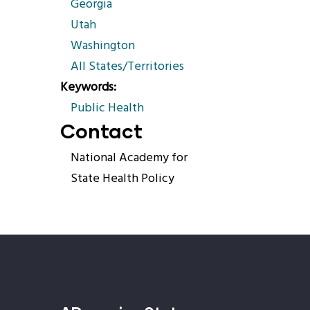
Georgia
Utah
Washington
All States/Territories
Keywords
Public Health
Contact
National Academy for
State Health Policy