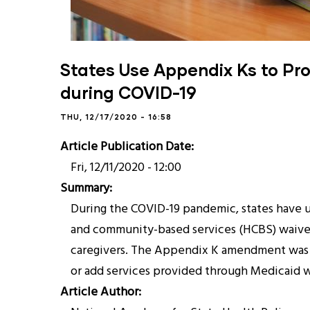
States Use Appendix Ks to Prov
during COVID-19
THU, 12/17/2020 - 16:58
Article Publication Date
Fri, 12/11/2020 - 12:00
Summary
During the COVID-19 pandemic, states have
and community-based services (HCBS) waivers
caregivers. The Appendix K amendment was de
or add services provided through Medicaid w
Article Author