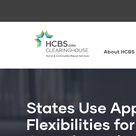
Skip
to
main
content
HCBS
Clearingh
About HCBS 
States Use App
Flexibilities f