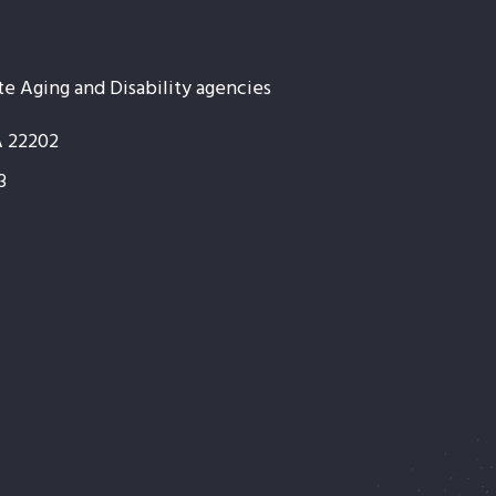
te Aging and Disability agencies
A 22202
3