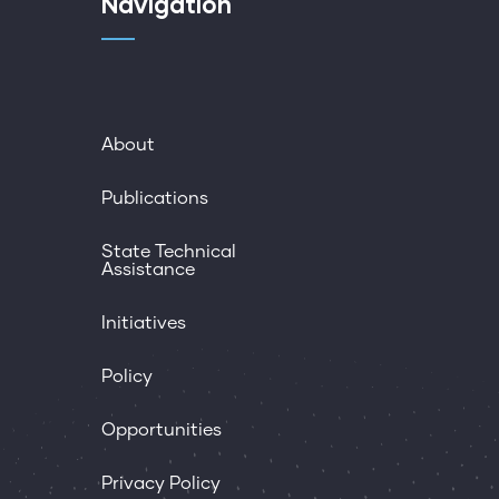
Navigation
About
Publications
State Technical
Assistance
Initiatives
Policy
Opportunities
Privacy Policy