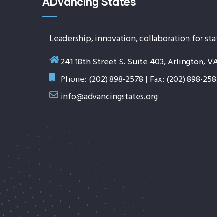
ADvancing States
Leadership, innovation, collaboration for sta
241 18th Street S, Suite 403, Arlington, V
Phone: (202) 898-2578 | Fax: (202) 898-258
info@advancingstates.org