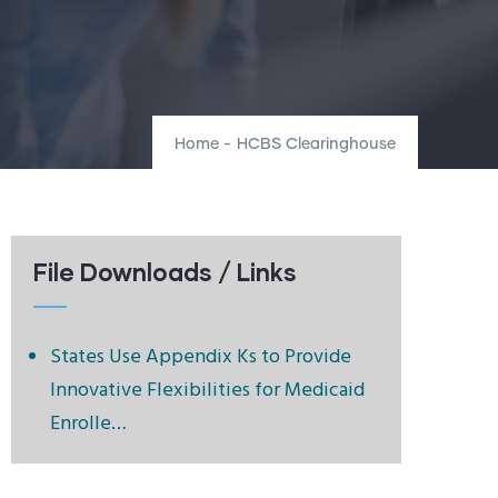
Home
-
HCBS Clearinghouse
File Downloads / Links
States Use Appendix Ks to Provide
Innovative Flexibilities for Medicaid
Enrolle…