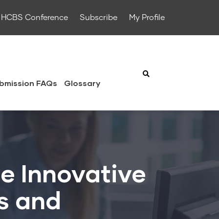
HCBS Conference
Subscribe
My Profile
bmission FAQs
Glossary
e Innovative
es and