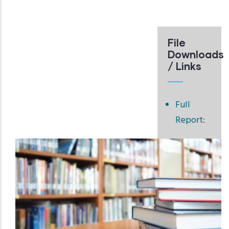
File
Downloads
/ Links
Full
Report: