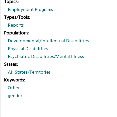
Topics
Employment Programs
Types/Tools
Reports
Populations
Developmental/Intellectual Disabilities
Physical Disabilities
Psychiatric Disabilities/Mental Illness
States
All States/Territories
Keywords
Other
gender