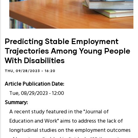
Predicting Stable Employment
Trajectories Among Young People
With Disabilities
THU, 09/28/2023 - 16:20
Article Publication Date
Tue, 08/29/2023 - 12:00
Summary
A recent study featured in the "Journal of
Education and Work" aims to address the lack of
longitudinal studies on the employment outcomes