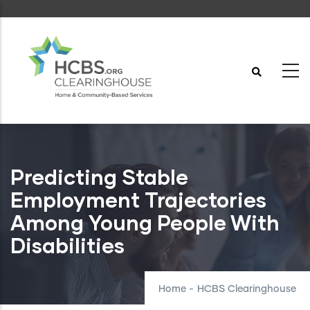
Skip
to
main
content
Predicting Stable
Employment Trajectories
Among Young People With
Disabilities
Home
-
HCBS Clearinghouse