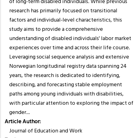
of long-term disabled individuals. While previous
research has primarily focused on transitional
factors and individual-level characteristics, this
study aims to provide a comprehensive
understanding of disabled individuals' labor market
experiences over time and across their life course.
Leveraging social sequence analysis and extensive
Norwegian longitudinal registry data spanning 24
years, the research is dedicated to identifying,
describing, and forecasting stable employment
paths among young individuals with disabilities,
with particular attention to exploring the impact of
gender...
Article Author
Journal of Education and Work