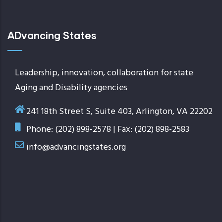
ADvancing States
Leadership, innovation, collaboration for state
Aging and Disability agencies
241 18th Street S, Suite 403, Arlington, VA 22202
Phone: (202) 898-2578 | Fax: (202) 898-2583
info@advancingstates.org