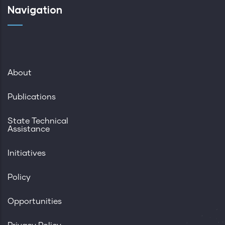
Navigation
About
Publications
State Technical
Assistance
Initiatives
Policy
Opportunities