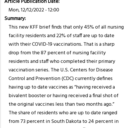
Article Publication Date
Mon, 12/12/2022 - 12:00
Summary
This new KFF brief finds that only 45% of all nursing
facility residents and 22% of staff are up to date
with their COVID-19 vaccinations. That is a sharp
drop from the 87 percent of nursing facility
residents and staff who completed their primary
vaccination series. The U.S. Centers for Disease
Control and Prevention (CDC) currently defines
having up to date vaccines as “having received a
bivalent booster or having received a final shot of
the original vaccines less than two months ago.”
The share of residents who are up to date ranged
from 73 percent in South Dakota to 24 percent in