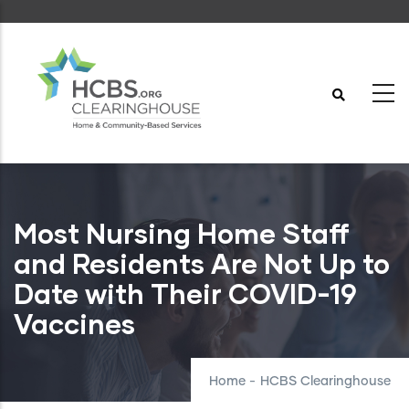
Skip
to
main
content
Most Nursing Home Staff
and Residents Are Not Up to
Date with Their COVID-19
Vaccines
Home
-
HCBS Clearinghouse