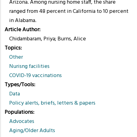
Arizona. Among nursing home staff, the share
ranged from 48 percent in California to 10 percent
in Alabama.
Article Author
Chidambaram, Priya; Burns, Alice
Topics
Other
Nurisng facilities
COVID-19 vaccinations
Types/Tools
Data
Policy alerts, briefs, letters & papers
Populations
Advocates
Aging/Older Adults