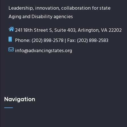
Leadership, innovation, collaboration for state
Aging and Disability agencies
241 18th Street S, Suite 403, Arlington, VA 22202
Phone: (202) 898-2578 | Fax: (202) 898-2583
info@advancingstates.org
Navigation