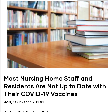
Most Nursing Home Staff and
Residents Are Not Up to Date with
Their COVID-19 Vaccines
MON, 12/12/2022 - 12:52