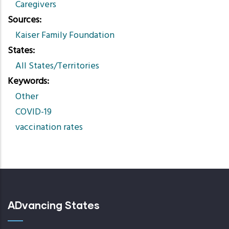
Caregivers
Sources
Kaiser Family Foundation
States
All States/Territories
Keywords
Other
COVID-19
vaccination rates
ADvancing States