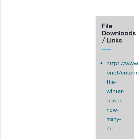
File
Downloads
/ Links
https://www.
brief/enterin
the-
winter-
season-
how-
many-
nu…