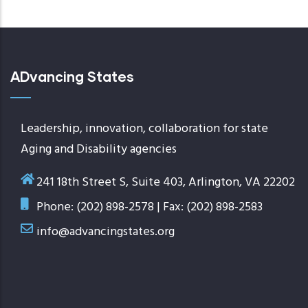
ADvancing States
Leadership, innovation, collaboration for state
Aging and Disability agencies
241 18th Street S, Suite 403, Arlington, VA 22202
Phone: (202) 898-2578 | Fax: (202) 898-2583
info@advancingstates.org