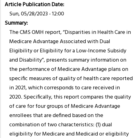
Article Publication Date
Sun, 05/28/2023 - 12:00
Summary
The CMS OMH report, “Disparities in Health Care in
Medicare Advantage Associated with Dual
Eligibility or Eligibility for a Low-Income Subsidy
and Disability”, presents summary information on
the performance of Medicare Advantage plans on
specific measures of quality of health care reported
in 2021, which corresponds to care received in
2020. Specifically, this report compares the quality
of care for four groups of Medicare Advantage
enrollees that are defined based on the
combination of two characteristics: (1) dual
eligibility for Medicare and Medicaid or eligibility