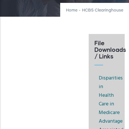
Home
-
HCBS Clearinghouse
File
Downloads
/ Links
Disparities
in
Health
Care in
Medicare
Advantage