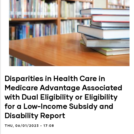
Disparities in Health Care in
Medicare Advantage Associated
with Dual Eligibility or Eligibility
for a Low-Income Subsidy and
Disability Report
THU, 06/01/2023 - 17:08