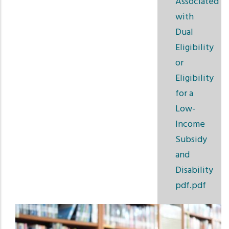
Associated
with
Dual
Eligibility
or
Eligibility
for a
Low-
Income
Subsidy
and
Disability
pdf.pdf