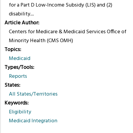
for a Part D Low-Income Subsidy (LIS) and (2)
disability...
Article Author
Centers for Medicare & Medicaid Services Office of
Minority Health (CMS OMH)
Topics
Medicaid
Types/Tools
Reports
States
All States/Territories
Keywords
Eligibility
Medicaid Integration