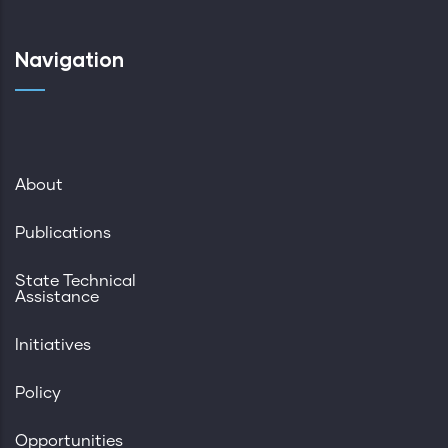
Navigation
About
Publications
State Technical
Assistance
Initiatives
Policy
Opportunities