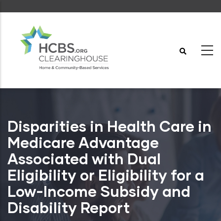
Skip
to
main
content
Disparities in Health Care in
Medicare Advantage
Associated with Dual
Eligibility or Eligibility for a
Low-Income Subsidy and
Disability Report