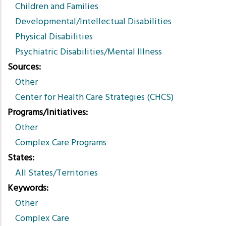
Children and Families
Developmental/Intellectual Disabilities
Physical Disabilities
Psychiatric Disabilities/Mental Illness
Sources
Other
Center for Health Care Strategies (CHCS)
Programs/Initiatives
Other
Complex Care Programs
States
All States/Territories
Keywords
Other
Complex Care