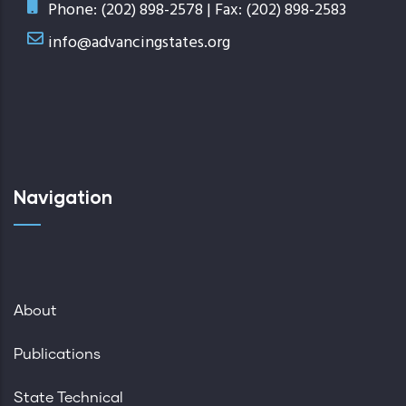
Phone: (202) 898-2578 | Fax: (202) 898-2583
info@advancingstates.org
Navigation
About
Publications
State Technical