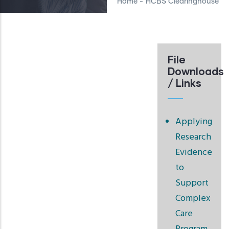
Home
-
HCBS Clearinghouse
File
Downloads
/ Links
Applying
Research
Evidence
to
Support
Complex
Care