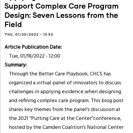
Support Complex Care Program
Design: Seven Lessons from the
Field
THU, 01/20/2022 - 13:52
Article Publication Date
Tue, 01/18/2022 - 12:00
Summary
Through the Better Care Playbook, CHCS has
organized a virtual panel of innovators to discuss
challenges in applying evidence when designing
and refining complex care program. This blog post
shares key themes from the panel's discussion at
the 2021 “Putting Care at the Center”conference,
hosted by the Camden Coalition’s National Center