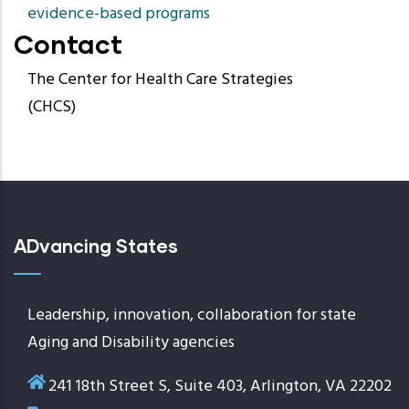
evidence-based programs
Contact
The Center for Health Care Strategies
(CHCS)
ADvancing States
Leadership, innovation, collaboration for state
Aging and Disability agencies
241 18th Street S, Suite 403, Arlington, VA 22202