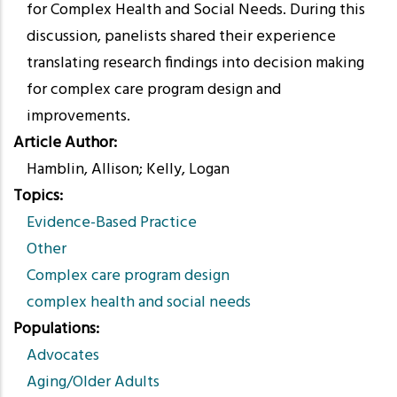
for Complex Health and Social Needs. During this
discussion, panelists shared their experience
translating research findings into decision making
for complex care program design and
improvements.
Article Author
Hamblin, Allison; Kelly, Logan
Topics
Evidence-Based Practice
Other
Complex care program design
complex health and social needs
Populations
Advocates
Aging/Older Adults