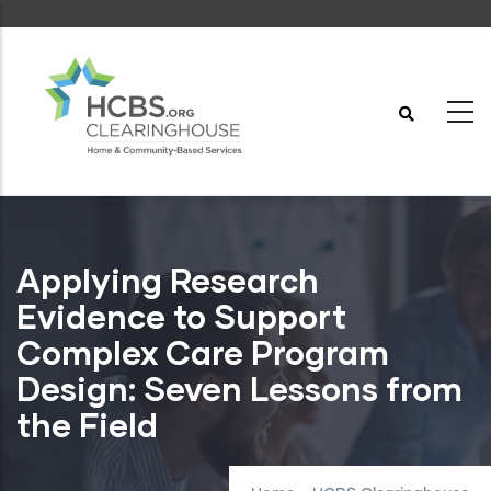
Skip
to
main
content
Applying Research
Evidence to Support
Complex Care Program
Design: Seven Lessons from
the Field