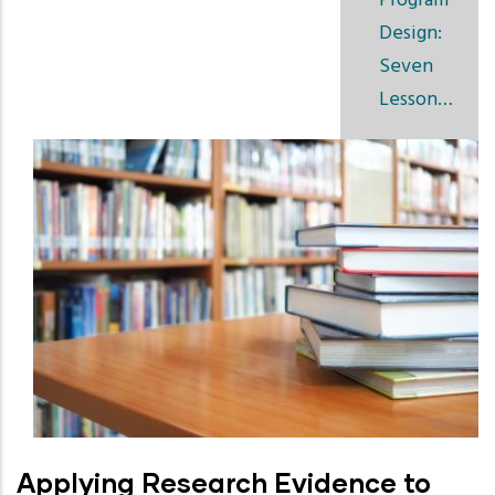
Program
Design:
Seven
Lesson…
Applying Research Evidence to