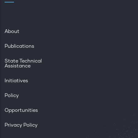
About
Publications
State Technical
Assistance
Initiatives
Policy
Opportunities
Privacy Policy