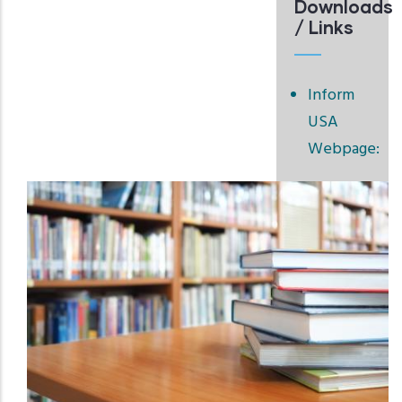
Downloads
/ Links
Inform
USA
Webpage: