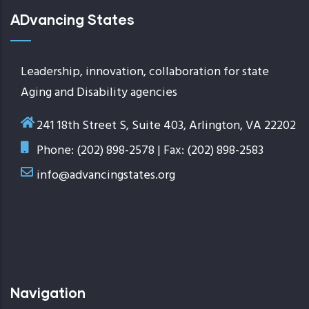
ADvancing States
Leadership, innovation, collaboration for state
Aging and Disability agencies
241 18th Street S, Suite 403, Arlington, VA 22202
Phone: (202) 898-2578 | Fax: (202) 898-2583
info@advancingstates.org
Navigation