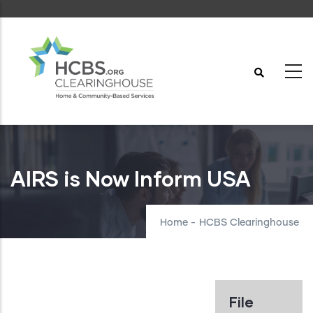
Skip
to
main
content
AIRS is Now Inform USA
Home
-
HCBS Clearinghouse
File