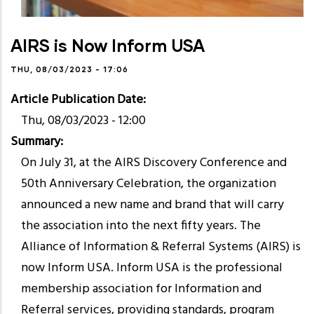
AIRS is Now Inform USA
THU, 08/03/2023 - 17:06
Article Publication Date
Thu, 08/03/2023 - 12:00
Summary
On July 31, at the AIRS Discovery Conference and
50th Anniversary Celebration, the organization
announced a new name and brand that will carry
the association into the next fifty years. The
Alliance of Information & Referral Systems (AIRS) is
now Inform USA. Inform USA is the professional
membership association for Information and
Referral services, providing standards, program