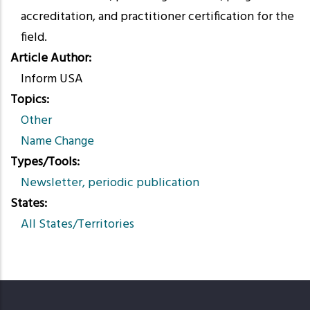
accreditation, and practitioner certification for the
field.
Article Author
Inform USA
Topics
Other
Name Change
Types/Tools
Newsletter, periodic publication
States
All States/Territories