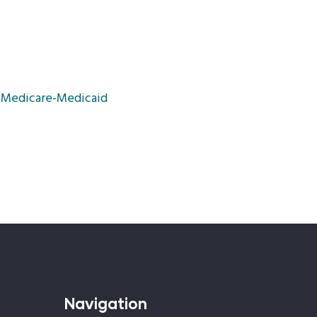
r Medicare-Medicaid
Navigation