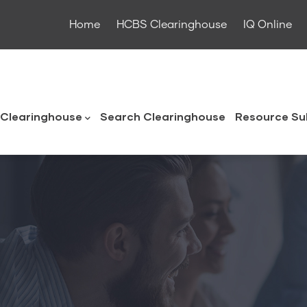
Home
HCBS Clearinghouse
IQ Online
ouse
Clearinghouse
Search Clearinghouse
Resource Su