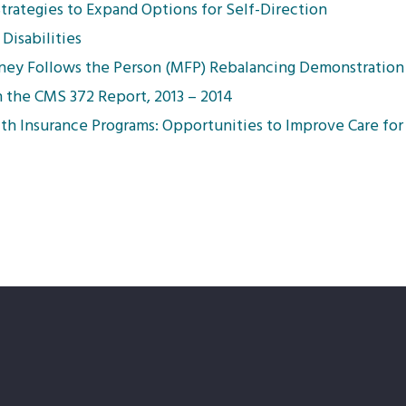
Strategies to Expand Options for Self-Direction
Disabilities
oney Follows the Person (MFP) Rebalancing Demonstration
n the CMS 372 Report, 2013 – 2014
th Insurance Programs: Opportunities to Improve Care fo