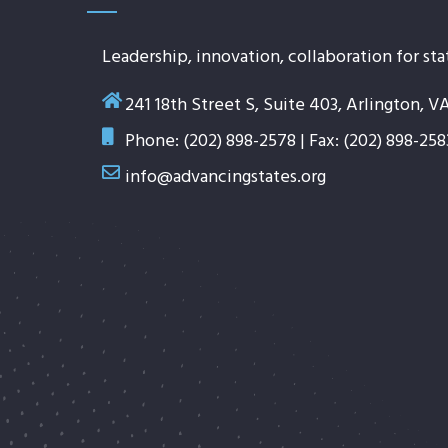
Leadership, innovation, collaboration for sta
241 18th Street S, Suite 403, Arlington, V
Phone: (202) 898-2578 | Fax: (202) 898-258
info@advancingstates.org