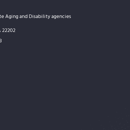
te Aging and Disability agencies
A 22202
3