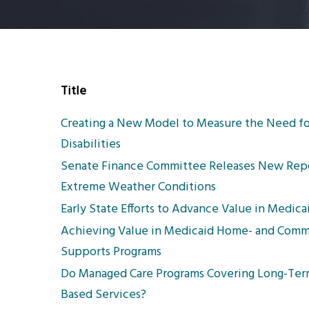
Title
Creating a New Model to Measure the Need f
Disabilities
Senate Finance Committee Releases New Report
Extreme Weather Conditions
Early State Efforts to Advance Value in Medi
Achieving Value in Medicaid Home- and Commu
Supports Programs
Do Managed Care Programs Covering Long-Ter
Based Services?