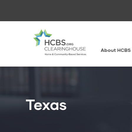
Skip
to
main
content
HCBS
Clearingh
About HCBS 
Texas