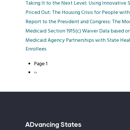
Taking It to the Next Level: Using Innovative 
Priced Out: The Housing Crisis for People with 
Report to the President and Congress: The M
Medicaid Section 1915(c) Waiver Data based o
Medicaid Agency Partnerships with State Heal
Enrollees
Page 1
Pagination
Next
››
page
ADvancing States