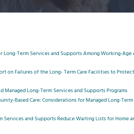
or Long-Term Services and Supports Among Working-Age 
 on Failures of the Long- Term Care Facilities to Protec
caid Managed Long-Term Services and Supports Programs
nity-Based Care: Considerations for Managed Long-Term 
m Services and Supports Reduce Waiting Lists for Home 