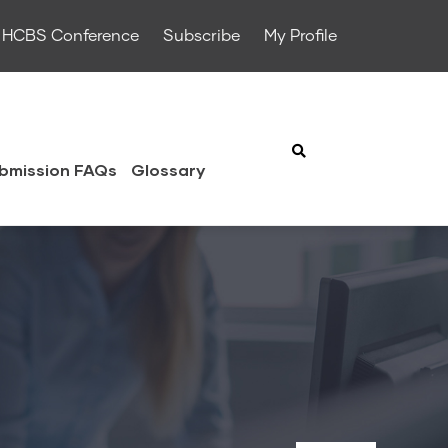
HCBS Conference
Subscribe
My Profile
bmission FAQs
Glossary