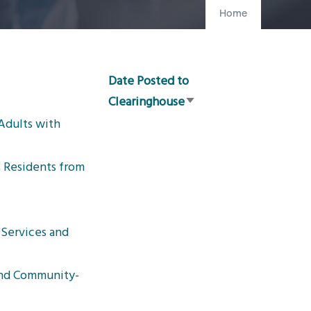
Home
Date Posted to
Clearinghouse
Sort
Adults with
ascending
t Residents from
Services and
and Community-