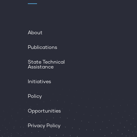
About
Publications
State Technical
Assistance
Initiatives
Policy
Opportunities
Privacy Policy