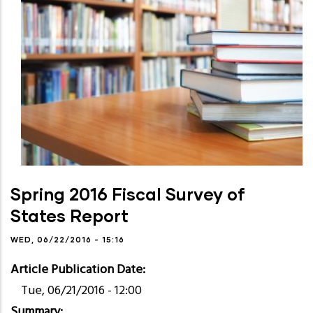
Spring 2016 Fiscal Survey of
States Report
WED, 06/22/2016 - 15:16
Article Publication Date
Tue, 06/21/2016 - 12:00
Summary