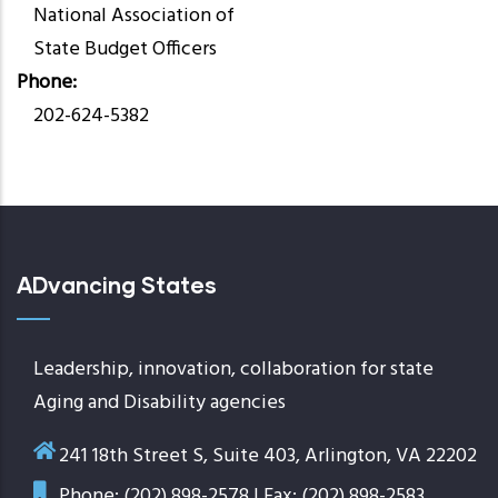
National Association of
State Budget Officers
Phone
202-624-5382
ADvancing States
Leadership, innovation, collaboration for state
Aging and Disability agencies
241 18th Street S, Suite 403, Arlington, VA 22202
Phone: (202) 898-2578 | Fax: (202) 898-2583