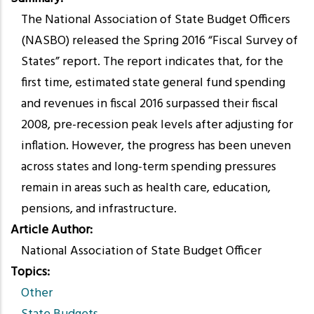
The National Association of State Budget Officers
(NASBO) released the Spring 2016 “Fiscal Survey of
States” report. The report indicates that, for the
first time, estimated state general fund spending
and revenues in fiscal 2016 surpassed their fiscal
2008, pre-recession peak levels after adjusting for
inflation. However, the progress has been uneven
across states and long-term spending pressures
remain in areas such as health care, education,
pensions, and infrastructure.
Article Author
National Association of State Budget Officer
Topics
Other