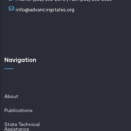
info@advancingstates.org
Navigation
About
Publications
State Technical
Assistance