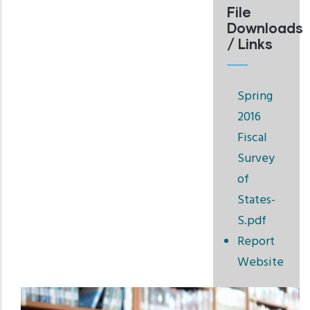
File
Downloads
/ Links
Spring
2016
Fiscal
Survey
of
States-
S.pdf
Report
Website