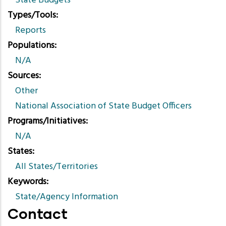
State Budgets
Types/Tools
Reports
Populations
N/A
Sources
Other
National Association of State Budget Officers
Programs/Initiatives
N/A
States
All States/Territories
Keywords
State/Agency Information
Contact