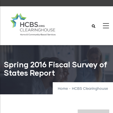
Skip
to
main
content
Spring 2016 Fiscal Survey of
States Report
Home
-
HCBS Clearinghouse