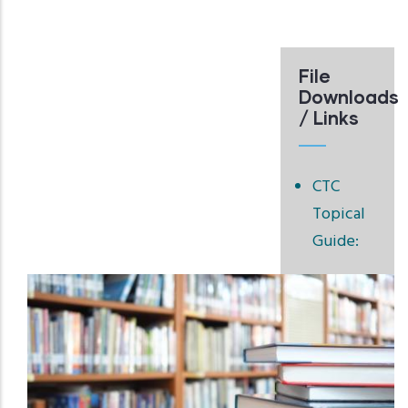
File
Downloads
/ Links
CTC
Topical
Guide: