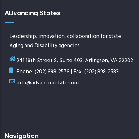
ADvancing States
Leadership, innovation, collaboration for state
Aging and Disability agencies
241 18th Street S, Suite 403, Arlington, VA 22202
Phone: (202) 898-2578 | Fax: (202) 898-2583
info@advancingstates.org
Navigation