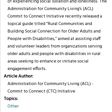
of experiencing social isolation and loneliness. The
Administration for Community Living’s (ACL)
Commit to Connect Initiative recently released a
topical guide titled “Rural Communities and
Building Social Connection for Older Adults and
People with Disabilities,” aimed at assisting staff
and volunteer leaders from organizations serving
older adults and people with disabilities in rural
areas seeking to enhance or initiate social
engagement efforts.
Article Author
Administration for Community Living (ACL) -
Commit to Connect (CTC) Initiative
Topics
Other