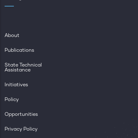
About
Publications
State Technical
Assistance
Initiatives
Policy
Opportunities
Privacy Policy