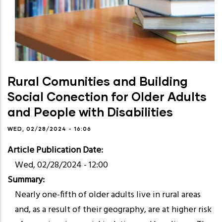
Rural Comunities and Building
Social Conection for Older Adults
and People with Disabilities
WED, 02/28/2024 - 16:06
Article Publication Date
Wed, 02/28/2024 - 12:00
Summary
Nearly one-fifth of older adults live in rural areas
and, as a result of their geography, are at higher risk