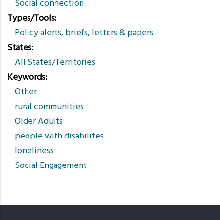
Social connection
Types/Tools
Policy alerts, briefs, letters & papers
States
All States/Territories
Keywords
Other
rural communities
Older Adults
people with disabilites
loneliness
Social Engagement