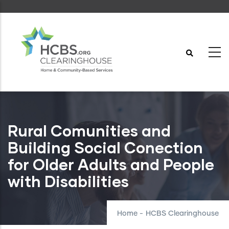
Skip
to
main
content
Rural Comunities and
Building Social Conection
for Older Adults and People
with Disabilities
Home
-
HCBS Clearinghouse