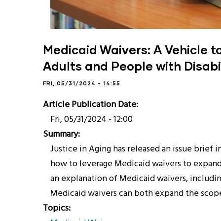
Medicaid Waivers: A Vehicle t
Adults and People with Disabil
FRI, 05/31/2024 - 14:55
Article Publication Date
Fri, 05/31/2024 - 12:00
Summary
Justice in Aging has released an issue brief 
how to leverage Medicaid waivers to expand a
an explanation of Medicaid waivers, includin
Medicaid waivers can both expand the scope 
Topics