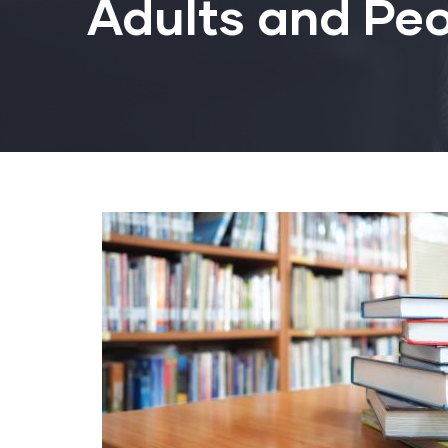
Adults and Peo