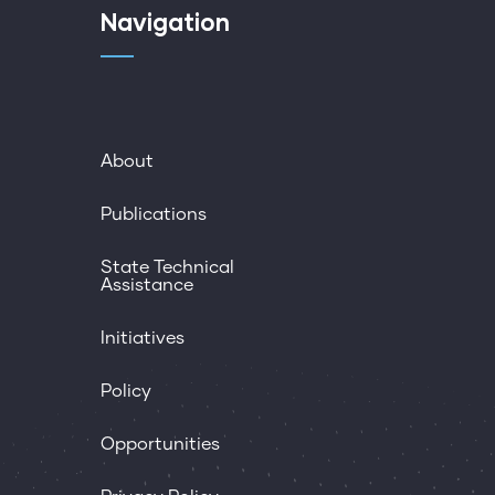
Navigation
About
Publications
State Technical
Assistance
Initiatives
Policy
Opportunities