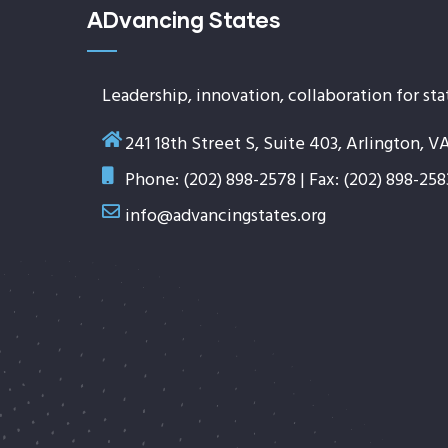
ADvancing States
Leadership, innovation, collaboration for sta
241 18th Street S, Suite 403, Arlington, V
Phone: (202) 898-2578 | Fax: (202) 898-258
info@advancingstates.org