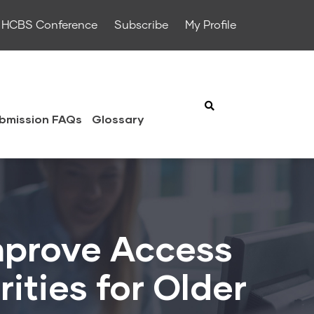
HCBS Conference
Subscribe
My Profile
bmission FAQs
Glossary
Improve Access
ities for Older