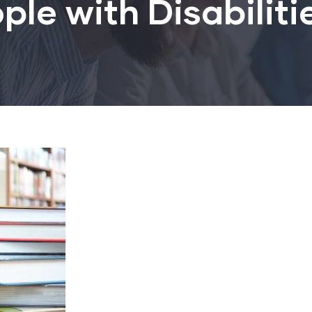
ple with Disabiliti