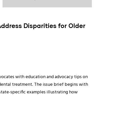
ddress Disparities for Older
 advocates with education and advocacy tips on
dental treatment. The issue brief begins with
tate-specific examples illustrating how