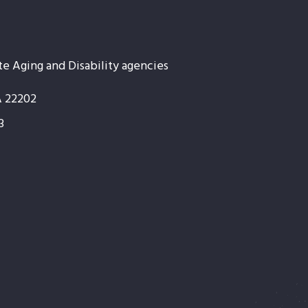
te Aging and Disability agencies
A 22202
3