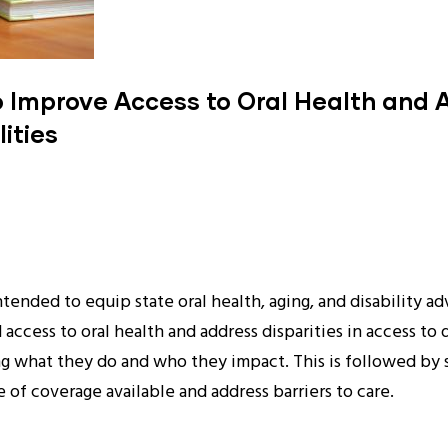
o Improve Access to Oral Health and A
ities
intended to equip state oral health, aging, and disability
ccess to oral health and address disparities in access to 
g what they do and who they impact. This is followed by s
of coverage available and address barriers to care.