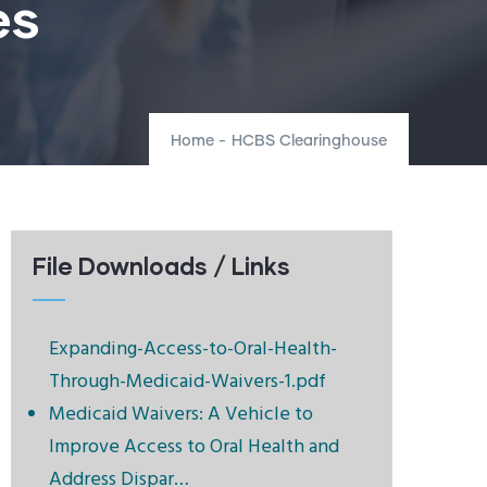
es
Home
-
HCBS Clearinghouse
File Downloads / Links
Expanding-Access-to-Oral-Health-
Through-Medicaid-Waivers-1.pdf
Medicaid Waivers: A Vehicle to
Improve Access to Oral Health and
Address Dispar…