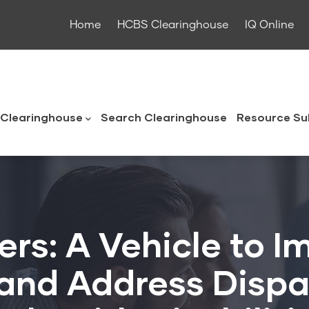
Home
HCBS Clearinghouse
IQ Online
ouse
Clearinghouse
Search Clearinghouse
Resource Su
rs: A Vehicle to 
 and Address Dispar