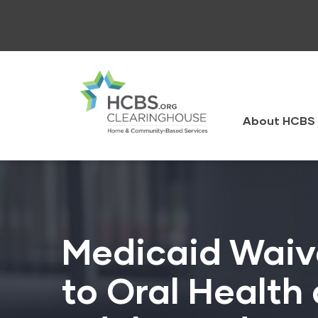
Skip
to
main
content
HCBS
Clearingh
About HCBS 
Medicaid Waive
to Oral Health