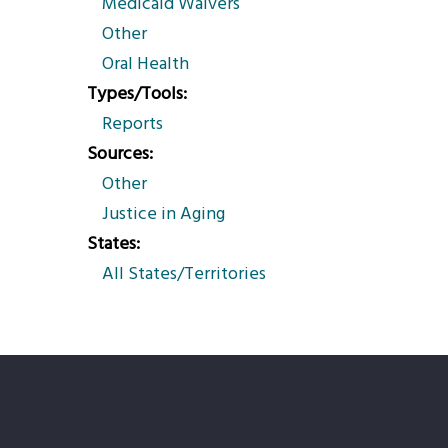
Medicaid Waivers
Other
Oral Health
Types/Tools
Reports
Sources
Other
Justice in Aging
States
All States/Territories