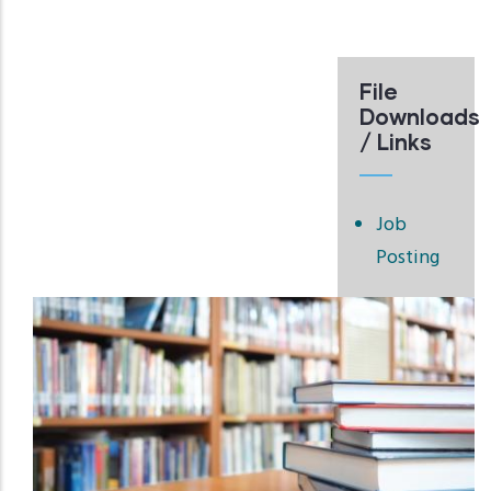
File
Downloads
/ Links
Job
Posting