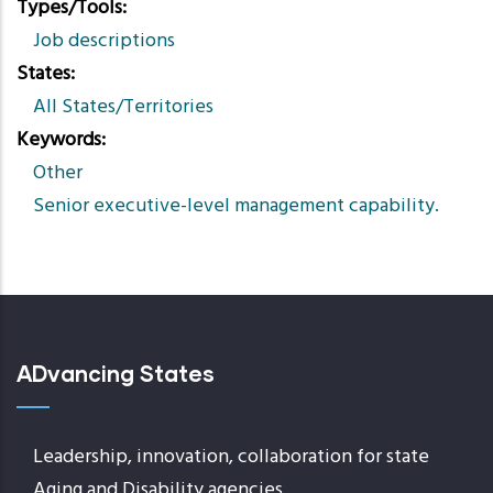
Types/Tools
Job descriptions
States
All States/Territories
Keywords
Other
Senior executive-level management capability.
ADvancing States
Leadership, innovation, collaboration for state
Aging and Disability agencies