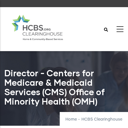
Skip
to
main
content
Director - Centers for
Medicare & Medicaid
Services (CMS) Office of
Minority Health (OMH)
Home
-
HCBS Clearinghouse