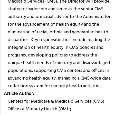
Medicaid Services (CMS). The Director will provide
strategic leadership and serve as the senior CMS
authority and principal advisor to the Administrator
for the advancement of health equity and the
elimination of racial, ethnic and geographic health
disparities. Key responsibilities include leading the
integration of health equity in CMS policies and
programs, developing policies to address the
unique health needs of minority and disadvantaged
populations, supporting CMS centers and offices in
advancing health equity, managing a CMS-wide data
collection system for minority health activities...
Article Author
Centers for Medicare & Medicaid Services (CMS)
Office of Minority Health (OMH)