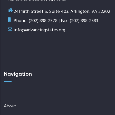
241 18th Street S, Suite 403, Arlington, VA 22202
Phone: (202) 898-2578 | Fax: (202) 898-2583
info@advancingstates.org
Navigation
About