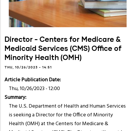
Director - Centers for Medicare &
Medicaid Services (CMS) Office of
Minority Health (OMH)
THU, 10/26/2023 - 14:51
Article Publication Date
Thu, 10/26/2023 - 12:00
Summary
The U.S. Department of Health and Human Services
is seeking a Director for the Office of Minority
Health (OMH) at the Centers for Medicare &