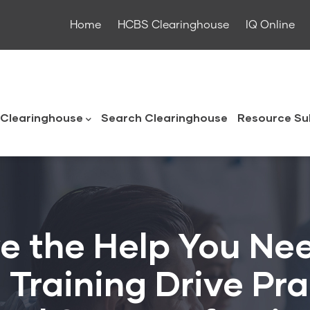
Home
HCBS Clearinghouse
IQ Online
ouse
Clearinghouse
Search Clearinghouse
Resource Su
e the Help You Ne
Training Drive Pra