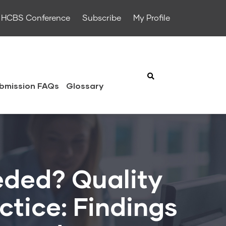
HCBS Conference
Subscribe
My Profile
bmission FAQs
Glossary
eded? Quality
ctice: Findings