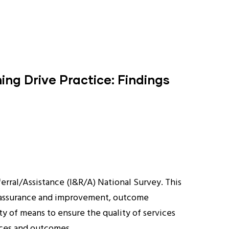
ng Drive Practice: Findings
erral/Assistance (I&R/A) National Survey. This
ity assurance and improvement, outcome
ety of means to ensure the quality of services
ices and outcomes.