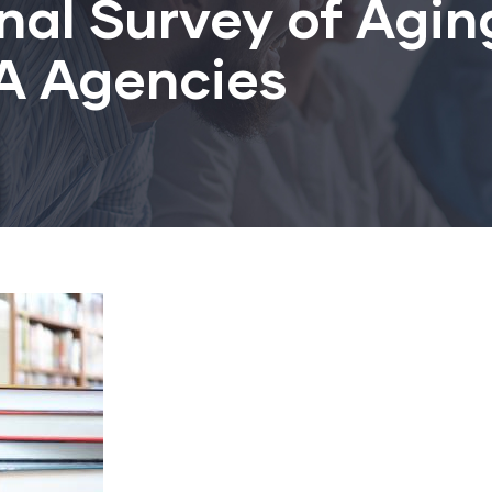
nal Survey of Agin
/A Agencies