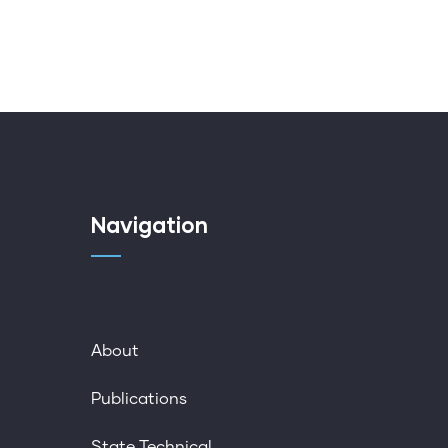
Navigation
About
Publications
State Technical