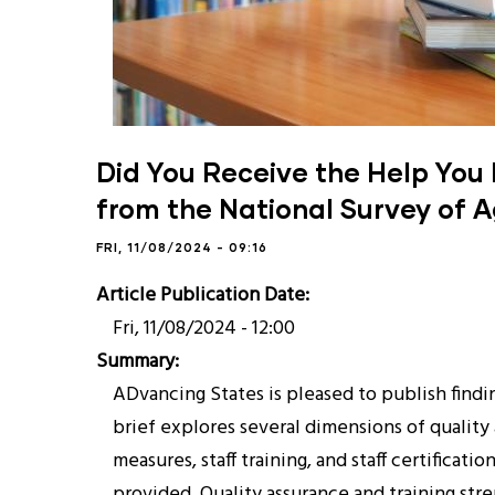
Did You Receive the Help You 
from the National Survey of A
FRI, 11/08/2024 - 09:16
Article Publication Date
Fri, 11/08/2024 - 12:00
Summary
ADvancing States is pleased to publish findi
brief explores several dimensions of quality
measures, staff training, and staff certificat
provided. Quality assurance and training str