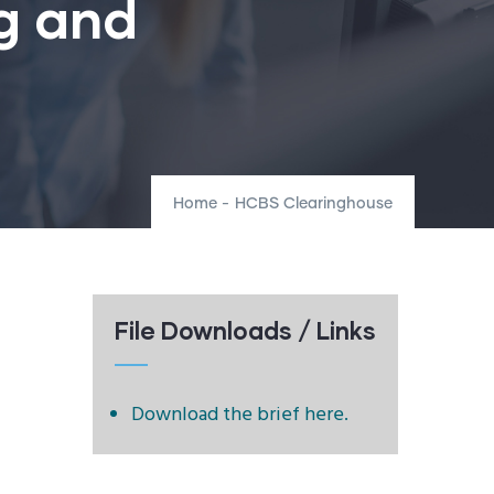
g and
Home
-
HCBS Clearinghouse
File Downloads / Links
Download the brief here.