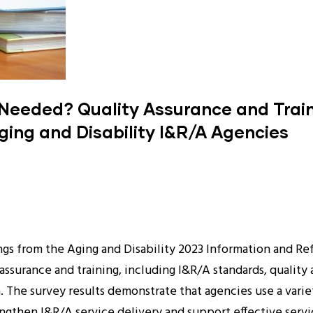
Needed? Quality Assurance and Traini
ging and Disability I&R/A Agencies
ngs from the Aging and Disability 2023 Information and Ref
 assurance and training, including I&R/A standards, qual
ion. The survey results demonstrate that agencies use a vari
engthen I&R/A service delivery and support effective serv