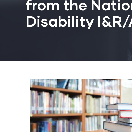
from the Natio
Disability I&R