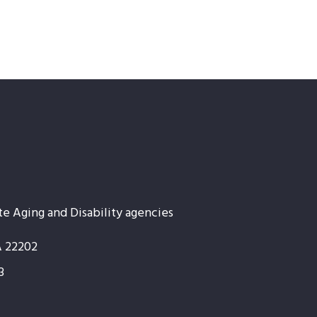
te Aging and Disability agencies
A 22202
3