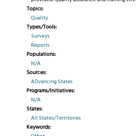
Topics
Quality
Types/Tools
Surveys
Reports
Populations
N/A
Sources
ADvancing States
Programs/Initiatives
N/A
States
All States/Territories
Keywords