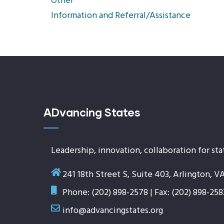
Other
Information and Referral/Assistance
ADvancing States
Leadership, innovation, collaboration for sta
241 18th Street S, Suite 403, Arlington, V
Phone: (202) 898-2578 | Fax: (202) 898-258
info@advancingstates.org