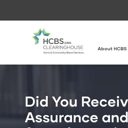
Skip
to
main
content
HCBS
Clearingh
About HCBS 
Did You Receiv
Assurance and 