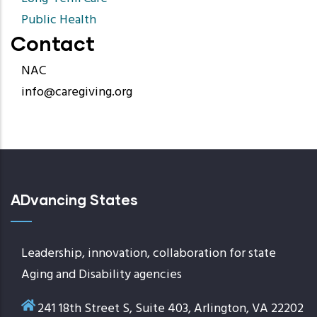
Public Health
Contact
NAC
info@caregiving.org
ADvancing States
Leadership, innovation, collaboration for state
Aging and Disability agencies
241 18th Street S, Suite 403, Arlington, VA 22202