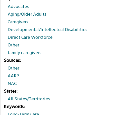
Advocates
Aging/Older Adults
Caregivers
Developmental/Intellectual Disabilities
Direct Care Workforce
Other
family caregivers
Sources
Other
AARP
NAC
States
All States/Territories
Keywords
Long-Term Care