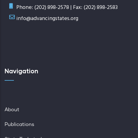
Phone: (202) 898-2578 | Fax: (202) 898-2583
info@advancingstates.org
Navigation
About
Publications