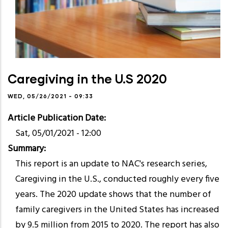
Caregiving in the U.S 2020
WED, 05/26/2021 - 09:33
Article Publication Date
Sat, 05/01/2021 - 12:00
Summary
This report is an update to NAC's research series,
Caregiving in the U.S., conducted roughly every five
years. The 2020 update shows that the number of
family caregivers in the United States has increased
by 9.5 million from 2015 to 2020. The report has also