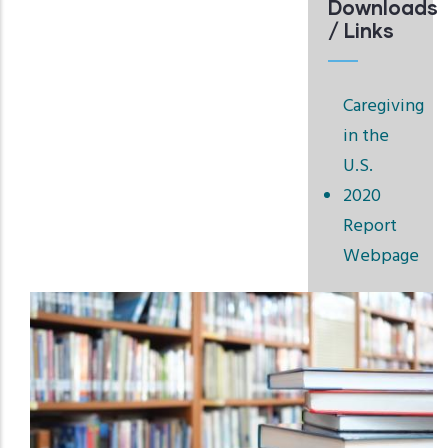
Downloads
/ Links
Caregiving
in the
U.S.
2020
Report
Webpage