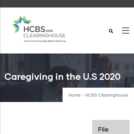
Skip
to
main
content
Caregiving in the U.S 2020
Home
-
HCBS Clearinghouse
File