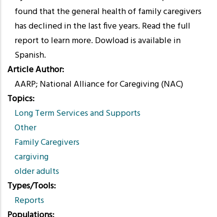
found that the general health of family caregivers
has declined in the last five years. Read the full
report to learn more. Dowload is available in
Spanish.
Article Author
AARP; National Alliance for Caregiving (NAC)
Topics
Long Term Services and Supports
Other
Family Caregivers
cargiving
older adults
Types/Tools
Reports
Populations