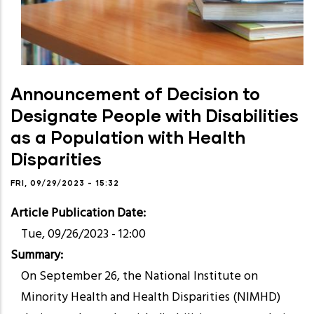
Announcement of Decision to
Designate People with Disabilities
as a Population with Health
Disparities
FRI, 09/29/2023 - 15:32
Article Publication Date
Tue, 09/26/2023 - 12:00
Summary
On September 26, the National Institute on
Minority Health and Health Disparities (NIMHD)