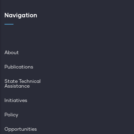
Navigation
About
Publications
State Technical
Assistance
Initiatives
Policy
Opportunities