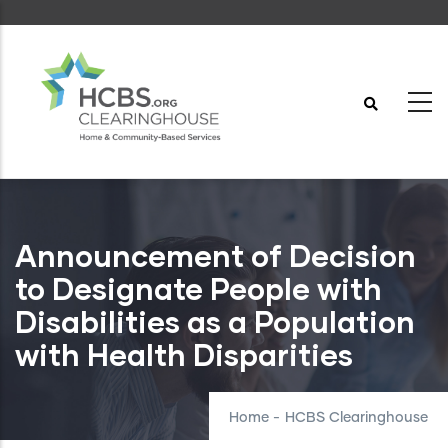
Skip
to
main
content
Announcement of Decision
to Designate People with
Disabilities as a Population
with Health Disparities
Home
-
HCBS Clearinghouse