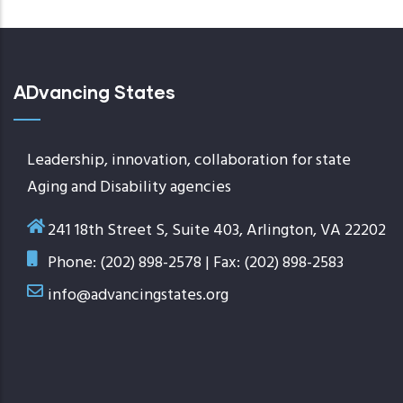
ADvancing States
Leadership, innovation, collaboration for state
Aging and Disability agencies
241 18th Street S, Suite 403, Arlington, VA 22202
Phone: (202) 898-2578 | Fax: (202) 898-2583
info@advancingstates.org