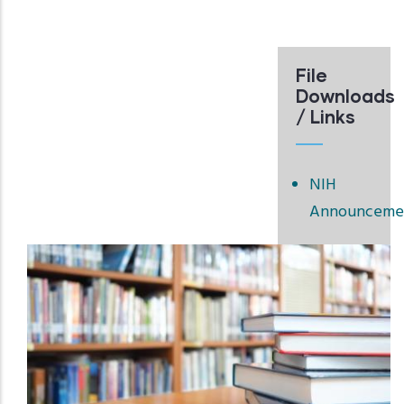
File
Downloads
/ Links
NIH
Announceme