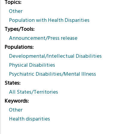
Topics
Other
Population with Health Disparities
Types/Tools
Announcement/Press release
Populations
Developmental/Intellectual Disabilities
Physical Disabilities
Psychiatric Disabilities/Mental Illness
States
All States/Territories
Keywords
Other
Health disparities