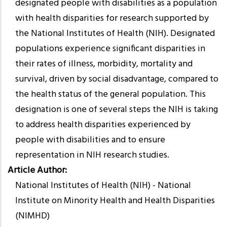
designated people with disabilities as a population
with health disparities for research supported by
the National Institutes of Health (NIH). Designated
populations experience significant disparities in
their rates of illness, morbidity, mortality and
survival, driven by social disadvantage, compared to
the health status of the general population. This
designation is one of several steps the NIH is taking
to address health disparities experienced by
people with disabilities and to ensure
representation in NIH research studies.
Article Author
National Institutes of Health (NIH) - National
Institute on Minority Health and Health Disparities
(NIMHD)