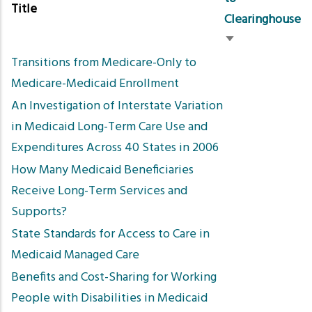
Title
Clearinghouse
Sort
Transitions from Medicare-Only to
ascending
Medicare-Medicaid Enrollment
An Investigation of Interstate Variation
in Medicaid Long-Term Care Use and
Expenditures Across 40 States in 2006
How Many Medicaid Beneficiaries
Receive Long-Term Services and
Supports?
State Standards for Access to Care in
Medicaid Managed Care
Benefits and Cost-Sharing for Working
People with Disabilities in Medicaid