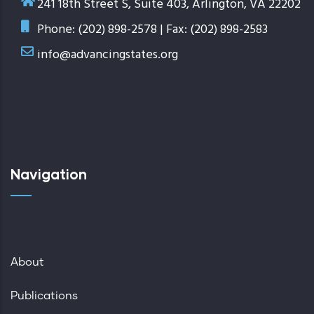
241 18th Street S, Suite 403, Arlington, VA 22202
Phone: (202) 898-2578 | Fax: (202) 898-2583
info@advancingstates.org
Navigation
About
Publications