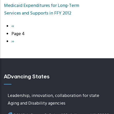
Medicaid Expenditures for Long-Term
Services and Supports in FFY 2012
Previous
‹‹
Pagination
page
Page 4
Next
››
page
ADvancing States
Leadership, innovation, collaboration for state
Aging and Disability agencies