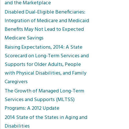
and the Marketplace
Disabled Dual-Eligible Beneficiaries:
Integration of Medicare and Medicaid
Benefits May Not Lead to Expected
Medicare Savings
Raising Expectations, 2014: A State
Scorecard on Long-Term Services and
Supports for Older Adults, People
with Physical Disabilities, and Family
Caregivers
The Growth of Managed Long-Term
Services and Supports (MLTSS)
Programs: A 2012 Update
2014 State of the States in Aging and
Disabilities