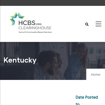
Skip
to
main
content
Kentucky
Home
Date Posted
to