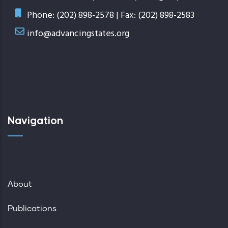
Phone: (202) 898-2578 | Fax: (202) 898-2583
info@advancingstates.org
Navigation
About
Publications