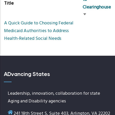
Title
Clearinghouse
Sort
A Quick Guide to Choosing Federal
ascending
Medicaid Authorities to Address
Health-Related Social Needs
ADvancing States
Leadership, innovation, collaboration for state
Aging and Disability agencies
241 18th Street S, Suite 403, Arlington, VA 22202