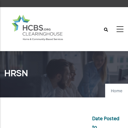
Skip
to
main
content
HRSN
Home
Date Posted
to