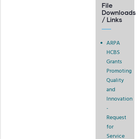
File
Downloads
/ Links
ARPA
HCBS
Grants
Promoting
Quality
and
Innovation
-
Request
for
Service