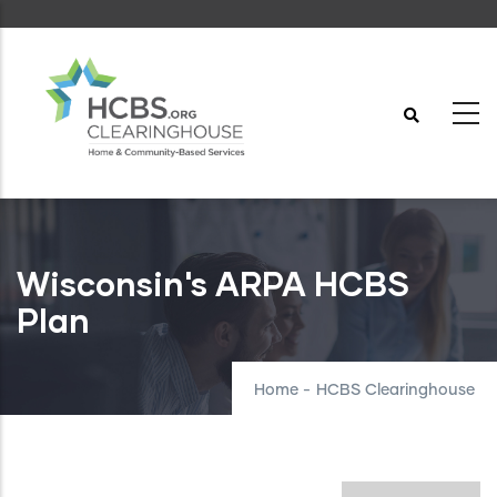
Skip
to
main
content
Wisconsin's ARPA HCBS
Plan
Home
-
HCBS Clearinghouse