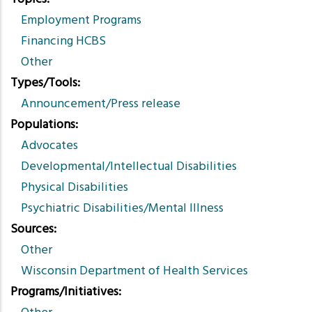
Employment Programs
Financing HCBS
Other
Types/Tools
Announcement/Press release
Populations
Advocates
Developmental/Intellectual Disabilities
Physical Disabilities
Psychiatric Disabilities/Mental Illness
Sources
Other
Wisconsin Department of Health Services
Programs/Initiatives