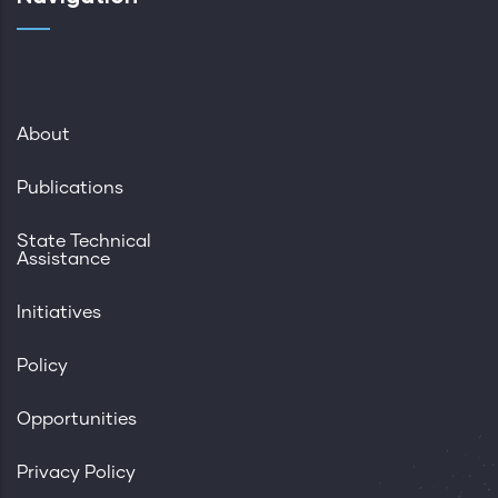
About
Publications
State Technical
Assistance
Initiatives
Policy
Opportunities
Privacy Policy