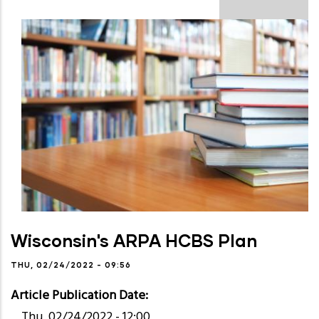
Wisconsin's ARPA HCBS Plan
THU, 02/24/2022 - 09:56
Article Publication Date
Thu, 02/24/2022 - 12:00