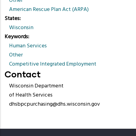
Other
American Rescue Plan Act (ARPA)
States
Wisconsin
Keywords
Human Services
Other
Competitive Integrated Employment
Contact
Wisconsin Department
of Health Services
dhsbpcpurchasing@dhs.wisconsin.gov