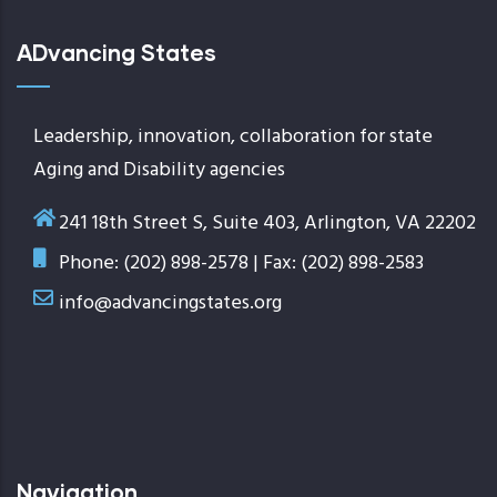
ADvancing States
Leadership, innovation, collaboration for state
Aging and Disability agencies
241 18th Street S, Suite 403, Arlington, VA 22202
Phone: (202) 898-2578 | Fax: (202) 898-2583
info@advancingstates.org
Navigation