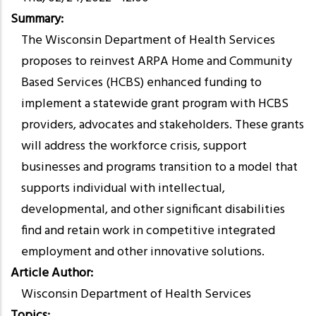
Summary
The Wisconsin Department of Health Services
proposes to reinvest ARPA Home and Community
Based Services (HCBS) enhanced funding to
implement a statewide grant program with HCBS
providers, advocates and stakeholders. These grants
will address the workforce crisis, support
businesses and programs transition to a model that
supports individual with intellectual,
developmental, and other significant disabilities
find and retain work in competitive integrated
employment and other innovative solutions.
Article Author
Wisconsin Department of Health Services
Topics