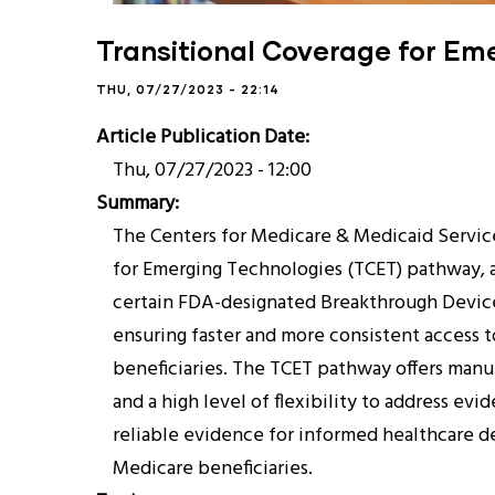
Transitional Coverage for Em
THU, 07/27/2023 - 22:14
Article Publication Date
Thu, 07/27/2023 - 12:00
Summary
The Centers for Medicare & Medicaid Servic
for Emerging Technologies (TCET) pathway, 
certain FDA-designated Breakthrough Device
ensuring faster and more consistent access 
beneficiaries. The TCET pathway offers man
and a high level of flexibility to address evi
reliable evidence for informed healthcare de
Medicare beneficiaries.