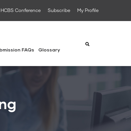
HCBS Conference
Subscribe
My Profile
bmission FAQs
Glossary
ing