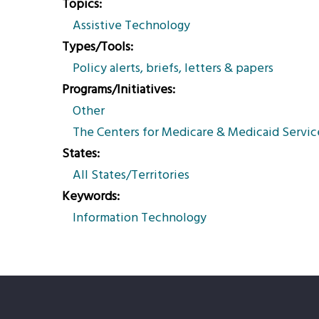
Topics
Assistive Technology
Types/Tools
Policy alerts, briefs, letters & papers
Programs/Initiatives
Other
The Centers for Medicare & Medicaid Servic
States
All States/Territories
Keywords
Information Technology