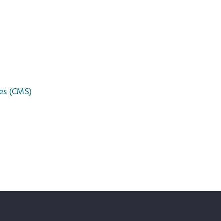
es (CMS)