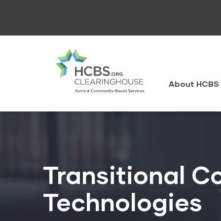
Skip
to
main
content
HCBS
Clearingh
About HCBS 
Transitional C
Technologies