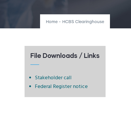
Home
-
HCBS Clearinghouse
File Downloads / Links
Stakeholder call
Federal Register notice