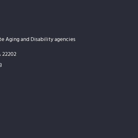
te Aging and Disability agencies
A 22202
3