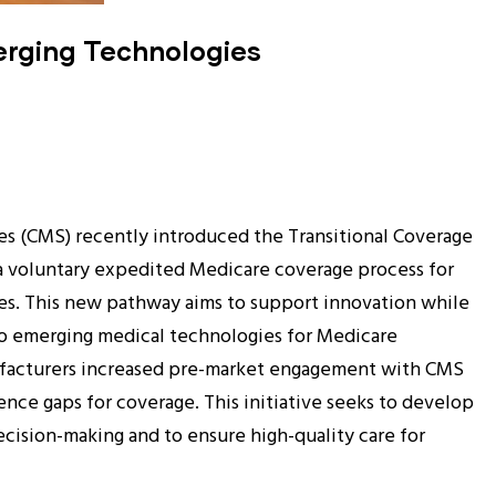
erging Technologies
es (CMS) recently introduced the Transitional Coverage
a voluntary expedited Medicare coverage process for
s. This new pathway aims to support innovation while
to emerging medical technologies for Medicare
ufacturers increased pre-market engagement with CMS
dence gaps for coverage. This initiative seeks to develop
cision-making and to ensure high-quality care for