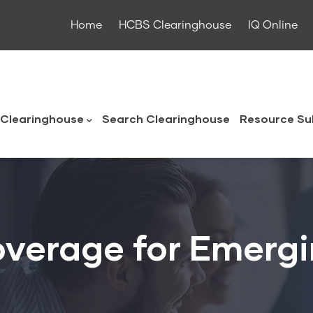
Home
HCBS Clearinghouse
IQ Online
ouse
Clearinghouse
Search Clearinghouse
Resource Su
overage for Emerg