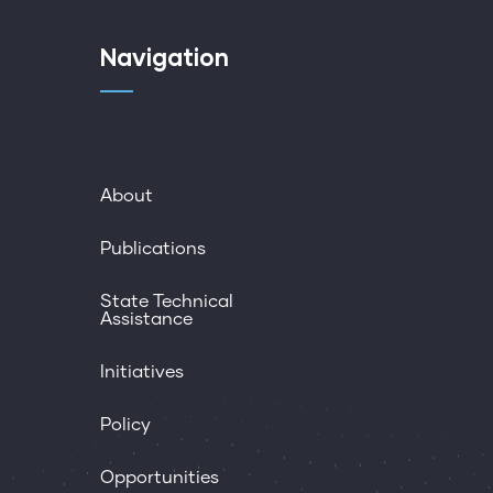
Navigation
About
Publications
State Technical
Assistance
Initiatives
Policy
Opportunities