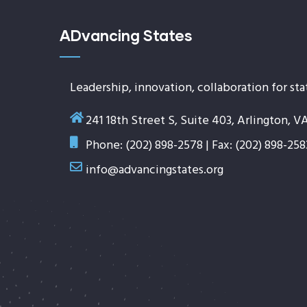
ADvancing States
Leadership, innovation, collaboration for sta
241 18th Street S, Suite 403, Arlington, V
Phone: (202) 898-2578 | Fax: (202) 898-258
info@advancingstates.org