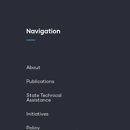
Navigation
About
Publications
State Technical
Assistance
Initiatives
Policy