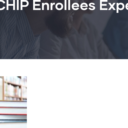
HIP Enrollees Exp