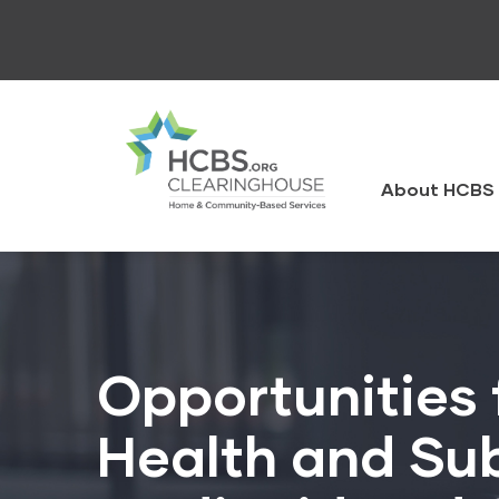
Skip
to
main
content
HCBS
Clearingh
About HCBS 
Opportunities 
Health and Sub