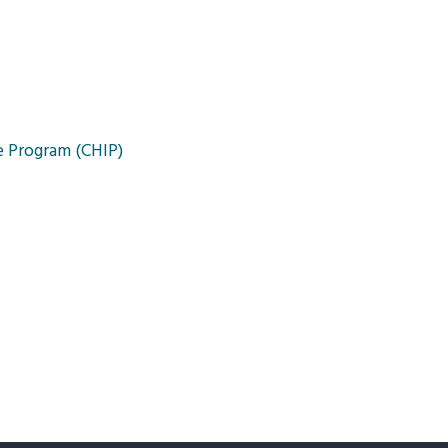
e Program (CHIP)