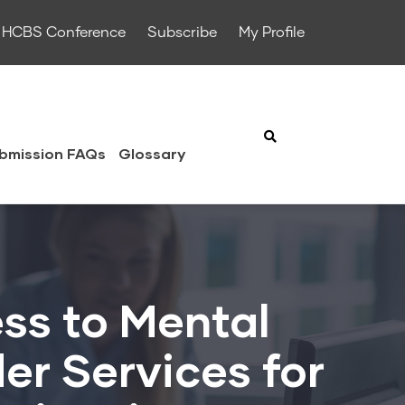
HCBS Conference
Subscribe
My Profile
bmission FAQs
Glossary
ss to Mental
er Services for