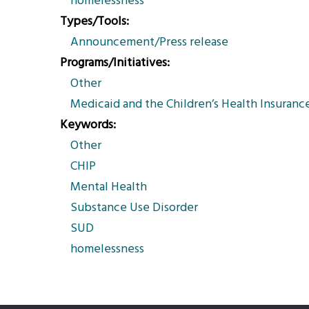
homelessness
Types/Tools
Announcement/Press release
Programs/Initiatives
Other
Medicaid and the Children’s Health Insuranc
Keywords
Other
CHIP
Mental Health
Substance Use Disorder
SUD
homelessness