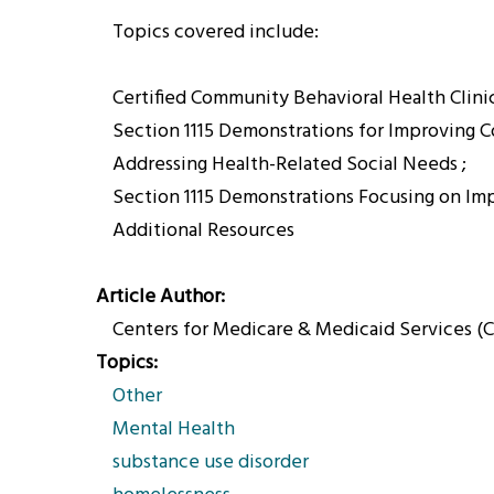
Topics covered include:
Certified Community Behavioral Health Clini
Section 1115 Demonstrations for Improving 
Addressing Health-Related Social Needs ;
Section 1115 Demonstrations Focusing on Im
Additional Resources
Article Author
Centers for Medicare & Medicaid Services (
Topics
Other
Mental Health
substance use disorder