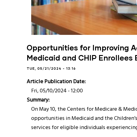
Opportunities for Improving A
Medicaid and CHIP Enrollees
TUE, 05/21/2024 - 13:16
Article Publication Date
Fri, 05/10/2024 - 12:00
Summary
On May 10, the Centers for Medicare & Medica
opportunities in Medicaid and the Children’
services for eligible individuals experienci