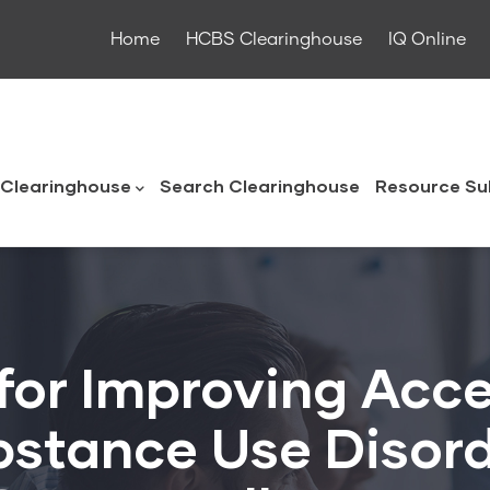
Home
HCBS Clearinghouse
IQ Online
ouse
Clearinghouse
Search Clearinghouse
Resource Su
for Improving Acce
stance Use Disord