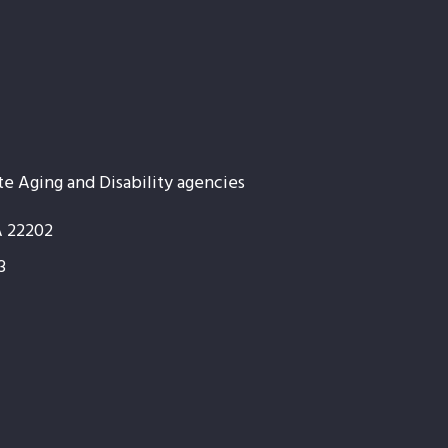
te Aging and Disability agencies
A 22202
3