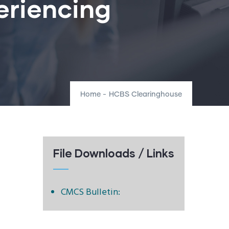
eriencing
Home
-
HCBS Clearinghouse
File Downloads / Links
CMCS Bulletin: