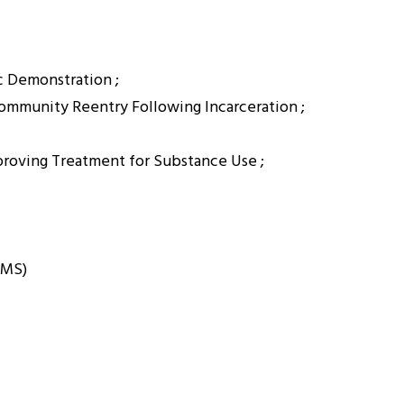
c Demonstration ;
Community Reentry Following Incarceration ;
proving Treatment for Substance Use ;
CMS)