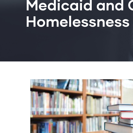
Medicaid and C
Homelessness