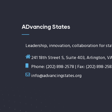
ADvancing States
Leadership, innovation, collaboration for sta
241 18th Street S, Suite 403, Arlington, V
Phone: (202) 898-2578 | Fax: (202) 898-258
info@advancingstates.org