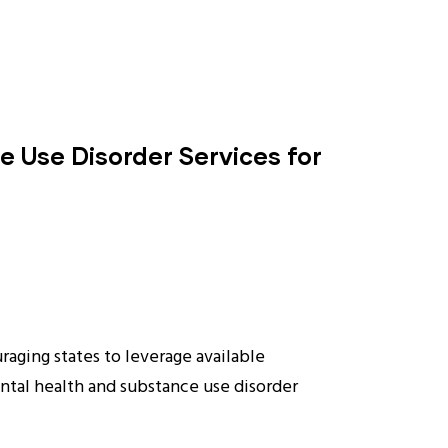
 Use Disorder Services for
aging states to leverage available
ntal health and substance use disorder