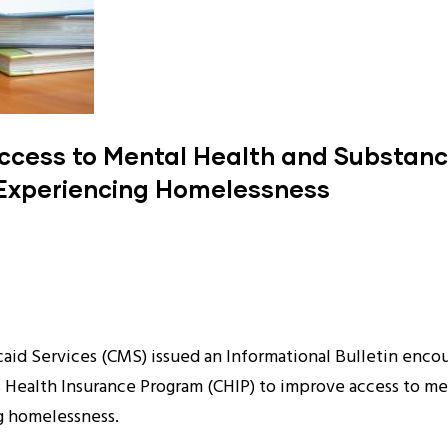
ccess to Mental Health and Substance
 Experiencing Homelessness
id Services (CMS) issued an Informational Bulletin encour
s Health Insurance Program (CHIP) to improve access to me
ng homelessness.