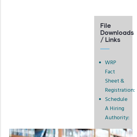
File
Downloads
/ Links
WRP
Fact
Sheet &
Registration:
Schedule
A Hiring
Authority: