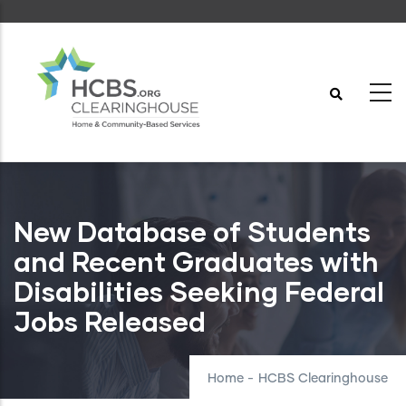
Skip
to
main
content
New Database of Students
and Recent Graduates with
Disabilities Seeking Federal
Jobs Released
Home
-
HCBS Clearinghouse