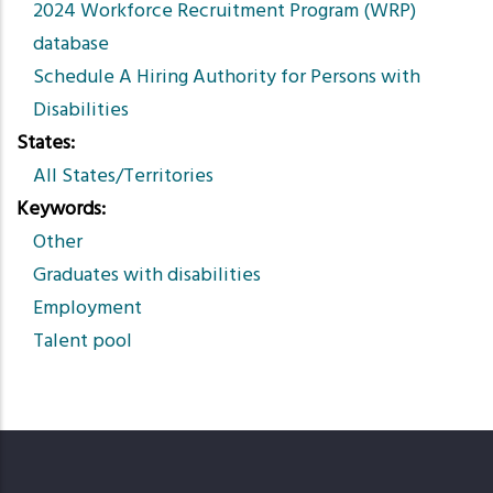
2024 Workforce Recruitment Program (WRP)
database
Schedule A Hiring Authority for Persons with
Disabilities
States
All States/Territories
Keywords
Other
Graduates with disabilities
Employment
Talent pool