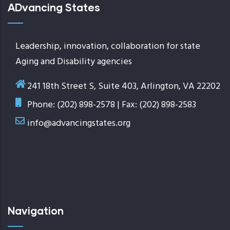
ADvancing States
Leadership, innovation, collaboration for state
Aging and Disability agencies
241 18th Street S, Suite 403, Arlington, VA 22202
Phone: (202) 898-2578 | Fax: (202) 898-2583
info@advancingstates.org
Navigation