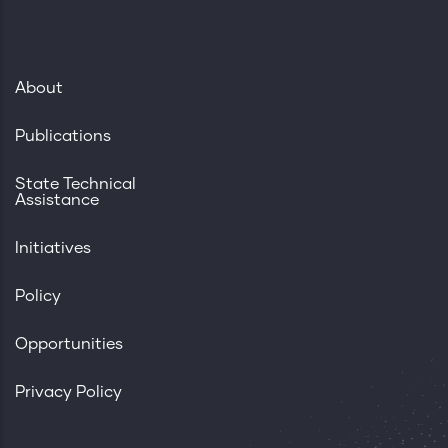
About
Publications
State Technical
Assistance
Initiatives
Policy
Opportunities
Privacy Policy