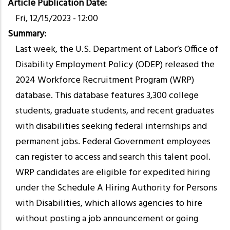
Article Publication Date
Fri, 12/15/2023 - 12:00
Summary
Last week, the U.S. Department of Labor’s Office of
Disability Employment Policy (ODEP) released the
2024 Workforce Recruitment Program (WRP)
database. This database features 3,300 college
students, graduate students, and recent graduates
with disabilities seeking federal internships and
permanent jobs. Federal Government employees
can register to access and search this talent pool.
WRP candidates are eligible for expedited hiring
under the Schedule A Hiring Authority for Persons
with Disabilities, which allows agencies to hire
without posting a job announcement or going