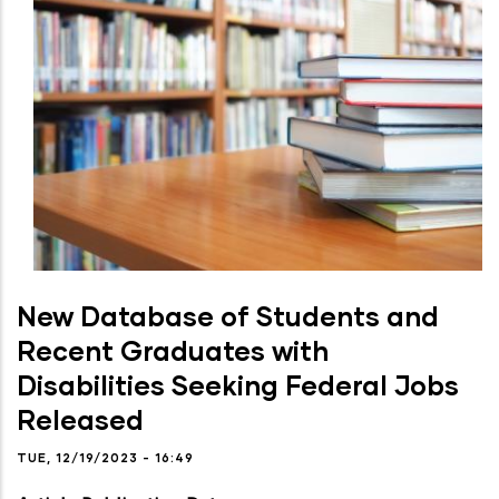
New Database of Students and
Recent Graduates with
Disabilities Seeking Federal Jobs
Released
TUE, 12/19/2023 - 16:49