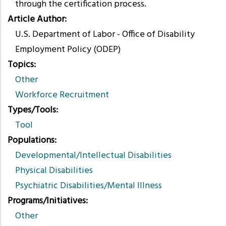
through the certification process.
Article Author
U.S. Department of Labor - Office of Disability
Employment Policy (ODEP)
Topics
Other
Workforce Recruitment
Types/Tools
Tool
Populations
Developmental/Intellectual Disabilities
Physical Disabilities
Psychiatric Disabilities/Mental Illness
Programs/Initiatives
Other